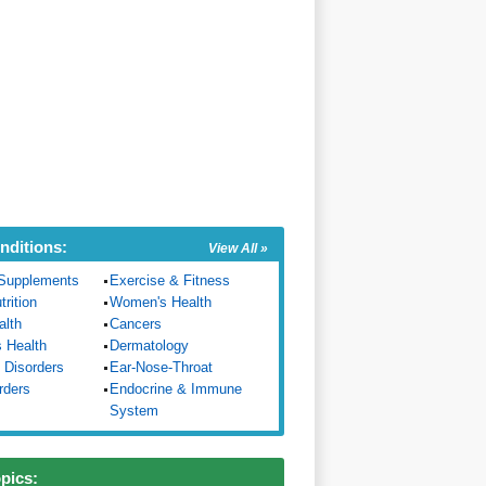
nditions:
View All »
Supplements
Exercise & Fitness
trition
Women's Health
alth
Cancers
s Health
Dermatology
 Disorders
Ear-Nose-Throat
rders
Endocrine & Immune
System
opics: