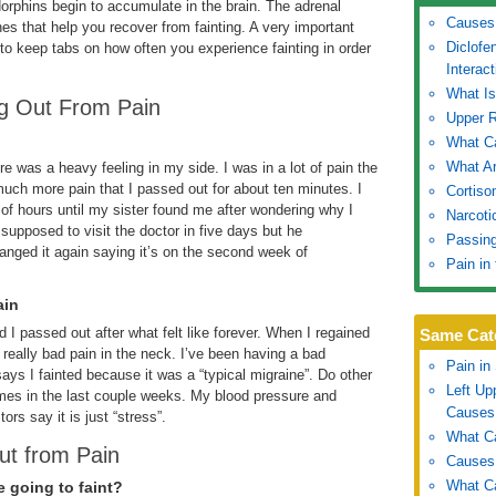
orphins begin to accumulate in the brain. The adrenal
Causes 
s that help you recover from fainting. A very important
Diclofe
 to keep tabs on how often you experience fainting in order
Interact
What I
ng Out From Pain
Upper 
What Ca
What Ar
ere was a heavy feeling in my side. I was in a lot of pain the
uch more pain that I passed out for about ten minutes. I
Cortiso
 of hours until my sister found me after wondering why I
Narcoti
supposed to visit the doctor in five days but he
Passing
anged it again saying it’s on the second week of
Pain in
ain
 I passed out after what felt like forever. When I regained
Same Cat
really bad pain in the neck. I’ve been having a bad
Pain in
ays I fainted because it was a “typical migraine”. Do other
Left U
times in the last couple weeks. My blood pressure and
Causes
rs say it is just “stress”.
What Ca
ut from Pain
Causes 
What Ca
e going to faint?