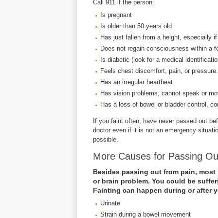
Call 911 if the person:
Is pregnant
Is older than 50 years old
Has just fallen from a height, especially if
Does not regain consciousness within a 
Is diabetic (look for a medical identificati
Feels chest discomfort, pain, or pressure.
Has an irregular heartbeat
Has vision problems, cannot speak or mov
Has a loss of bowel or bladder control, co
If you faint often, have never passed out b
doctor even if it is not an emergency situat
possible.
More Causes for Passing O
Besides passing out from pain, most 
or brain problem. You could be suffer
Fainting can happen during or after 
Urinate
Strain during a bowel movement