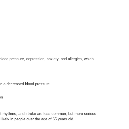
lood pressure, depression, anxiety, and allergies, which
 in a decreased blood pressure
on
rt rhythms, and stroke are less common, but more serious
likely in people over the age of 65 years old.