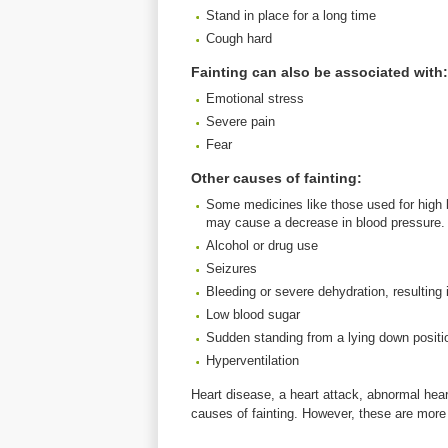
Stand in place for a long time
Cough hard
Fainting can also be associated with:
Emotional stress
Severe pain
Fear
Other causes of fainting:
Some medicines like those used for high b
may cause a decrease in blood pressure.
Alcohol or drug use
Seizures
Bleeding or severe dehydration, resulting
Low blood sugar
Sudden standing from a lying down positi
Hyperventilation
Heart disease, a heart attack, abnormal hea
causes of fainting. However, these are more 