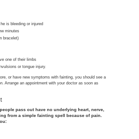
 he is bleeding or injured
few minutes
on bracelet)
e one of their limbs
nvulsions or tongue injury.
efore, or have new symptoms with fainting, you should see a
ion. Arrange an appointment with your doctor as soon as
ut
people pass out have no underlying heart, nerve,
ing from a simple fainting spell because of pain.
you: