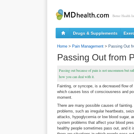
Better Health I
Drugs & Supplements
Exer
Home
>
Pain Management
>
Passing Out f
Passing Out from 
Passing out because of pain is not uncommon but rathe
how you can deal with it.
Fainting, or syncope, is a decreased flow of 
which causes loss of consciousness and post
moment.
There are many possible causes of fainting
problems, such as irregular heartbeats, seiz
attacks, hypoglycemia or low blood sugar, 
system problems that affect your blood pres
healthy people sometimes pass out, and it 
there are situations in which people pass ou