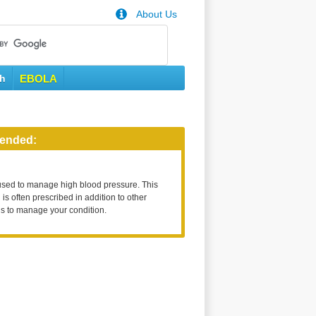
About Us
th
EBOLA
ended:
used to manage high blood pressure. This
is often prescribed in addition to other
s to manage your condition.