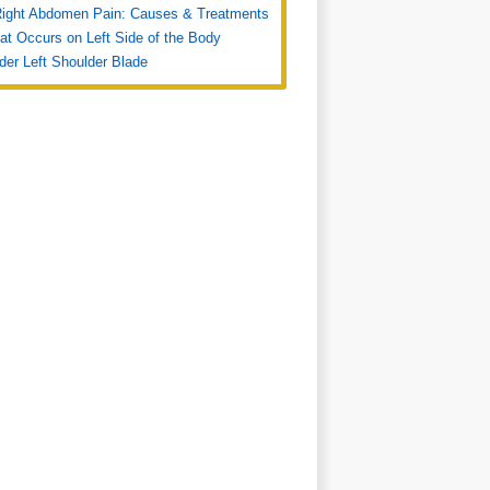
Right Abdomen Pain: Causes & Treatments
at Occurs on Left Side of the Body
der Left Shoulder Blade