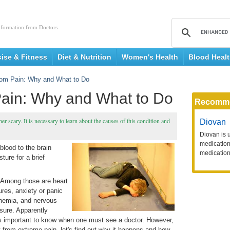
nformation from Doctors.
cise & Fitness
Diet & Nutrition
Women's Health
Blood Heal
rom Pain: Why and What to Do
Pain: Why and What to Do
Recomm
r scary. It is necessary to learn about the causes of this condition and
Diovan
Diovan is 
medication 
blood to the brain
medication
ure for a brief
. Among those are heart
ures, anxiety or panic
anemia, and nervous
sure. Apparently
is important to know when one must see a doctor. However,
t from extreme pain, let's find out why it happens and how