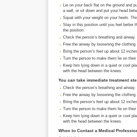
Lie on your back flat on the ground and pu
a wall, or sit down and put your head bet
Squat with your weight on your heels. This 
Stay in this position until you feel bette
the position.
Check the person’s breathing and airway.
Free the airway by loosening the clothing
Bring the person’s feet up about 12 inche
Turn the person to make them lie on their
Keep him lying down in a quiet or cool pla
with the head between the knees.
You can take immediate treatment st
Check the person’s breathing and airway.
Free the airway by loosening the clothing
Bring the person’s feet up about 12 inche
Turn the person to make them lie on their
Keep him lying down in a quiet or cool pla
with the head between the knees.
When to Contact a Medical Professio