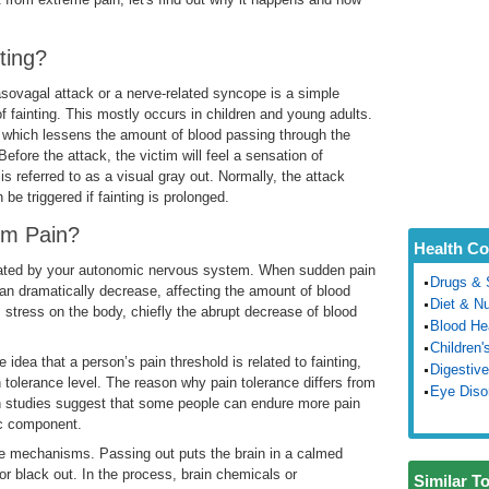
ting?
asovagal attack or a nerve-related syncope is a simple
fainting. This mostly occurs in children and young adults.
, which lessens the amount of blood passing through the
fore the attack, the victim will feel a sensation of
 referred to as a visual gray out. Normally, the attack
be triggered if fainting is prolonged.
from Pain?
Health Co
ulated by your autonomic nervous system. When sudden pain
Drugs & 
an dramatically decrease, affecting the amount of blood
Diet & Nu
his stress on the body, chiefly the abrupt decrease of blood
Blood He
Children'
 idea that a person’s pain threshold is related to fainting,
Digestive
n tolerance level. The reason why pain tolerance differs from
Eye Diso
ain studies suggest that some people can endure more pain
ic component.
se mechanisms. Passing out puts the brain in a calmed
or black out. In the process, brain chemicals or
Similar T