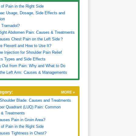
of Pain in the Right Side
nac Usage, Dosage, Side Effects and
ion
s Tramadol?
Right Abdomen Pain: Causes & Treatments
uses Chest Pain on the Left Side？
e Flexeril and How to Use It?
ne Injection for Shoulder Pain Relief
cs Types and Side Effects
 Out from Pain: Why and What to Do
 the Left Arm: Causes & Managements
egory:
MORE »
 Shoulder Blade: Causes and Treatments
pper Quadrant (LUQ) Pain: Common
 & Treatments
uses Pain in Groin Area?
of Pain in the Right Side
uses Tightness in Chest?