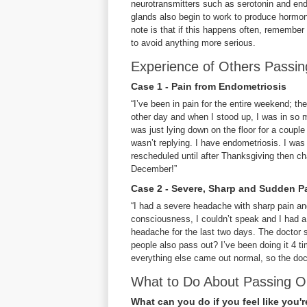
neurotransmitters such as serotonin and end
glands also begin to work to produce hormone
note is that if this happens often, remember
to avoid anything more serious.
Experience of Others Passi
Case 1 - Pain from Endometriosis
“I’ve been in pain for the entire weekend; th
other day and when I stood up, I was in so m
was just lying down on the floor for a couple
wasn’t replying. I have endometriosis. I was 
rescheduled until after Thanksgiving then ch
December!”
Case 2 - Severe, Sharp and Sudden P
“I had a severe headache with sharp pain and
consciousness, I couldn’t speak and I had a 
headache for the last two days. The doctor s
people also pass out? I’ve been doing it 4 
everything else came out normal, so the docto
What to Do About Passing O
What can you do if you feel like you'r