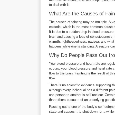
to deal with it.
What Are the Causes of Fain
The causes of fainting may be multiple. A v
episode, which is the most common cause of 
It is due to a sudden drop in blood pressure
brain and causing a loss of consciousness. Be
warmth, lightheadedness, nausea, and what is
happens while one is standing. A seizure can 
Why Do People Pass Out 
Your blood pressure and heart rate are reg
occurs, your blood pressure and heart rate c
flow to the brain. Fainting is the result of t
flow.
There is no scientific evidence supporting the
although every individual has a different pai
one person to another is still unclear. Cert
than others because of an underlying genet
Passing out is one of the body’s self defen
state and causes it to shut down for a while 