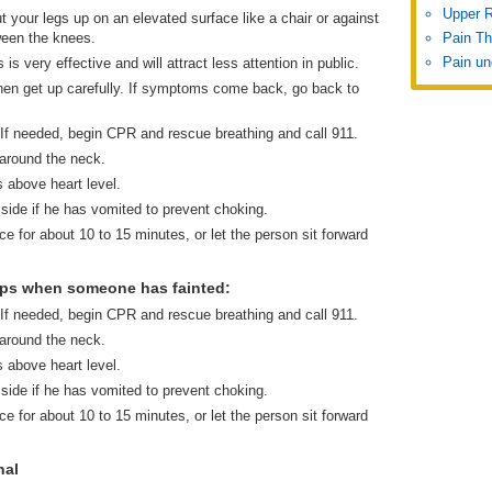
Upper 
t your legs up on an elevated surface like a chair or against
ween the knees.
Pain Th
Pain un
is very effective and will attract less attention in public.
r then get up carefully. If symptoms come back, go back to
 If needed, begin CPR and rescue breathing and call 911.
 around the neck.
s above heart level.
 side if he has vomited to prevent choking.
ce for about 10 to 15 minutes, or let the person sit forward
eps when someone has fainted:
 If needed, begin CPR and rescue breathing and call 911.
 around the neck.
s above heart level.
 side if he has vomited to prevent choking.
ce for about 10 to 15 minutes, or let the person sit forward
nal