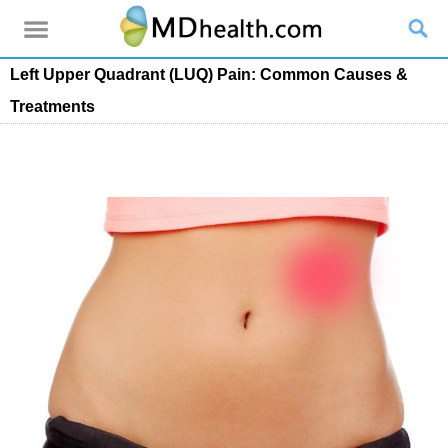
Left Upper Quadrant (LUQ) Pain: Common Causes &
Treatments