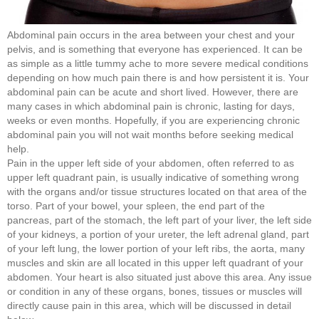
Abdominal pain occurs in the area between your chest and your
pelvis, and is something that everyone has experienced. It can be
as simple as a little tummy ache to more severe medical conditions
depending on how much pain there is and how persistent it is. Your
abdominal pain can be acute and short lived. However, there are
many cases in which abdominal pain is chronic, lasting for days,
weeks or even months. Hopefully, if you are experiencing chronic
abdominal pain you will not wait months before seeking medical
help.
Pain in the upper left side of your abdomen, often referred to as
upper left quadrant pain, is usually indicative of something wrong
with the organs and/or tissue structures located on that area of the
torso. Part of your bowel, your spleen, the end part of the
pancreas, part of the stomach, the left part of your liver, the left side
of your kidneys, a portion of your ureter, the left adrenal gland, part
of your left lung, the lower portion of your left ribs, the aorta, many
muscles and skin are all located in this upper left quadrant of your
abdomen. Your heart is also situated just above this area. Any issue
or condition in any of these organs, bones, tissues or muscles will
directly cause pain in this area, which will be discussed in detail