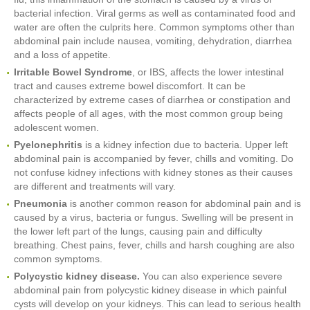
bacterial infection. Viral germs as well as contaminated food and
water are often the culprits here. Common symptoms other than
abdominal pain include nausea, vomiting, dehydration, diarrhea
and a loss of appetite.
Irritable Bowel Syndrome
, or IBS, affects the lower intestinal
tract and causes extreme bowel discomfort. It can be
characterized by extreme cases of diarrhea or constipation and
affects people of all ages, with the most common group being
adolescent women.
Pyelonephritis
is a kidney infection due to bacteria. Upper left
abdominal pain is accompanied by fever, chills and vomiting. Do
not confuse kidney infections with kidney stones as their causes
are different and treatments will vary.
Pneumonia
is another common reason for abdominal pain and is
caused by a virus, bacteria or fungus. Swelling will be present in
the lower left part of the lungs, causing pain and difficulty
breathing. Chest pains, fever, chills and harsh coughing are also
common symptoms.
Polycystic kidney disease.
You can also experience severe
abdominal pain from polycystic kidney disease in which painful
cysts will develop on your kidneys. This can lead to serious health