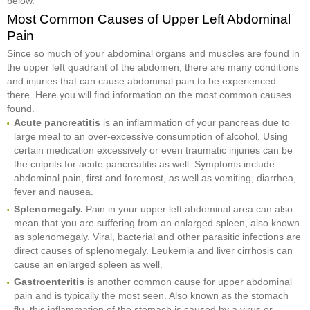
below.
Most Common Causes of Upper Left Abdominal
Pain
Since so much of your abdominal organs and muscles are found in
the upper left quadrant of the abdomen, there are many conditions
and injuries that can cause abdominal pain to be experienced
there. Here you will find information on the most common causes
found.
Acute pancreatitis
is an inflammation of your pancreas due to
large meal to an over-excessive consumption of alcohol. Using
certain medication excessively or even traumatic injuries can be
the culprits for acute pancreatitis as well. Symptoms include
abdominal pain, first and foremost, as well as vomiting, diarrhea,
fever and nausea.
Splenomegaly.
Pain in your upper left abdominal area can also
mean that you are suffering from an enlarged spleen, also known
as splenomegaly. Viral, bacterial and other parasitic infections are
direct causes of splenomegaly. Leukemia and liver cirrhosis can
cause an enlarged spleen as well.
Gastroenteritis
is another common cause for upper abdominal
pain and is typically the most seen. Also known as the stomach
flu, this inflammation of the stomach is caused by a virus or