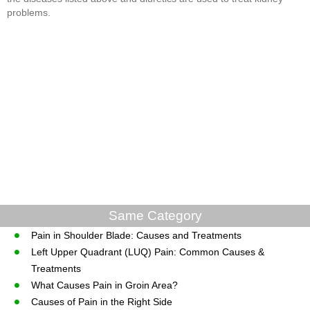
problems.
Same Category
Pain in Shoulder Blade: Causes and Treatments
Left Upper Quadrant (LUQ) Pain: Common Causes &
Treatments
What Causes Pain in Groin Area?
Causes of Pain in the Right Side