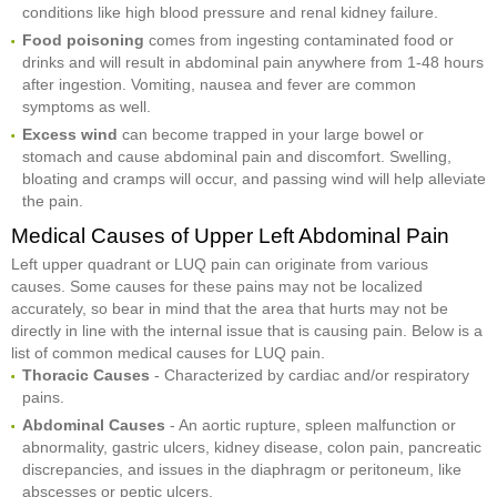
conditions like high blood pressure and renal kidney failure.
Food poisoning
comes from ingesting contaminated food or
drinks and will result in abdominal pain anywhere from 1-48 hours
after ingestion. Vomiting, nausea and fever are common
symptoms as well.
Excess wind
can become trapped in your large bowel or
stomach and cause abdominal pain and discomfort. Swelling,
bloating and cramps will occur, and passing wind will help alleviate
the pain.
Medical Causes of Upper Left Abdominal Pain
Left upper quadrant or LUQ pain can originate from various
causes. Some causes for these pains may not be localized
accurately, so bear in mind that the area that hurts may not be
directly in line with the internal issue that is causing pain. Below is a
list of common medical causes for LUQ pain.
Thoracic Causes
- Characterized by cardiac and/or respiratory
pains.
Abdominal Causes
- An aortic rupture, spleen malfunction or
abnormality, gastric ulcers, kidney disease, colon pain, pancreatic
discrepancies, and issues in the diaphragm or peritoneum, like
abscesses or peptic ulcers.