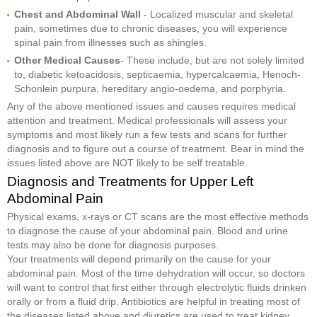
Chest and Abdominal Wall
- Localized muscular and skeletal
pain, sometimes due to chronic diseases, you will experience
spinal pain from illnesses such as shingles.
Other Medical Causes
- These include, but are not solely limited
to, diabetic ketoacidosis, septicaemia, hypercalcaemia, Henoch-
Schonlein purpura, hereditary angio-oedema, and porphyria.
Any of the above mentioned issues and causes requires medical
attention and treatment. Medical professionals will assess your
symptoms and most likely run a few tests and scans for further
diagnosis and to figure out a course of treatment. Bear in mind the
issues listed above are NOT likely to be self treatable.
Diagnosis and Treatments for Upper Left
Abdominal Pain
Physical exams, x-rays or CT scans are the most effective methods
to diagnose the cause of your abdominal pain. Blood and urine
tests may also be done for diagnosis purposes.
Your treatments will depend primarily on the cause for your
abdominal pain. Most of the time dehydration will occur, so doctors
will want to control that first either through electrolytic fluids drinken
orally or from a fluid drip. Antibiotics are helpful in treating most of
the diseases listed above and diuretics are used to treat kidney