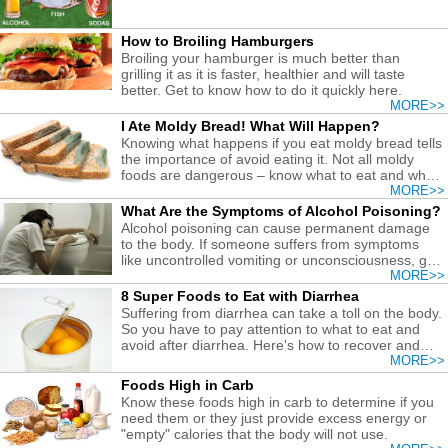
How to Broiling Hamburgers
Broiling your hamburger is much better than
grilling it as it is faster, healthier and will taste
better. Get to know how to do it quickly here.
MORE>>
I Ate Moldy Bread! What Will Happen?
Knowing what happens if you eat moldy bread tells
the importance of avoid eating it. Not all moldy
foods are dangerous – know what to eat and what
to avoid!
MORE>>
What Are the Symptoms of Alcohol Poisoning?
Alcohol poisoning can cause permanent damage
to the body. If someone suffers from symptoms
like uncontrolled vomiting or unconsciousness, get
medical help at ONCE!
MORE>>
8 Super Foods to Eat with Diarrhea
Suffering from diarrhea can take a toll on the body.
So you have to pay attention to what to eat and
avoid after diarrhea. Here's how to recover and
prevent malnutrition and dehydration.
MORE>>
Foods High in Carb
Know these foods high in carb to determine if you
need them or they just provide excess energy or
"empty" calories that the body will not use.