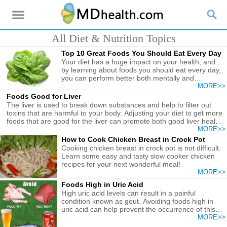
All Diet & Nutrition Topics
Top 10 Great Foods You Should Eat Every Day
Your diet has a huge impact on your health, and
by learning about foods you should eat every day,
you can perform better both mentally and
physically.
MORE>>
Foods Good for Liver
The liver is used to break down substances and help to filter out
toxins that are harmful to your body. Adjusting your diet to get more
foods that are good for the liver can promote both good liver health
and overall improved body function.
MORE>>
How to Cook Chicken Breast in Crock Pot
Cooking chicken breast in crock pot is not difficult.
Learn some easy and tasty slow cooker chicken
recipes for your next wonderful meal!
MORE>>
Foods High in Uric Acid
High uric acid levels can result in a painful
condition known as gout. Avoiding foods high in
uric acid can help prevent the occurrence of this
painful condition.
MORE>>