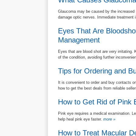
Glaucoma may be caused by the increased int
damage optic nerves. Immediate treatment i
Eyes That Are Bloodsho
Management
Eyes that are blood shot are very irritatin
of the condition, avoiding further inconvenie
Tips for Ordering and B
It is convenient to order and buy contacts on
how to get the best deals from reliable selle
How to Get Rid of Pink 
Pink eye requires a medical examination. Lea
help heal pink eye faster.
more »
How to Treat Macular D