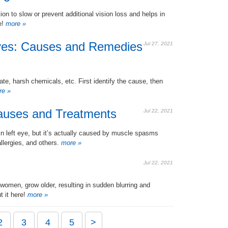
n to slow or prevent additional vision loss and helps in
e!
more »
yes: Causes and Remedies
Jul 27, 2021
e, harsh chemicals, etc. First identify the cause, then
e »
Causes and Treatments
Jul 22, 2021
in left eye, but it’s actually caused by muscle spasms
llergies, and others.
more »
Jul 22, 2021
women, grow older, resulting in sudden blurring and
t it here!
more »
2
3
4
5
>