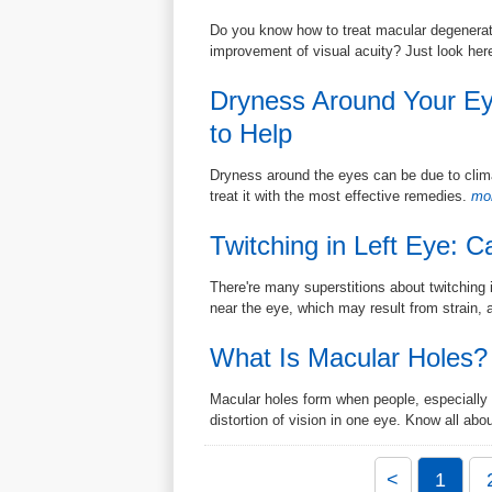
Do you know how to treat macular degeneratio
improvement of visual acuity? Just look her
Dryness Around Your E
to Help
Dryness around the eyes can be due to climat
treat it with the most effective remedies.
mor
Twitching in Left Eye: 
There're many superstitions about twitching 
near the eye, which may result from strain, a
What Is Macular Holes?
Macular holes form when people, especially 
distortion of vision in one eye. Know all abou
<
1