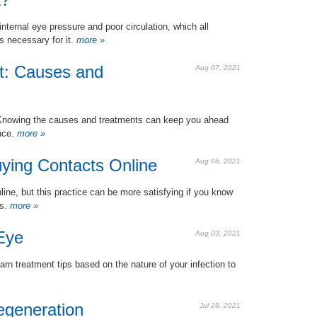
ernal eye pressure and poor circulation, which all
s necessary for it.
more »
t: Causes and
Aug 07, 2021
g. Knowing the causes and treatments can keep you ahead
nce.
more »
uying Contacts Online
Aug 06, 2021
line, but this practice can be more satisfying if you know
rs.
more »
Eye
Aug 03, 2021
rn treatment tips based on the nature of your infection to
egeneration
Jul 28, 2021