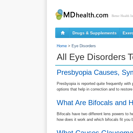
Better Health I
Drugs & Supplements
Exer
Home
>
Eye Disorders
All Eye Disorders 
Presbyopia Causes, Sy
Presbyopia is reported quite frequently wi
options that help in correction and to restore
What Are Bifocals and H
Bifocals have two different lens powers to h
how does it work and which bifocals fit you 
What Causes Glaucom