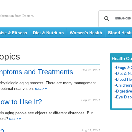
nformation from Doctors.
cise & Fitness
Diet & Nutrition
Women's Health
Blood Heal
Topics
Health Co
Drugs & 
mptoms and Treatments
Dec 26, 2021
Diet & Nu
Blood He
th physiologic aging process. There are many management
Children'
 optimal near vision.
more »
Digestive
Eye Diso
ow to Use It?
Sep 26, 2021
elp aging people see objects at different distances. But
best?
more »
a?
Aug 11, 2021