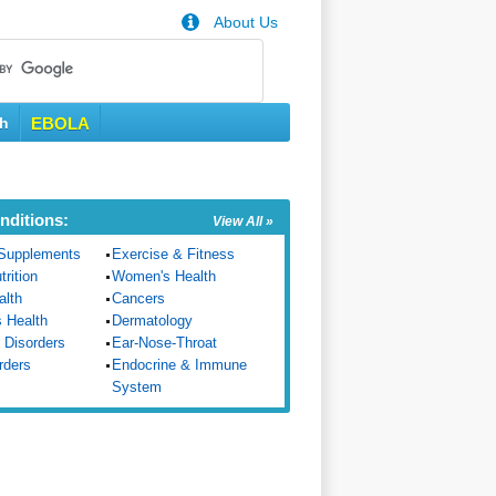
About Us
th
EBOLA
nditions:
View All »
Supplements
Exercise & Fitness
trition
Women's Health
alth
Cancers
s Health
Dermatology
 Disorders
Ear-Nose-Throat
rders
Endocrine & Immune
System