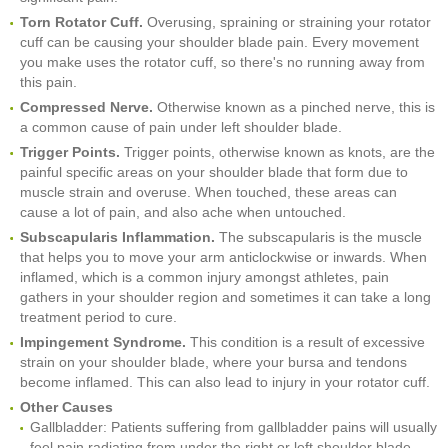
Torn Rotator Cuff.
Overusing, spraining or straining your rotator
cuff can be causing your shoulder blade pain. Every movement
you make uses the rotator cuff, so there's no running away from
this pain.
Compressed Nerve.
Otherwise known as a pinched nerve, this is
a common cause of pain under left shoulder blade.
Trigger Points.
Trigger points, otherwise known as knots, are the
painful specific areas on your shoulder blade that form due to
muscle strain and overuse. When touched, these areas can
cause a lot of pain, and also ache when untouched.
Subscapularis Inflammation.
The subscapularis is the muscle
that helps you to move your arm anticlockwise or inwards. When
inflamed, which is a common injury amongst athletes, pain
gathers in your shoulder region and sometimes it can take a long
treatment period to cure.
Impingement Syndrome.
This condition is a result of excessive
strain on your shoulder blade, where your bursa and tendons
become inflamed. This can also lead to injury in your rotator cuff.
Other Causes
Gallbladder: Patients suffering from gallbladder pains will usually
feel pain radiating from under the right or left shoulder blade.