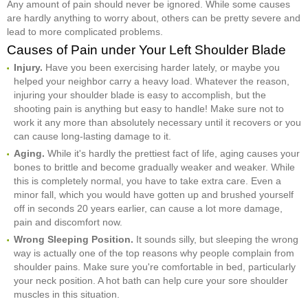
Any amount of pain should never be ignored. While some causes
are hardly anything to worry about, others can be pretty severe and
lead to more complicated problems.
Causes of Pain under Your Left Shoulder Blade
Injury.
Have you been exercising harder lately, or maybe you
helped your neighbor carry a heavy load. Whatever the reason,
injuring your shoulder blade is easy to accomplish, but the
shooting pain is anything but easy to handle! Make sure not to
work it any more than absolutely necessary until it recovers or you
can cause long-lasting damage to it.
Aging.
While it's hardly the prettiest fact of life, aging causes your
bones to brittle and become gradually weaker and weaker. While
this is completely normal, you have to take extra care. Even a
minor fall, which you would have gotten up and brushed yourself
off in seconds 20 years earlier, can cause a lot more damage,
pain and discomfort now.
Wrong Sleeping Position.
It sounds silly, but sleeping the wrong
way is actually one of the top reasons why people complain from
shoulder pains. Make sure you're comfortable in bed, particularly
your neck position. A hot bath can help cure your sore shoulder
muscles in this situation.