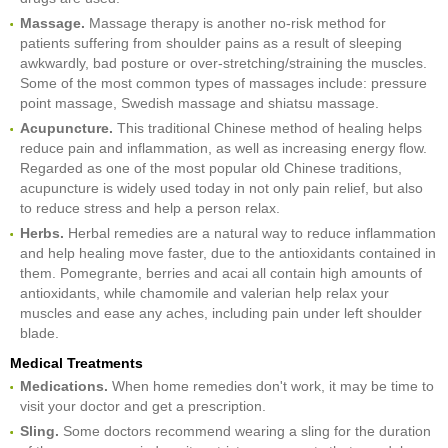
Massage.
Massage therapy is another no-risk method for
patients suffering from shoulder pains as a result of sleeping
awkwardly, bad posture or over-stretching/straining the muscles.
Some of the most common types of massages include: pressure
point massage, Swedish massage and shiatsu massage.
Acupuncture.
This traditional Chinese method of healing helps
reduce pain and inflammation, as well as increasing energy flow.
Regarded as one of the most popular old Chinese traditions,
acupuncture is widely used today in not only pain relief, but also
to reduce stress and help a person relax.
Herbs.
Herbal remedies are a natural way to reduce inflammation
and help healing move faster, due to the antioxidants contained in
them. Pomegrante, berries and acai all contain high amounts of
antioxidants, while chamomile and valerian help relax your
muscles and ease any aches, including pain under left shoulder
blade.
Medical Treatments
Medications.
When home remedies don't work, it may be time to
visit your doctor and get a prescription.
Sling.
Some doctors recommend wearing a sling for the duration