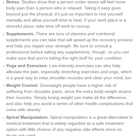
Stress.
Studies show that a person under stress will feel more
body pain than a person who is relaxed. Taking it easy goes
beyond just the physical; it's just as important to rest yourself
mentally and allow yourself time to heal. If your work place is a
stressful place, take time off work to recoup.
Supplements.
There are tons of vitamins and nutritional
supplements you can take that will speed up the recovery process
and help you regain your strength. Be sure to consult a
professional before taking any supplements, though, so you can
make sure that you're taking the right stuff for your condition.
Yoga and Exercises.
Low-intensity exercises can also help
alleviate the pain, especially stretching exercises and yoga, which
is a great way to relax shoulder muscles and clear your mind, too.
Weight Control.
Overweight people have a higher risk of
suffering from shoulder pains, since the extra body weight strains
their muscles. Simply losing weight can make all the difference,
and also help you avoid a series of other health complications that
come with obesity.
Spinal Manipulation.
Spinal manipulation is a great alternative to
medical treatment that is widely regarded as a safe treatment
option with little chance of any negative side effects since no
drugs are used.