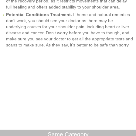
of the recovery period, as it restricts movements that can delay
full healing and offers added stability to your shoulder area.
Potential Conditions Treatment.
If home and natural remedies
don't work, you should see your doctor as there may be
underlying causes for your shoulder pain, including heart or liver
disease and cancer. Don't worry before you have to though, and
make sure you see your doctor to get all the appropriate tests and
scans to make sure. As they say, it's better to be safe than sorry.
Same Category