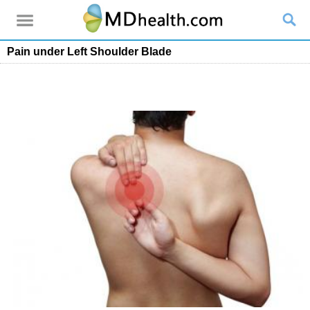
Pain under Left Shoulder Blade