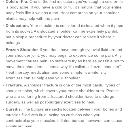
Cold or Flu.
One of the first indicators you've caught a cold or flu
is body ache. If you have a cold or flu, it's natural that your entire
body feels like it weighs a ton. Heat compress on your shoulder
blades may help with the pain.
Dislocation.
Your shoulder is considered dislocated when it pops
from its socket. A dislocated shoulder can be extremely painful,
but a simple procedure by your doctor can replace it where it
belongs.
Frozen Shoulder.
If you don't have enough synovial fluid around
your shoulder joint, you may begin to experience some pain. Any
movement causes pain, so sufferers try as hard as possible not to
move their shoulders -- hence why it's called a "frozen shoulder".
Heat therapy, medication and some simple, low-intensity
exercises can all help ease your shoulder.
Fracture.
A shoulder fracture is one of the most painful types of
shoulder pains, which covers your entire shoulder area. People
who are suffering from a fractured shoulder have to undergo
surgery, as well as post-surgery exercises to heal.
Bursitis.
The bursae are sacks located between your bones and
muscles filled with fluid, acting as cushions when you
contract/relax your muscles. Inflated bursae, however, can cause
significant pain.