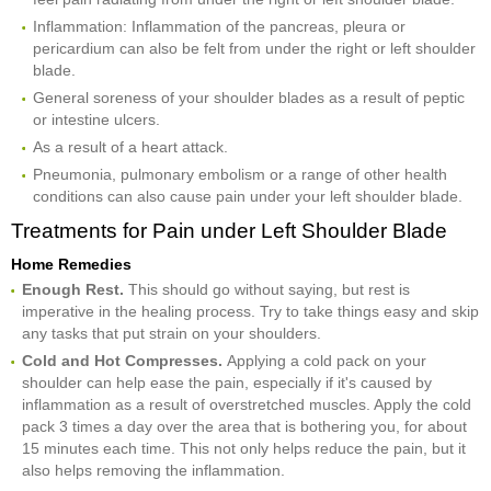
Inflammation: Inflammation of the pancreas, pleura or
pericardium can also be felt from under the right or left shoulder
blade.
General soreness of your shoulder blades as a result of peptic
or intestine ulcers.
As a result of a heart attack.
Pneumonia, pulmonary embolism or a range of other health
conditions can also cause pain under your left shoulder blade.
Treatments for Pain under Left Shoulder Blade
Home Remedies
Enough Rest.
This should go without saying, but rest is
imperative in the healing process. Try to take things easy and skip
any tasks that put strain on your shoulders.
Cold and Hot Compresses.
Applying a cold pack on your
shoulder can help ease the pain, especially if it's caused by
inflammation as a result of overstretched muscles. Apply the cold
pack 3 times a day over the area that is bothering you, for about
15 minutes each time. This not only helps reduce the pain, but it
also helps removing the inflammation.