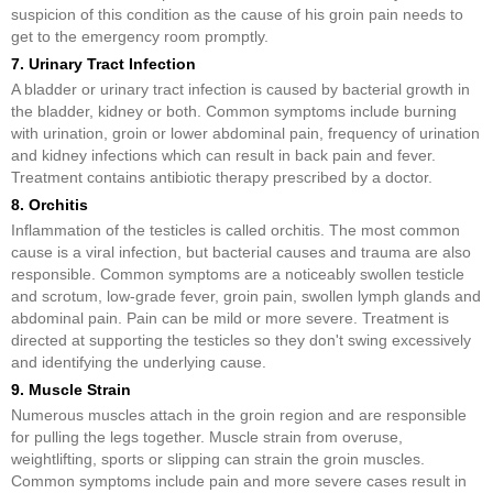
suspicion of this condition as the cause of his groin pain needs to
get to the emergency room promptly.
7. Urinary Tract Infection
A bladder or urinary tract infection is caused by bacterial growth in
the bladder, kidney or both. Common symptoms include burning
with urination, groin or lower abdominal pain, frequency of urination
and kidney infections which can result in back pain and fever.
Treatment contains antibiotic therapy prescribed by a doctor.
8. Orchitis
Inflammation of the testicles is called orchitis. The most common
cause is a viral infection, but bacterial causes and trauma are also
responsible. Common symptoms are a noticeably swollen testicle
and scrotum, low-grade fever, groin pain, swollen lymph glands and
abdominal pain. Pain can be mild or more severe. Treatment is
directed at supporting the testicles so they don't swing excessively
and identifying the underlying cause.
9. Muscle Strain
Numerous muscles attach in the groin region and are responsible
for pulling the legs together. Muscle strain from overuse,
weightlifting, sports or slipping can strain the groin muscles.
Common symptoms include pain and more severe cases result in