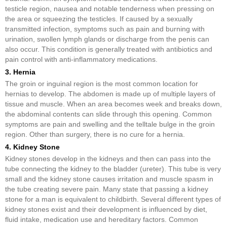
testicle region, nausea and notable tenderness when pressing on
the area or squeezing the testicles. If caused by a sexually
transmitted infection, symptoms such as pain and burning with
urination, swollen lymph glands or discharge from the penis can
also occur. This condition is generally treated with antibiotics and
pain control with anti-inflammatory medications.
3. Hernia
The groin or inguinal region is the most common location for
hernias to develop. The abdomen is made up of multiple layers of
tissue and muscle. When an area becomes week and breaks down,
the abdominal contents can slide through this opening. Common
symptoms are pain and swelling and the telltale bulge in the groin
region. Other than surgery, there is no cure for a hernia.
4. Kidney Stone
Kidney stones develop in the kidneys and then can pass into the
tube connecting the kidney to the bladder (ureter). This tube is very
small and the kidney stone causes irritation and muscle spasm in
the tube creating severe pain. Many state that passing a kidney
stone for a man is equivalent to childbirth. Several different types of
kidney stones exist and their development is influenced by diet,
fluid intake, medication use and hereditary factors. Common