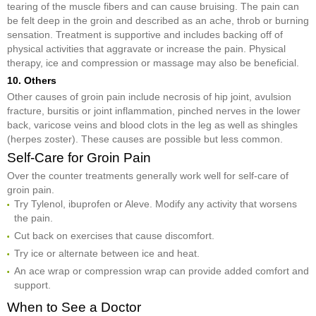
tearing of the muscle fibers and can cause bruising. The pain can
be felt deep in the groin and described as an ache, throb or burning
sensation. Treatment is supportive and includes backing off of
physical activities that aggravate or increase the pain. Physical
therapy, ice and compression or massage may also be beneficial.
10. Others
Other causes of groin pain include necrosis of hip joint, avulsion
fracture, bursitis or joint inflammation, pinched nerves in the lower
back, varicose veins and blood clots in the leg as well as shingles
(herpes zoster). These causes are possible but less common.
Self-Care for Groin Pain
Over the counter treatments generally work well for self-care of
groin pain.
Try Tylenol, ibuprofen or Aleve. Modify any activity that worsens
the pain.
Cut back on exercises that cause discomfort.
Try ice or alternate between ice and heat.
An ace wrap or compression wrap can provide added comfort and
support.
When to See a Doctor