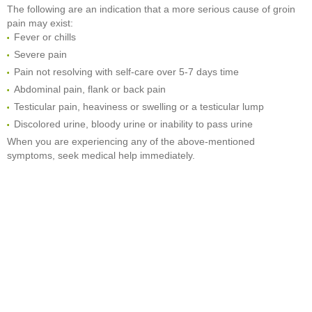
The following are an indication that a more serious cause of groin
pain may exist:
Fever or chills
Severe pain
Pain not resolving with self-care over 5-7 days time
Abdominal pain, flank or back pain
Testicular pain, heaviness or swelling or a testicular lump
Discolored urine, bloody urine or inability to pass urine
When you are experiencing any of the above-mentioned
symptoms, seek medical help immediately.