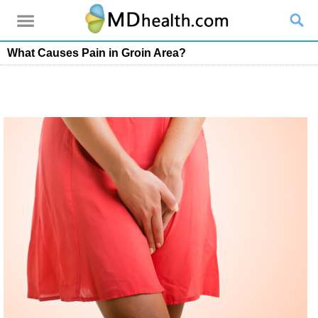
What Causes Pain in Groin Area?