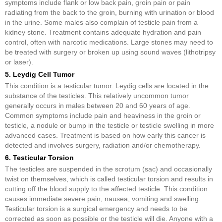
symptoms include flank or low back pain, groin pain or pain
radiating from the back to the groin, burning with urination or blood
in the urine. Some males also complain of testicle pain from a
kidney stone. Treatment contains adequate hydration and pain
control, often with narcotic medications. Large stones may need to
be treated with surgery or broken up using sound waves (lithotripsy
or laser).
5. Leydig Cell Tumor
This condition is a testicular tumor. Leydig cells are located in the
substance of the testicles. This relatively uncommon tumor
generally occurs in males between 20 and 60 years of age.
Common symptoms include pain and heaviness in the groin or
testicle, a nodule or bump in the testicle or testicle swelling in more
advanced cases. Treatment is based on how early this cancer is
detected and involves surgery, radiation and/or chemotherapy.
6. Testicular Torsion
The testicles are suspended in the scrotum (sac) and occasionally
twist on themselves, which is called testicular torsion and results in
cutting off the blood supply to the affected testicle. This condition
causes immediate severe pain, nausea, vomiting and swelling.
Testicular torsion is a surgical emergency and needs to be
corrected as soon as possible or the testicle will die. Anyone with a