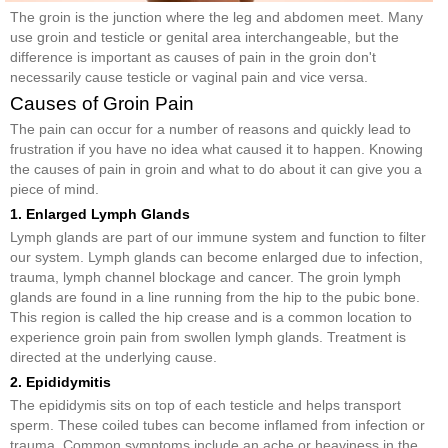
The groin is the junction where the leg and abdomen meet. Many
use groin and testicle or genital area interchangeable, but the
difference is important as causes of pain in the groin don't
necessarily cause testicle or vaginal pain and vice versa.
Causes of Groin Pain
The pain can occur for a number of reasons and quickly lead to
frustration if you have no idea what caused it to happen. Knowing
the causes of pain in groin and what to do about it can give you a
piece of mind.
1. Enlarged Lymph Glands
Lymph glands are part of our immune system and function to filter
our system. Lymph glands can become enlarged due to infection,
trauma, lymph channel blockage and cancer. The groin lymph
glands are found in a line running from the hip to the pubic bone.
This region is called the hip crease and is a common location to
experience groin pain from swollen lymph glands. Treatment is
directed at the underlying cause.
2. Epididymitis
The epididymis sits on top of each testicle and helps transport
sperm. These coiled tubes can become inflamed from infection or
trauma. Common symptoms include an ache or heaviness in the