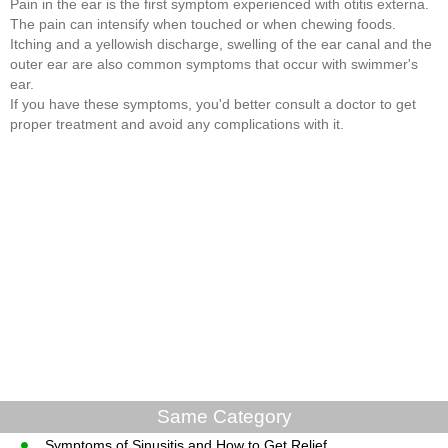
Pain in the ear is the first symptom experienced with otitis externa.
The pain can intensify when touched or when chewing foods.
Itching and a yellowish discharge, swelling of the ear canal and the
outer ear are also common symptoms that occur with swimmer's
ear.
If you have these symptoms, you'd better consult a doctor to get
proper treatment and avoid any complications with it.
Same Category
Symptoms of Sinusitis and How to Get Relief