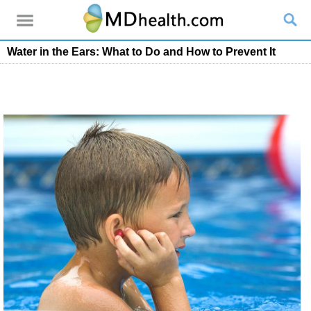
Water in the Ears: What to Do and How to Prevent It