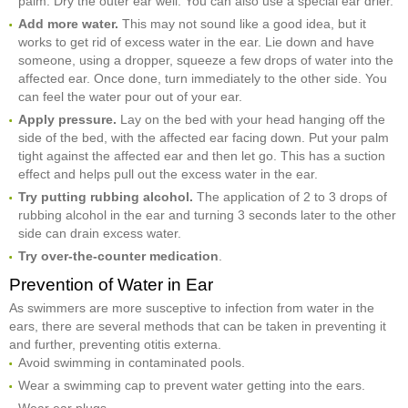
palm. Dry the outer ear well. You can also use a special ear drier.
Add more water.
This may not sound like a good idea, but it
works to get rid of excess water in the ear. Lie down and have
someone, using a dropper, squeeze a few drops of water into the
affected ear. Once done, turn immediately to the other side. You
can feel the water pour out of your ear.
Apply pressure.
Lay on the bed with your head hanging off the
side of the bed, with the affected ear facing down. Put your palm
tight against the affected ear and then let go. This has a suction
effect and helps pull out the excess water in the ear.
Try putting rubbing alcohol.
The application of 2 to 3 drops of
rubbing alcohol in the ear and turning 3 seconds later to the other
side can drain excess water.
Try over-the-counter medication
.
Prevention of Water in Ear
As swimmers are more susceptive to infection from water in the
ears, there are several methods that can be taken in preventing it
and further, preventing otitis externa.
Avoid swimming in contaminated pools.
Wear a swimming cap to prevent water getting into the ears.
Wear ear plugs.