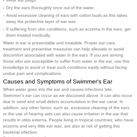
Dry the ears thoroughly once out of the water.
Avoid excessive cleaning of ears with cotton buds as this takes
away the protective layer of ear wax.
If suffering from skin conditions, such as eczema in the ears, get
them treated medically.
Water in ear is preventable and treatable. Proper ear care,
treatment and preventive measures can help alleviate or avoid
discomfort associated with water in the ears. If you are among
those who are susceptible to suffer from water in the ear, use this
knowledge to avoid or treat such conditions easily without facing
undue pain and complications.
Causes and Symptoms of Swimmer's Ear
When water goes into the ear and causes infections late,
Swimmer's ear can occur as we discussed above. It can also occur
due to sand and small debris accumulation in the ear canal. In
addition, any other factor, such as, excessive cleaning of the ears
or the use of hearing aids can also cause irritation in the ear that
results in otitis externa. People living in tropical countries, who have
eczema and very little ear wax, are also at risk of getting this
bacterial infection.