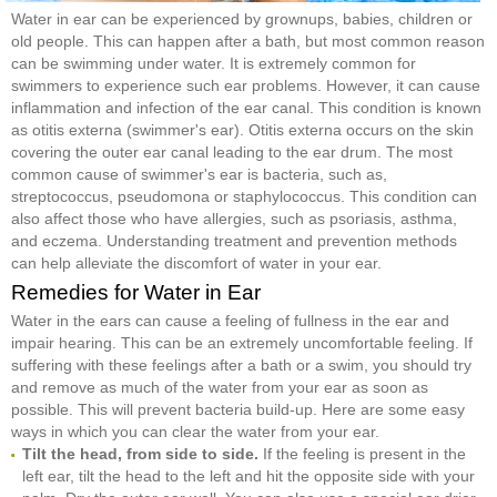
Water in ear can be experienced by grownups, babies, children or
old people. This can happen after a bath, but most common reason
can be swimming under water. It is extremely common for
swimmers to experience such ear problems. However, it can cause
inflammation and infection of the ear canal. This condition is known
as otitis externa (swimmer's ear). Otitis externa occurs on the skin
covering the outer ear canal leading to the ear drum. The most
common cause of swimmer's ear is bacteria, such as,
streptococcus, pseudomona or staphylococcus. This condition can
also affect those who have allergies, such as psoriasis, asthma,
and eczema. Understanding treatment and prevention methods
can help alleviate the discomfort of water in your ear.
Remedies for Water in Ear
Water in the ears can cause a feeling of fullness in the ear and
impair hearing. This can be an extremely uncomfortable feeling. If
suffering with these feelings after a bath or a swim, you should try
and remove as much of the water from your ear as soon as
possible. This will prevent bacteria build-up. Here are some easy
ways in which you can clear the water from your ear.
Tilt the head, from side to side.
If the feeling is present in the
left ear, tilt the head to the left and hit the opposite side with your