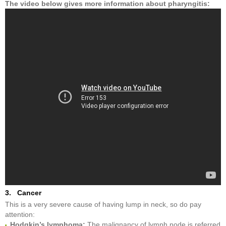
The video below gives more information about pharyngitis
:
3. Cancer
This is a very severe cause of having lump in neck, so do pay
attention:
Hodgkin’s lymphoma:
The malignancy of lymph node is referred