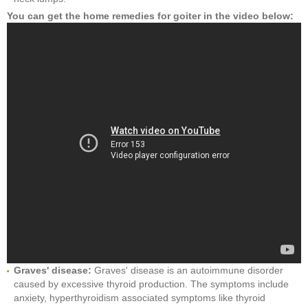
You can get the home remedies for goiter in the video below:
Graves' disease:
Graves' disease is an autoimmune disorder
caused by excessive thyroid production. The symptoms include
anxiety, hyperthyroidism associated symptoms like thyroid