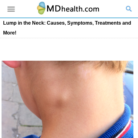
Lump in the Neck: Causes, Symptoms, Treatments and
More!