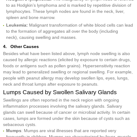
to as Hodgkin’s lymphoma and is marked by repetitive division of
lymphocytes. These lymph nodes are found in the neck, liver,
spleen and bone marrow.
Leukemia:
Malignant transformation of white blood cells can lead
to the formation of aggregates all over the body (including
neck), causing swelling and masses.
4. Other Causes
Besides what have been listed above, lymph node swelling is also
caused by allergic reactions (elicited by exposure to certain drugs,
foods or antigens such as pollen grains). Hypersensitivity reaction
may lead to generalized swelling or regional swelling. For example,
people with peanut allergy may develop swollen lips, eyes, lungs,
neck and throat lumps after exposure to peanuts.
Lumps Caused by Swollen Salivary Glands
Swellings are often reported in the neck region with ongoing
inflammation processes involving the salivary glands. Salivary
glands can swell because of cancer or microbial activity. In certain
cases, lumps are formed under the skin because of cysts such as
sebaceous cysts.
Mumps
: Mumps are viral illnesses that are reported very
frequently in children. Mumps are characterized by fever, muscle