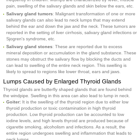
pain, swelling of the salivary glands and skin below the ears, etc.
Salivary gland tumors
: Malignant transformation of one or more
salivary glands can also lead to neck lumps that may extend
behind the ear and down the jaw and the neck. These tumors are
reported in the setting of liver cirrhosis, salivary gland infections or
Sjogren's syndrome, etc.
Salivary gland stones
: These are reported due to excess
mineral deposition or accumulation in the gland substance. These
stones may obstruct the salivary flow by blocking the ducts and
can lead to swelling of the entire neck region. This swelling is
likely to spread to regions like lower throat, ears and jaws.
Lumps Caused by Enlarged Thyroid Glands
Thyroid glands are butterfly shaped glands that are found behind
the windpipe. Swelling in this area can also lead to lump in neck.
Goiter:
It is the swelling of the thyroid region due to either low
thyroid production or toxic contamination in high thyroid
production. Low thyroid production can be accounted to low
iodine levels, and high levels thyroid are produced because of
cigarette smoking, alcoholism and infections. As a result, the
entire region undergoes swelling and inflammation that leads to
neck lumps.