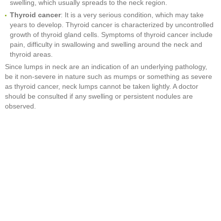
swelling, which usually spreads to the neck region.
Thyroid cancer
: It is a very serious condition, which may take
years to develop. Thyroid cancer is characterized by uncontrolled
growth of thyroid gland cells. Symptoms of thyroid cancer include
pain, difficulty in swallowing and swelling around the neck and
thyroid areas.
Since lumps in neck are an indication of an underlying pathology,
be it non-severe in nature such as mumps or something as severe
as thyroid cancer, neck lumps cannot be taken lightly. A doctor
should be consulted if any swelling or persistent nodules are
observed.