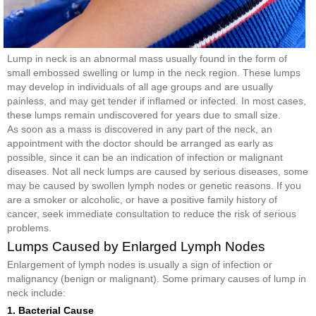
Lump in neck is an abnormal mass usually found in the form of
small embossed swelling or lump in the neck region. These lumps
may develop in individuals of all age groups and are usually
painless, and may get tender if inflamed or infected. In most cases,
these lumps remain undiscovered for years due to small size.
As soon as a mass is discovered in any part of the neck, an
appointment with the doctor should be arranged as early as
possible, since it can be an indication of infection or malignant
diseases. Not all neck lumps are caused by serious diseases, some
may be caused by swollen lymph nodes or genetic reasons. If you
are a smoker or alcoholic, or have a positive family history of
cancer, seek immediate consultation to reduce the risk of serious
problems.
Lumps Caused by Enlarged Lymph Nodes
Enlargement of lymph nodes is usually a sign of infection or
malignancy (benign or malignant). Some primary causes of lump in
neck include:
1. Bacterial Cause