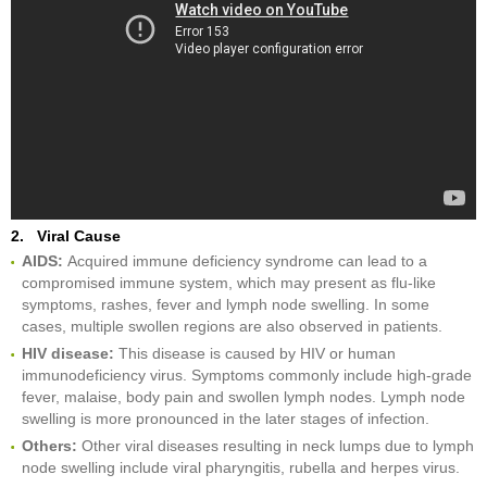
2. Viral Cause
AIDS:
Acquired immune deficiency syndrome can lead to a
compromised immune system, which may present as flu-like
symptoms, rashes, fever and lymph node swelling. In some
cases, multiple swollen regions are also observed in patients.
HIV disease:
This disease is caused by HIV or human
immunodeficiency virus. Symptoms commonly include high-grade
fever, malaise, body pain and swollen lymph nodes. Lymph node
swelling is more pronounced in the later stages of infection.
Others:
Other viral diseases resulting in neck lumps due to lymph
node swelling include viral pharyngitis, rubella and herpes virus.