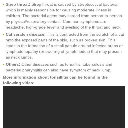
Strep throat:
Strep throat is caused by streptococcal bacteria,
which is mainly responsible for causing moderate illness in
children. The bacterial agent may spread from person-to-person
by physical/respiratory contact. Common symptoms are
headache, high-grade fever and swelling of the throat and neck.
Cat scratch disease:
This is contracted from the scratch of a cat
onto the exposed parts of the skin, such as broken skin. This
leads to the formation of a small papule around infected areas or
lymphadenopathy (or swelling of lymph nodes) that may present
as neck lumps.
Others:
Other diseases such as tonsillitis, tuberculosis and
bacterial pharyngitis can also have symptom of neck lump.
More information about tonsillitis can be found in the
following video: