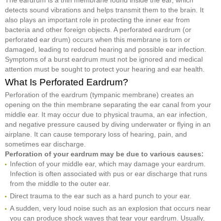
detects sound vibrations and helps transmit them to the brain. It
also plays an important role in protecting the inner ear from
bacteria and other foreign objects. A perforated eardrum (or
perforated ear drum) occurs when this membrane is torn or
damaged, leading to reduced hearing and possible ear infection.
Symptoms of a burst eardrum must not be ignored and medical
attention must be sought to protect your hearing and ear health.
What Is Perforated Eardrum?
Perforation of the eardrum (tympanic membrane) creates an
opening on the thin membrane separating the ear canal from your
middle ear. It may occur due to physical trauma, an ear infection,
and negative pressure caused by diving underwater or flying in an
airplane. It can cause temporary loss of hearing, pain, and
sometimes ear discharge.
Perforation of your eardrum may be due to various causes:
Infection of your middle ear, which may damage your eardrum.
Infection is often associated with pus or ear discharge that runs
from the middle to the outer ear.
Direct trauma to the ear such as a hard punch to your ear.
A sudden, very loud noise such as an explosion that occurs near
you can produce shock waves that tear your eardrum. Usually,