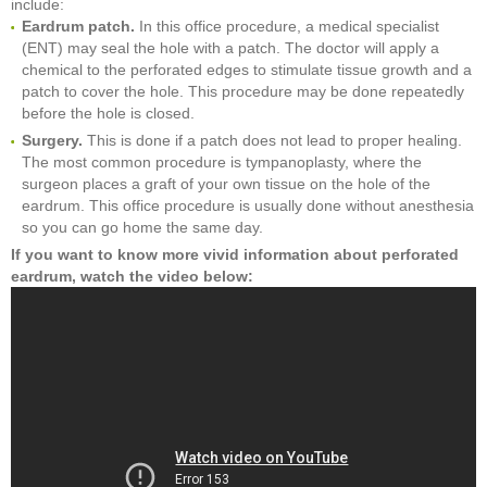
include:
Eardrum patch.
In this office procedure, a medical specialist
(ENT) may seal the hole with a patch. The doctor will apply a
chemical to the perforated edges to stimulate tissue growth and a
patch to cover the hole. This procedure may be done repeatedly
before the hole is closed.
Surgery.
This is done if a patch does not lead to proper healing.
The most common procedure is tympanoplasty, where the
surgeon places a graft of your own tissue on the hole of the
eardrum. This office procedure is usually done without anesthesia
so you can go home the same day.
If you want to know more vivid information about perforated
eardrum, watch the video below: