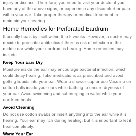
injury or disease. Therefore, you need to visit your doctor if you
have any of the above signs, or experience any discomfort or pain
within your ear. Take proper therapy or medical treatment to
maintain your hearing.
Home Remedies for Perforated Eardrum
It usually heals by itself within 6 to 8 weeks. However, a doctor may
decide to prescribe antibiotics if there is risk of infection in the
middle ear while your eardrum is healing. Home remedies may
include:
Keep Your Ears Dry
Moisture inside the ear may encourage bacterial infection, which
could delay healing. Take medications as prescribed and avoid
getting liquids into your ear. Wear a shower cap or use Vaseline on
cotton balls inside your ears while bathing to ensure dryness of
your ear. Avoid swimming and submerging in water while your
eardrum heals.
Avoid Cleaning
Do not use cotton swabs or insert anything into the ear while it is
healing. Your ear may itch during healing, but it is important to let it
heal completely.
Warm Your Ear