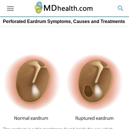
Perforated Eardrum Symptoms, Causes and Treatments
The eardrum is a thin membrane found inside the ear, which