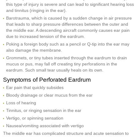
this type of injury is severe and can lead to significant hearing loss
and tinnitus (ringing in the ear).
Barotrauma, which is caused by a sudden change in air pressure
that leads to sharp pressure differences between the outer and
the middle ear. A descending aircraft commonly causes ear pain
due to increased tension of the eardrum.
Poking a foreign body such as a pencil or Q-tip into the ear may
also damage the membrane.
Grommets, or tiny tubes inserted through the eardrum to drain
mucus or pus, may fall off creating tiny perforations in the
eardrum. Such small tear usually heals on its own.
Symptoms of Perforated Eardrum
Ear pain that quickly subsides
Bloody drainage or clear mucus from the ear
Loss of hearing
Tinnitus, or ringing sensation in the ear
Vertigo, or spinning sensation
Nausea/vomiting associated with vertigo
The middle ear has complicated structure and acute sensation to