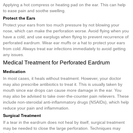
Applying a hot compress or heating pad on the ear. This can help
to ease pain and soothe swelling.
Protect the Ears
Protect your ears from too much pressure by not blowing your
nose, which can make the perforation worse. Avoid flying when you
have a cold, and use earplugs when flying to prevent recurrence of
perforated eardrum. Wear ear muffs or a hat to protect your ears
from cold. Always treat ear infections immediately to avoid getting
any issues.
Medical Treatment for Perforated Eardrum
Medication
In most cases, it heals without treatment. However, your doctor
may also prescribe antibiotics to treat it. This is usually taken by
mouth since ear drops can cause more damage in the ear. You
may also be advised to take over-the-counter pain relievers. These
include non-steroidal anti-inflammatory drugs (NSAIDs), which help
reduce your pain and inflammation.
Surgical Treatment
If a tear in the eardrum does not heal by itself, surgical treatment
may be needed to close the large perforation. Techniques may