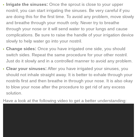
Irrigate the sinuses:
Once the sprout is close to your upper
nostril, you can start irrigating the sinuses. Be very careful if you
are doing this for the first time. To avoid any problem, move slowly
and breathe through your mouth only. Never try to breathe
through your nose or it will send water to your lungs and cause
complications. Be sure to raise the handle of your irrigation device
slowly to help water go into your nostril.
Change sides:
Once you have irrigated one side, you should
switch sides. Repeat the same procedure for your other nostril.
Just do it slowly and in a controlled manner to avoid any problem.
Clear your sinuses:
After you have irrigated your sinuses, you
should not inhale straight away. It is better to exhale through your
nostrils first and then breathe in through your nose. It is also okay
to blow your nose after the procedure to get rid of any excess
solution.
Have a look at the following video to get a better understanding: