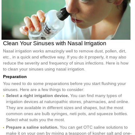
Clean Your Sinuses with Nasal Irrigation
Nasal irrigation works amazingly well to remove dust, pollen, dirt,
etc., in a quick and effective way. If you do it properly, it may also
reduce the severity and frequency of sinus infections. Here is how
to clean your sinuses using nasal irrigation.
Preparation
You need to do some preparations before you start flushing your
sinuses. Here are a few things to consider:
Select a right irrigation device.
You can find many types of
irrigation devices at naturopathic stores, pharmacies, and online.
They are available in different sizes and shapes, but the most
common ones are bulb syringes, neti pots, and squeeze bottles.
Select what suits you the most.
Prepare a saline solution.
You can get OTC saline solutions to
make it on your own by mixing a teaspoon of kosher salt and one-