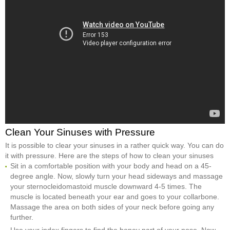
Clean Your Sinuses with Pressure
It is possible to clear your sinuses in a rather quick way. You can do
it with pressure. Here are the steps of how to clean your sinuses
Sit in a comfortable position with your body and head on a 45-
degree angle. Now, slowly turn your head sideways and massage
your sternocleidomastoid muscle downward 4-5 times. The
muscle is located beneath your ear and goes to your collarbone.
Massage the area on both sides of your neck before going any
further.