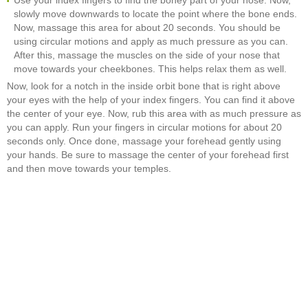
Use your index fingers to find the boney part of your nose. Now,
slowly move downwards to locate the point where the bone ends.
Now, massage this area for about 20 seconds. You should be
using circular motions and apply as much pressure as you can.
After this, massage the muscles on the side of your nose that
move towards your cheekbones. This helps relax them as well.
Now, look for a notch in the inside orbit bone that is right above
your eyes with the help of your index fingers. You can find it above
the center of your eye. Now, rub this area with as much pressure as
you can apply. Run your fingers in circular motions for about 20
seconds only. Once done, massage your forehead gently using
your hands. Be sure to massage the center of your forehead first
and then move towards your temples.