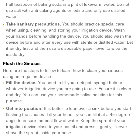
half teaspoon of baking soda in a pint of lukewarm water. Do not
use salt with anti-caking agents or iodine and only use distilled
water.
Take sanitary precautions.
You should practice special care
when using, cleaning, and storing your irrigation device. Wash
your hands before handling the device. You should also wash the
device before and after every use with sterile or distilled water. Let
it air dry first and then use a disposable paper towel to wipe the
inside dry.
Flush the Sinuses
Here are the steps to follow to learn how to clean your sinuses
using an irrigation device.
Fill the device:
You need to fill your neti pot, syringe bulb or
whatever irrigation device you are going to use. Ensure it is clean
and dry. You can use your homemade saline solution for this
purpose.
Get into position:
It is better to lean over a sink before you start
flushing the sinuses. Tilt your head– you can tilt it at a 45-degree
angle to ensure the best flow of water. Keep the sprout of your
irrigation device close to your nostril and press it gently – never
shove the sprout inside your nose.