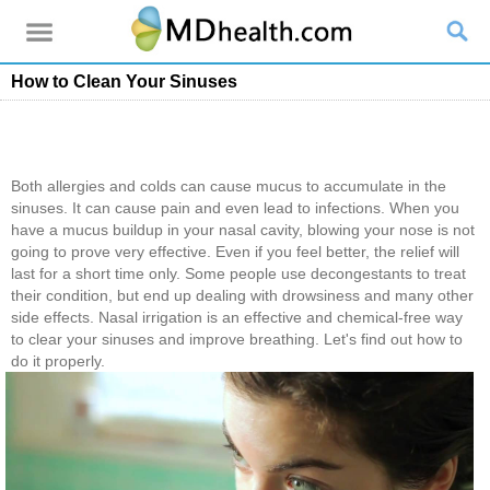
How to Clean Your Sinuses
Both allergies and colds can cause mucus to accumulate in the
sinuses. It can cause pain and even lead to infections. When you
have a mucus buildup in your nasal cavity, blowing your nose is not
going to prove very effective. Even if you feel better, the relief will
last for a short time only. Some people use decongestants to treat
their condition, but end up dealing with drowsiness and many other
side effects. Nasal irrigation is an effective and chemical-free way
to clear your sinuses and improve breathing. Let's find out how to
do it properly.