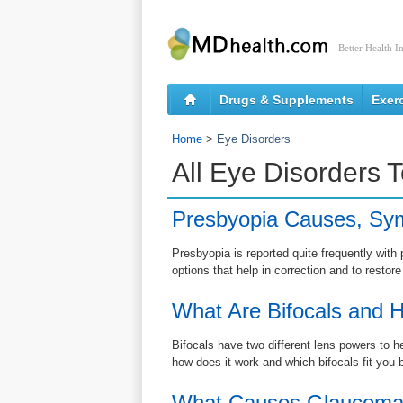
Better Health I
Drugs & Supplements
Exer
Home
>
Eye Disorders
All Eye Disorders 
Presbyopia Causes, Sy
Presbyopia is reported quite frequently wi
options that help in correction and to restore
What Are Bifocals and H
Bifocals have two different lens powers to h
how does it work and which bifocals fit you 
What Causes Glaucom