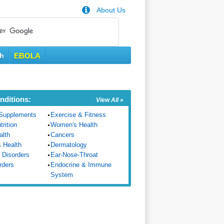
About Us
th
EBOLA
nditions:
View All »
Supplements
Exercise & Fitness
trition
Women's Health
alth
Cancers
s Health
Dermatology
 Disorders
Ear-Nose-Throat
rders
Endocrine & Immune
System