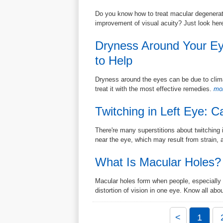
Do you know how to treat macular degeneratio
improvement of visual acuity? Just look her
Dryness Around Your E
to Help
Dryness around the eyes can be due to climat
treat it with the most effective remedies.
mor
Twitching in Left Eye: 
There're many superstitions about twitching 
near the eye, which may result from strain, a
What Is Macular Holes?
Macular holes form when people, especially 
distortion of vision in one eye. Know all abou
<
1