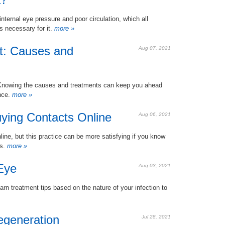
ernal eye pressure and poor circulation, which all
s necessary for it.
more »
t: Causes and
Aug 07, 2021
g. Knowing the causes and treatments can keep you ahead
nce.
more »
uying Contacts Online
Aug 06, 2021
line, but this practice can be more satisfying if you know
rs.
more »
Eye
Aug 03, 2021
rn treatment tips based on the nature of your infection to
egeneration
Jul 28, 2021