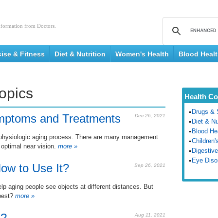
nformation from Doctors.
cise & Fitness
Diet & Nutrition
Women's Health
Blood Heal
Topics
Health Co
Drugs & 
mptoms and Treatments
Dec 26, 2021
Diet & Nu
Blood He
th physiologic aging process. There are many management
Children'
 optimal near vision.
more »
Digestive
Eye Diso
ow to Use It?
Sep 26, 2021
elp aging people see objects at different distances. But
best?
more »
a?
Aug 11, 2021