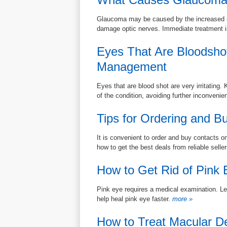
Glaucoma may be caused by the increased int
damage optic nerves. Immediate treatment i
Eyes That Are Bloodsho
Management
Eyes that are blood shot are very irritatin
of the condition, avoiding further inconvenie
Tips for Ordering and B
It is convenient to order and buy contacts on
how to get the best deals from reliable selle
How to Get Rid of Pink 
Pink eye requires a medical examination. Lea
help heal pink eye faster.
more »
How to Treat Macular D