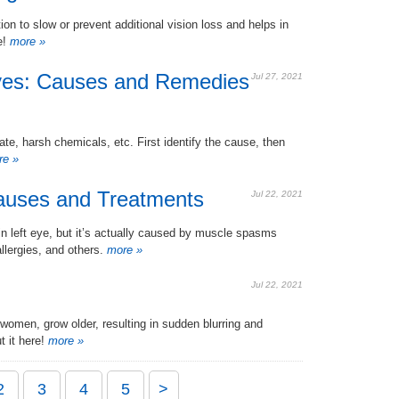
n to slow or prevent additional vision loss and helps in
e!
more »
yes: Causes and Remedies
Jul 27, 2021
e, harsh chemicals, etc. First identify the cause, then
e »
Causes and Treatments
Jul 22, 2021
in left eye, but it’s actually caused by muscle spasms
llergies, and others.
more »
Jul 22, 2021
women, grow older, resulting in sudden blurring and
t it here!
more »
2
3
4
5
>