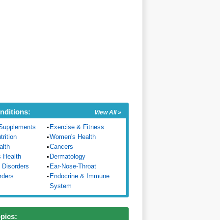
nditions:
View All »
Supplements
Exercise & Fitness
trition
Women's Health
alth
Cancers
s Health
Dermatology
 Disorders
Ear-Nose-Throat
rders
Endocrine & Immune
System
opics: