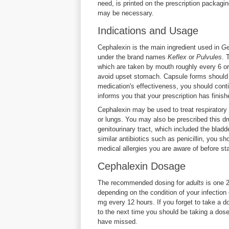
need, is printed on the prescription packagin
may be necessary.
Indications and Usage
Cephalexin is the main ingredient used in
Ge
under the brand names
Keflex
or
Pulvules
. 
which are taken by mouth roughly every 6 or
avoid upset stomach. Capsule forms should be
medication's effectiveness, you should conti
informs you that your prescription has finish
Cephalexin may be used to treat respiratory t
or lungs. You may also be prescribed this dru
genitourinary tract, which included the bladd
similar antibiotics such as penicillin, you s
medical allergies you are aware of before sta
Cephalexin Dosage
The recommended dosing for
adults
is one 
depending on the condition of your infectio
mg every 12 hours. If you forget to take a do
to the next time you should be taking a dos
have missed.