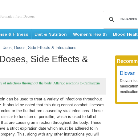
nformation from Doctors.
cise & Fitness
Diet & Nutrition
Women's Health
Blood Heal
: Uses, Doses, Side Effects & Interactions
Doses, Side Effects &
Recomm
Diovan
Diovan is 
iety of infections throughout the body. Allergic reactions to Cephalexin
medication 
medication
in can be used to treat a variety of infections throughout
. It should be noted that this drug cannot combat illnesses
colds or the flu that are caused by viral infections. These
 similar to function of penicillin, which is used to kill off
 that are causing an infection throughout the body. These
ve a strict expiration date which must be adhered to in
properly. This, along with any other instructions you will