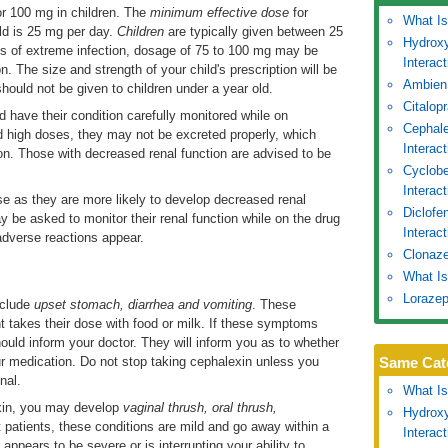
r 100 mg in children. The
minimum effective dose
for
What Is
ild is 25 mg per day.
Children
are typically given between 25
Hydroxy
es of extreme infection, dosage of 75 to 100 mg may be
Interac
. The size and strength of your child's prescription will be
Ambien
hould not be given to children under a year old.
Citalop
 have their condition carefully monitored while on
Cephale
d high doses, they may not be excreted properly, which
Interac
ion. Those with decreased renal function are advised to be
Cyclobe
Interac
e as they are more likely to develop decreased renal
Diclofe
y be asked to monitor their renal function while on the drug
Interact
adverse reactions appear.
Clonaze
What Is
Lorazep
clude
upset stomach, diarrhea and vomiting
. These
t takes their dose with food or milk. If these symptoms
ould inform your doctor. They will inform you as to whether
our medication. Do not stop taking cephalexin unless you
Same Cat
nal.
What Is
exin, you may develop
vaginal thrush, oral thrush,
Hydroxy
t patients, these conditions are mild and go away within a
Interac
appears to be severe or is interrupting your ability to