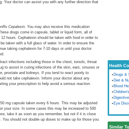
g. Your doctor can assist you with any further direction that
nRx Cepalexin
. You may also receive this medication
These drugs come in capsule, tablet or liquid form, all of
 12 hours. Cephalexin should be taken with food in order to
 taken with a full glass of water. In order to ensure the
nue taking cephalexin for 7-10 days or until your doctor
ed.
ract infections including those in the chest, tonsils, throat
Health Co
g to assist in curing infections of the skin, ears, sinuses or
er, prostate and kidneys. If you tend to react poorly to
Drugs & 
hould not take cephalexin. Inform your doctor about any
Diet & Nu
rting your prescription to help avoid a serious reaction.
Blood He
Children'
Digestive
250 mg capsule taken every 6 hours. This may be adjusted
Eye Diso
n or your size. In some cases this may be increased to 500
se, take it as soon as you remember, but not if it is close
e. You should not double up doses to make up for those you
Similar T