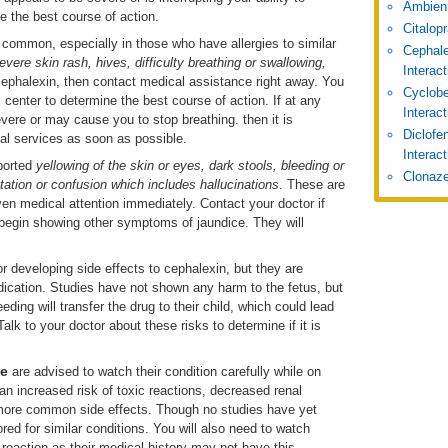
Ambien
e the best course of action.
Citalop
 common, especially in those who have allergies to similar
Cephale
severe skin rash, hives, difficulty breathing or swallowing,
Interac
cephalexin, then contact medical assistance right away. You
Cyclobe
 center to determine the best course of action. If at any
Interac
evere or may cause you to stop breathing. then it is
Diclofe
al services as soon as possible.
Interact
eported
yellowing of the skin or eyes, dark stools, bleeding or
Clonaze
itation or confusion
which includes hallucinations
. These are
ven medical attention immediately. Contact your doctor if
u begin showing other symptoms of jaundice. They will
for developing side effects to cephalexin, but they are
dication. Studies have not shown any harm to the fetus, but
ing will transfer the drug to their child, which could lead
alk to your doctor about these risks to determine if it is
se
are advised to watch their condition carefully while on
n increased risk of toxic reactions, decreased renal
o more common side effects. Though no studies have yet
ed for similar conditions. You will also need to watch
c reaction as their medical history may not have this