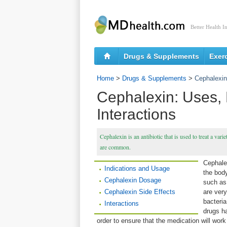
Better Health I
Drugs & Supplements
Exer
Home
>
Drugs & Supplements
>
Cephalexin
Cephalexin: Uses, 
Interactions
Cephalexin is an antibiotic that is used to treat a var
are common.
Cephalex
Indications and Usage
the body
Cephalexin Dosage
such as 
Cephalexin Side Effects
are very
bacteria
Interactions
drugs ha
order to ensure that the medication will work 