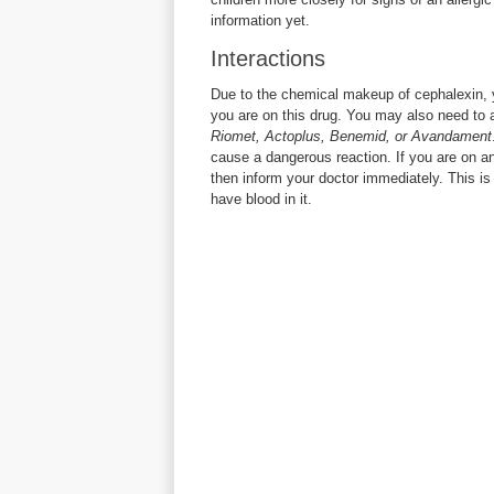
information yet.
Interactions
Due to the chemical makeup of cephalexin, 
you are on this drug. You may also need to 
Riomet, Actoplus, Benemid, or Avandament
cause a dangerous reaction. If you are on a
then inform your doctor immediately. This is 
have blood in it.