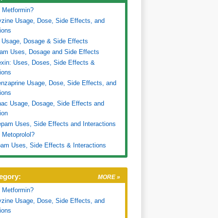
 Metformin?
zine Usage, Dose, Side Effects, and
tions
 Usage, Dosage & Side Effects
ram Uses, Dosage and Side Effects
xin: Uses, Doses, Side Effects &
tions
nzaprine Usage, Dose, Side Effects, and
tions
nac Usage, Dosage, Side Effects and
ion
pam Uses, Side Effects and Interactions
 Metoprolol?
am Uses, Side Effects & Interactions
egory:
MORE »
 Metformin?
zine Usage, Dose, Side Effects, and
tions