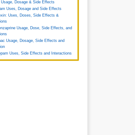
 Usage, Dosage & Side Effects
ram Uses, Dosage and Side Effects
xin: Uses, Doses, Side Effects &
tions
nzaprine Usage, Dose, Side Effects, and
tions
nac Usage, Dosage, Side Effects and
ion
pam Uses, Side Effects and Interactions