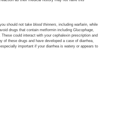
you should not take
blood thinners
, including warfarin, while
avoid drugs that contain metformin including
Glucophage,
. These could interact with your cephalexin prescription and
ny of these drugs and have developed a case of diarrhea,
especially important if your diarrhea is watery or appears to