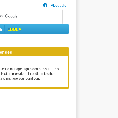
About Us
th
EBOLA
ended:
used to manage high blood pressure. This
is often prescribed in addition to other
s to manage your condition.