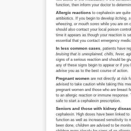
function, then inform your doctor to determin
Allergic reactions
to cephalexin are quite
antibiotics. If you begin to develop
itching, 
wheezing, or mouth sores
while you are on 
should also contact your local poison control
time it appears as though your reaction is s
essential that you contact emergency medic
In less common cases
, patients have r
bruising that is unexplained, chills, fever, ag
signs of a serious reaction and should be gi
any of these signs begin to appear or if yo
advise you as to the best course of action.
Pregnant women
are not directly at risk 
advised to take caution while taking this me
pregnant women and those who are breast feed
to an allergic reaction or immune response. T
safe to start a cephalexin prescription.
Seniors and those with kidney disea
cephalexin. High doses have been linked to a
function as well as increased sensitivity t
been done,
children
are advised to be monitor
children more closely for signs of an allergi