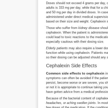
Doses should not exceed 4 grams per day, o
adults is 333 mg per day, while that for a ch
and 50 mg per day in divided doses. In cas
administered under direct medical supervision
based on their size and weight. Cephalexin s
Those who suffer from
kidney disease
should
cephalexin. When the patient is administere
could lead to toxic reactions to the medicat
especially cautious with their dosing size.
Elderly patients
may also require a lower dos
function while using cephalexin. Patients ma
so their dosing can be adjusted should any 
Cephalexin Side Effects
Common side effects to cephalexin
in
symptoms can often be avoided if the patien
persist, become worse or are severe, you sh
or not it is appropriate to continue taking y
have gotten advice from a medical professio
Because of the bacterial content of cephal
headaches, or aching swollen joints
. In mos
few doses of the medication. If the condition 