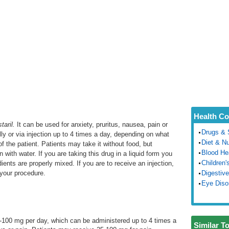
Health Co
staril.
It can be used for anxiety, pruritus, nausea, pain or
Drugs & 
ally or via injection up to 4 times a day, depending on what
Diet & Nu
of the patient. Patients may take it without food, but
Blood He
with water. If you are taking this drug in a liquid form you
Children'
edients are properly mixed. If you are to receive an injection,
 your procedure.
Digestive
Eye Diso
-100 mg per day, which can be administered up to 4 times a
Similar T