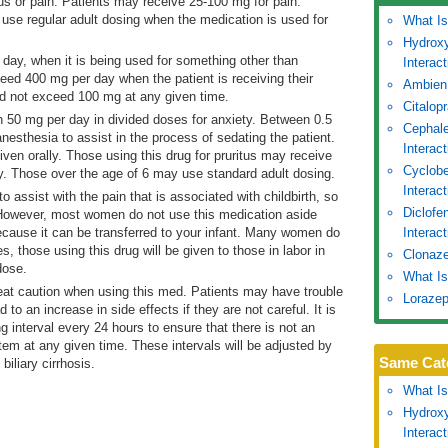
tus or pain. Patients may receive 25-100 mg for pain.
 use regular adult dosing when the medication is used for
What Is
Hydroxy
day, when it is being used for something other than
Interac
ed 400 mg per day when the patient is receiving their
Ambien
d not exceed 100 mg at any given time.
Citalop
 50 mg per day in divided doses for anxiety. Between 0.5
Cephale
esthesia to assist in the process of sedating the patient.
Interac
ven orally. Those using this drug for pruritus may receive
Cyclobe
y. Those over the age of 6 may use standard adult dosing.
Interac
o assist with the pain that is associated with childbirth, so
Diclofe
d. However, most women do not use this medication aside
because it can be transferred to your infant. Many women do
Interact
s, those using this drug will be given to those in labor in
Clonaze
dose.
What Is
eat caution when using this med. Patients may have trouble
Lorazep
 to an increase in side effects if they are not careful. It is
ing interval every 24 hours to ensure that there is not an
tem at any given time. These intervals will be adjusted by
Same Cat
biliary cirrhosis.
What Is
Hydroxy
Interac