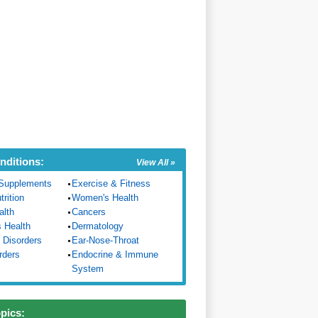
nditions:
View All »
Supplements
Exercise & Fitness
trition
Women's Health
alth
Cancers
s Health
Dermatology
 Disorders
Ear-Nose-Throat
rders
Endocrine & Immune
System
opics: