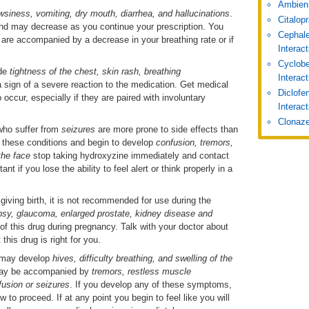
Ambien
wsiness, vomiting, dry mouth, diarrhea, and hallucinations
.
Citalop
and may decrease as you continue your prescription. You
Cephale
s are accompanied by a decrease in your breathing rate or if
Interac
Cyclobe
ude
tightness of the chest, skin rash, breathing
Interac
 sign of a severe reaction to the medication. Get medical
Diclofe
o occur, especially if they are paired with involuntary
Interact
Clonaze
who suffer from
seizures
are more prone to side effects than
f these conditions and begin to develop
confusion, tremors,
the face
stop taking hydroxyzine immediately and contact
nt if you lose the ability to feel alert or think properly in a
 giving birth, it is not recommended for use during the
psy, glaucoma, enlarged prostate, kidney disease and
of this drug during pregnancy. Talk with your doctor about
this drug is right for you.
ts may develop
hives, difficulty breathing, and swelling of the
may be accompanied by
tremors, restless muscle
usion or seizures
. If you develop any of these symptoms,
 to proceed. If at any point you begin to feel like you will