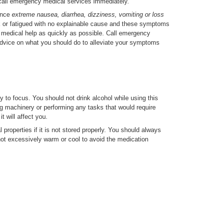
call emergency medical services immediately.
ience
extreme nausea, diarrhea, dizziness, vomiting or loss
k or fatigued with no explainable cause and these symptoms
t medical help as quickly as possible. Call emergency
advice on what you should do to alleviate your symptoms
 to focus. You should not drink alcohol while using this
ng machinery or performing any tasks that would require
it will affect you.
 properties if it is not stored properly. You should always
 not excessively warm or cool to avoid the medication