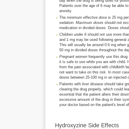
day when the drug is being used for pruri
Patients over the age of 6 may be able to
anxiety.
The
minimum effective dose
is 25 mg per 
sedation.
Maximum doses
should not exce
medication in divided doses. Doses shoul
Children under 6
should not use more than
and 1 mg may be used following general an
This will usually be around 0.6 mg when gi
50 mg in divided doses throughout the da
Pregnant women
frequently use this drug t
it is safe to use while you are with chil
from the pain associated with childbirth 
not want to take on this risk. In most case
doses between 25-100 mg in an injected 
Patients with
liver disease
should take gr
clearing the drug properly, which could lead
essential that the patient alters their dos
excessive amount of the drug in their sys
your doctor based on the patient's level of 
Hydroxyzine Side Effects