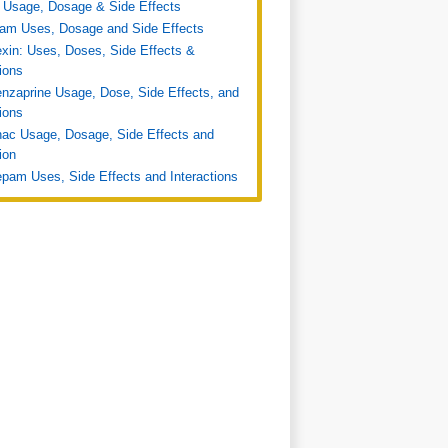
 Usage, Dosage & Side Effects
ram Uses, Dosage and Side Effects
xin: Uses, Doses, Side Effects &
tions
nzaprine Usage, Dose, Side Effects, and
tions
nac Usage, Dosage, Side Effects and
ion
pam Uses, Side Effects and Interactions