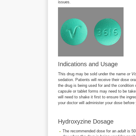
issues.
Indications and Usage
This drug may be sold under the name
or Vi
sedation. Patients will receive their dose or
the drug is being used for and the condition 
capsule or tablet forms may need to be taken 
will need to shake it first to ensure the ingr
your doctor will administer your dose before
Hydroxyzine Dosage
The recommended dose for an
adult
is 50