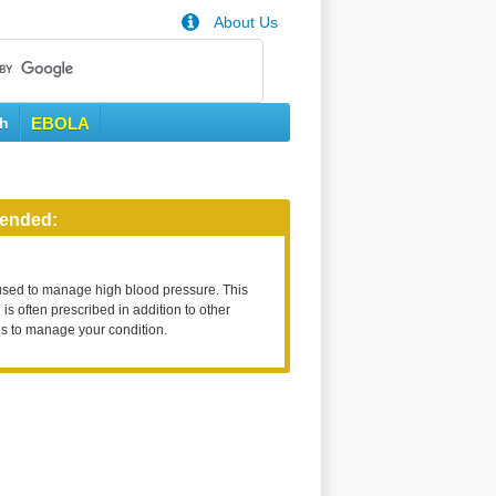
About Us
th
EBOLA
ended:
used to manage high blood pressure. This
is often prescribed in addition to other
s to manage your condition.