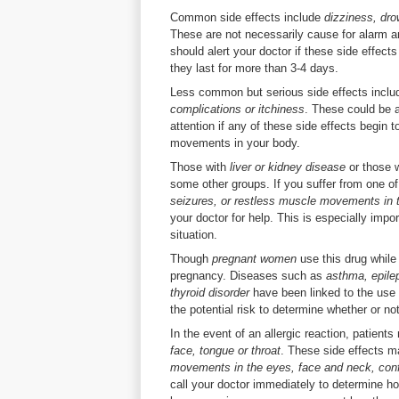
Common side effects include
dizziness, dro
These are not necessarily cause for alarm 
should alert your doctor if these side effect
they last for more than 3-4 days.
Less common but serious side effects incl
complications or itchiness
. These could be a
attention if any of these side effects begin t
movements in your body.
Those with
liver or kidney disease
or those 
some other groups. If you suffer from one o
seizures, or restless muscle movements in 
your doctor for help. This is especially importa
situation.
Though
pregnant women
use this drug while
pregnancy. Diseases such as
asthma, epile
thyroid disorder
have been linked to the use 
the potential risk to determine whether or not 
In the event of an allergic reaction, patien
face, tongue or throat
. These side effects 
movements in the eyes, face and neck, conf
call your doctor immediately to determine how