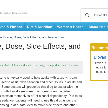
nformation from Doctors.
cise & Fitness
Diet & Nutrition
Women's Health
Blood Heal
e Usage, Dose, Side Effects, and Interactions
 Dose, Side Effects, and
Recomm
Diovan
Diovan is 
 in both children and adults. Safe usage is important. Learn the dose,
medication 
medication
ine is typically used to help adults with anxiety. It can
used to assist with sedation and other issues in adults and
. Some doctors will prescribe this drug to assist with the
 or withdrawal symptoms that come when the patient
s to wean themselves off of alcohol dependency. Due to its
 sedative, patients will need to use this drug under the
dosing is at a safe level to avoid side effects and other