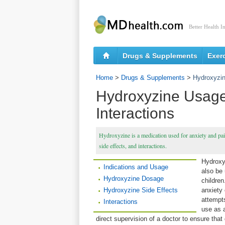
Better Health I
Drugs & Supplements
Exer
Home
>
Drugs & Supplements
>
Hydroxyzin
Hydroxyzine Usage,
Interactions
Hydroxyzine is a medication used for anxiety and pain
side effects, and interactions.
Hydroxyz
Indications and Usage
also be 
Hydroxyzine Dosage
children
Hydroxyzine Side Effects
anxiety
attempt
Interactions
use as a
direct supervision of a doctor to ensure that 