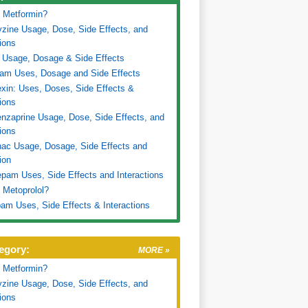
 Metformin?
zine Usage, Dose, Side Effects, and
tions
 Usage, Dosage & Side Effects
ram Uses, Dosage and Side Effects
xin: Uses, Doses, Side Effects &
tions
nzaprine Usage, Dose, Side Effects, and
tions
nac Usage, Dosage, Side Effects and
ion
pam Uses, Side Effects and Interactions
 Metoprolol?
am Uses, Side Effects & Interactions
egory:
MORE »
 Metformin?
zine Usage, Dose, Side Effects, and
tions