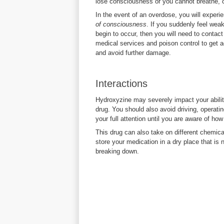
lose consciousness or you cannot breathe, 
In the event of an overdose, you will exper
of consciousness
. If you suddenly feel wea
begin to occur, then you will need to contac
medical services and poison control to get 
and avoid further damage.
Interactions
Hydroxyzine may severely impact your ability
drug. You should also avoid driving, operati
your full attention until you are aware of how 
This drug can also take on different chemical
store your medication in a dry place that is
breaking down.