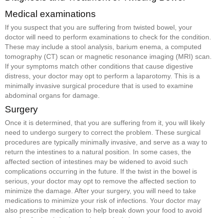
Medical examinations
If you suspect that you are suffering from twisted bowel, your
doctor will need to perform examinations to check for the condition.
These may include a stool analysis, barium enema, a computed
tomography (CT) scan or magnetic resonance imaging (MRI) scan.
If your symptoms match other conditions that cause digestive
distress, your doctor may opt to perform a laparotomy. This is a
minimally invasive surgical procedure that is used to examine
abdominal organs for damage.
Surgery
Once it is determined, that you are suffering from it, you will likely
need to undergo surgery to correct the problem. These surgical
procedures are typically minimally invasive, and serve as a way to
return the intestines to a natural position. In some cases, the
affected section of intestines may be widened to avoid such
complications occurring in the future. If the twist in the bowel is
serious, your doctor may opt to remove the affected section to
minimize the damage. After your surgery, you will need to take
medications to minimize your risk of infections. Your doctor may
also prescribe medication to help break down your food to avoid