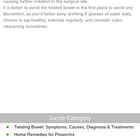
causing further irritation to the surgical site.
It is better to avoid the twisted bowel in the first place to avoid any
discomfort, so you'd better keep drinking 8 glasses of water daily,
choose to eat healthy, exercise regularly, and consider colon
cleasening sometimes.
Same Category
Twisting Bowel: Symptoms, Causes, Diagnosis & Treatments
Home Remedies for Pinworms