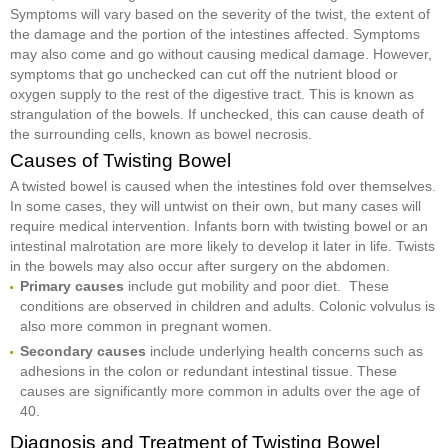
Symptoms will vary based on the severity of the twist, the extent of
the damage and the portion of the intestines affected. Symptoms
may also come and go without causing medical damage. However,
symptoms that go unchecked can cut off the nutrient blood or
oxygen supply to the rest of the digestive tract. This is known as
strangulation of the bowels. If unchecked, this can cause death of
the surrounding cells, known as bowel necrosis.
Causes of Twisting Bowel
A twisted bowel is caused when the intestines fold over themselves.
In some cases, they will untwist on their own, but many cases will
require medical intervention. Infants born with twisting bowel or an
intestinal malrotation are more likely to develop it later in life. Twists
in the bowels may also occur after surgery on the abdomen.
Primary causes
include gut mobility and poor diet. These
conditions are observed in children and adults. Colonic volvulus is
also more common in pregnant women.
Secondary causes
include underlying health concerns such as
adhesions in the colon or redundant intestinal tissue. These
causes are significantly more common in adults over the age of
40.
Diagnosis and Treatment of Twisting Bowel