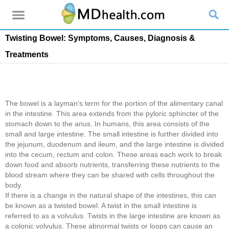
Twisting Bowel: Symptoms, Causes, Diagnosis &
Treatments
The bowel is a layman's term for the portion of the alimentary canal
in the intestine. This area extends from the pyloric sphincter of the
stomach down to the anus. In humans, this area consists of the
small and large intestine. The small intestine is further divided into
the jejunum, duodenum and ileum, and the large intestine is divided
into the cecum, rectum and colon. These areas each work to break
down food and absorb nutrients, transferring these nutrients to the
blood stream where they can be shared with cells throughout the
body.
If there is a change in the natural shape of the intestines, this can
be known as a twisted bowel. A twist in the small intestine is
referred to as a volvulus. Twists in the large intestine are known as
a colonic volvulus. These abnormal twists or loops can cause an