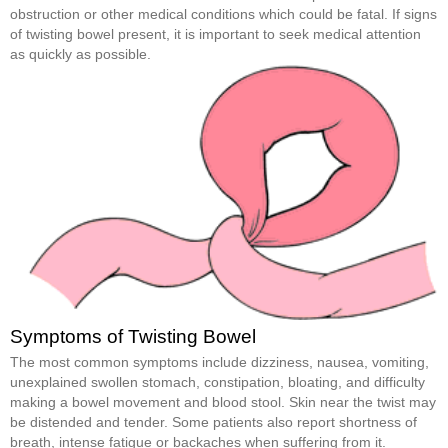
obstruction or other medical conditions which could be fatal. If signs
of twisting bowel present, it is important to seek medical attention
as quickly as possible.
Symptoms of Twisting Bowel
The most common symptoms include dizziness, nausea, vomiting,
unexplained swollen stomach, constipation, bloating, and difficulty
making a bowel movement and blood stool. Skin near the twist may
be distended and tender. Some patients also report shortness of
breath, intense fatigue or backaches when suffering from it.