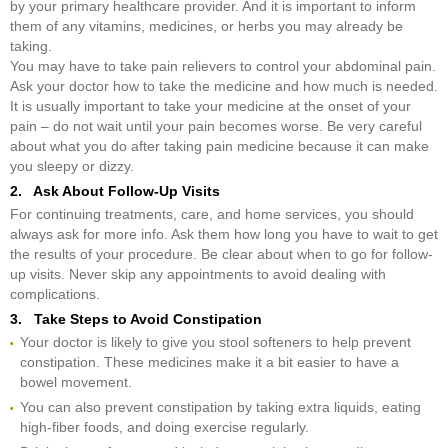
by your primary healthcare provider. And it is important to inform
them of any vitamins, medicines, or herbs you may already be
taking.
You may have to take pain relievers to control your abdominal pain.
Ask your doctor how to take the medicine and how much is needed.
It is usually important to take your medicine at the onset of your
pain – do not wait until your pain becomes worse. Be very careful
about what you do after taking pain medicine because it can make
you sleepy or dizzy.
2. Ask About Follow-Up Visits
For continuing treatments, care, and home services, you should
always ask for more info. Ask them how long you have to wait to get
the results of your procedure. Be clear about when to go for follow-
up visits. Never skip any appointments to avoid dealing with
complications.
3. Take Steps to Avoid Constipation
Your doctor is likely to give you stool softeners to help prevent
constipation. These medicines make it a bit easier to have a
bowel movement.
You can also prevent constipation by taking extra liquids, eating
high-fiber foods, and doing exercise regularly.