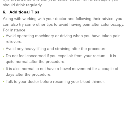
should drink regularly.
6. Additional Tips
Along with working with your doctor and following their advice, you
can also try some other tips to avoid having pain after colonoscopy.
For instance:
Avoid operating machinery or driving when you have taken pain
relievers.
Avoid any heavy lifting and straining after the procedure.
Do not feel concerned if you expel air from your rectum – it is
quite normal after the procedure.
It is also normal to not have a bowel movement for a couple of
days after the procedure.
Talk to your doctor before resuming your blood thinner.