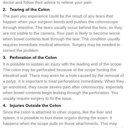
doctor and follow their advice to relieve your pain.
2. Tearing of the Colon
The pain you experience could be the result of any tears that
happen when your surgeon bends and pushes the colonoscope
through intestine. The tears usually occur behind the lens, so they
are not visible to the camera. Your pain is likely to become worse
when bowel contents leak through the tear. The condition usually
requires immediate medical attention. Surgery may be needed to
correct the problem.
3. Perforation of the Colon
It is possible to sustain an injury with the leading end of the scope.
The colon may be perforated because of the scope hurting the
intestinal wall. There may even be a hole caused by the removal of
a polyp. It is important to treat perforations immediately. When they
go unnoticed, they cause severe pain after colonoscopy, especially
when bowel contents begin leaking through the perforation. You
usually require surgery to fix the issue.
4. Injuries Outside the Colon
Since the colon is attached to other organs, like the liver and
spleen, it is possible to hurt these organs during the exam. It
happens when the scope pulls on those attachments. This may