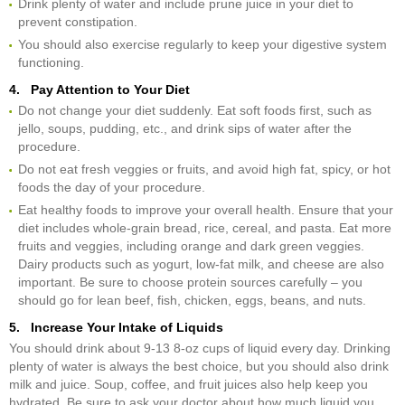
Drink plenty of water and include prune juice in your diet to
prevent constipation.
You should also exercise regularly to keep your digestive system
functioning.
4. Pay Attention to Your Diet
Do not change your diet suddenly. Eat soft foods first, such as
jello, soups, pudding, etc., and drink sips of water after the
procedure.
Do not eat fresh veggies or fruits, and avoid high fat, spicy, or hot
foods the day of your procedure.
Eat healthy foods to improve your overall health. Ensure that your
diet includes whole-grain bread, rice, cereal, and pasta. Eat more
fruits and veggies, including orange and dark green veggies.
Dairy products such as yogurt, low-fat milk, and cheese are also
important. Be sure to choose protein sources carefully – you
should go for lean beef, fish, chicken, eggs, beans, and nuts.
5. Increase Your Intake of Liquids
You should drink about 9-13 8-oz cups of liquid every day. Drinking
plenty of water is always the best choice, but you should also drink
milk and juice. Soup, coffee, and fruit juices also help keep you
hydrated. Be sure to ask your doctor about how much liquid you