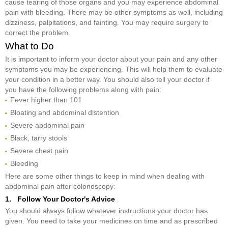
cause tearing of those organs and you may experience abdominal
pain with bleeding. There may be other symptoms as well, including
dizziness, palpitations, and fainting. You may require surgery to
correct the problem.
What to Do
It is important to inform your doctor about your pain and any other
symptoms you may be experiencing. This will help them to evaluate
your condition in a better way. You should also tell your doctor if
you have the following problems along with pain:
Fever higher than 101
Bloating and abdominal distention
Severe abdominal pain
Black, tarry stools
Severe chest pain
Bleeding
Here are some other things to keep in mind when dealing with
abdominal pain after colonoscopy:
1. Follow Your Doctor's Advice
You should always follow whatever instructions your doctor has
given. You need to take your medicines on time and as prescribed