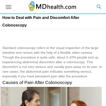
How to Deal with Pain and Discomfort After
Colonoscopy
Standard colonoscopy refers to the visual inspection of the large
intestine and rectum with the help of a flexible video camera.
Though the procedure is quite safe, about 5-10% people end up
experiencing abdominal discomfort after a colonoscopy. This
discomfort is not very serious and usually goes away on its own. In
rare cases, the abdominal pain indicates something serious,
especially if you have persistent pain after the procedure.
Causes of Pain After Colonoscopy