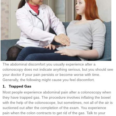
The abdominal discomfort you usually experience after a
colonoscopy does not indicate anything serious, but you should see
your doctor if your pain persists or become worse with time.
Generally, the following might cause you feel discomfort.
1. Trapped Gas
Most people experience abdominal pain after a colonoscopy when
they have trapped gas. The procedure involves inflating the bowel
with the help of the colonoscope, but sometimes, not all of the air is
suctioned out after the completion of the exam. You experience
pain when the colon contracts to get rid of the gas. Talk to your