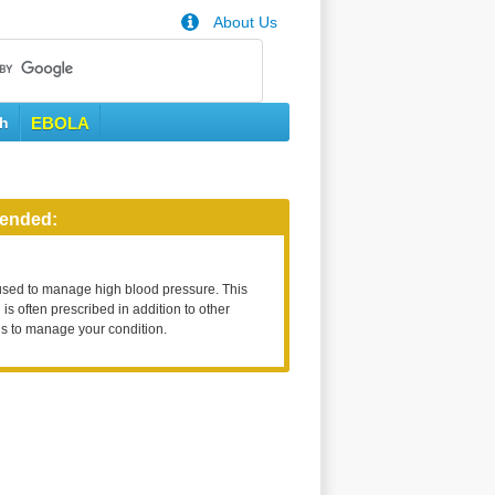
About Us
th
EBOLA
ended:
used to manage high blood pressure. This
is often prescribed in addition to other
s to manage your condition.