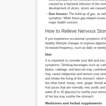
caused by a bacterial infection of the sto
development of ulcers, ulcers are caused 
Gas Issues:
The build-up of gas, as we
symptom. While these gas-related issues 
major health concern.
How to Relieve Nervous St
If you experience occasional symptoms of th
healthy lifestyle changes to improve digestiv
increased frequency, such as daily or weekl
Diet
It is important to consider your diet and yo
symptoms. Drinking beverages such as carbon
beans, cabbage, and broccoli may contribute 
may cause indigestion and worsen your stom
and irritate the lining of the stomach, whi
the other hand, honey, mint, ginger, fennel
fruit juices that are normally very acidic an
water (8 to 10 glasses) to soothe your stoma
of hot tea may soothe the stomach.
Medicines and herbal supplements