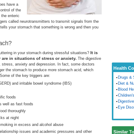
does have a
ontrol of the
 the enteric
s called neurotransmitters to transmit signals from the
n tells your stomach that something is wrong and then you
ach?
It
is
ttering in your stomach during stressful situations?
re in situations of stress or anxiety.
The digestive
 stress, anxiety and depression. In fact, some doctors
Health Co
igger the stomach to produce more stomach acid, which
ome of the key triggers are:
Drugs & 
GERD) and irritable bowel syndrome (IBS)
Diet & Nu
Blood He
Children'
ific foods
Digestive
as well as fast foods
Eye Diso
food thoroughly
ks at night
 smoking in excess and alcohol abuse
elationship issues and academic pressures and other
Similar T