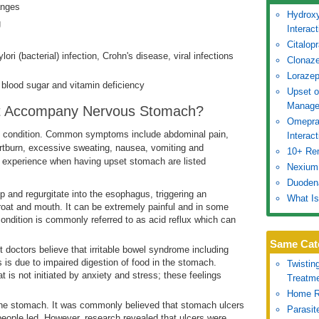
anges
Hydroxy
g
Interac
Citalop
ori (bacterial) infection, Crohn's disease, viral infections
Clonaze
Lorazep
ow blood sugar and vitamin deficiency
Upset 
Manage
t Accompany Nervous Stomach?
Omepraz
is condition. Common symptoms include abdominal pain,
Interac
artburn, excessive sweating, nausea, vomiting and
10+ Re
experience when having upset stomach are listed
Nexium:
Duoden
 and regurgitate into the esophagus, triggering an
What Is
roat and mouth. It can be extremely painful and in some
condition is commonly referred to as acid reflux which can
Same Cat
 doctors believe that irritable bowel syndrome including
 is due to impaired digestion of food in the stomach.
Twistin
at is not initiated by anxiety and stress; these feelings
Treatm
Home R
f the stomach. It was commonly believed that stomach ulcers
Parasit
 people led. However, research revealed that ulcers were