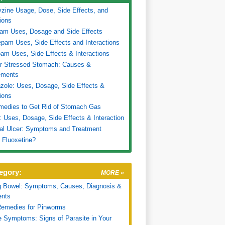
zine Usage, Dose, Side Effects, and
tions
ram Uses, Dosage and Side Effects
pam Uses, Side Effects and Interactions
am Uses, Side Effects & Interactions
or Stressed Stomach: Causes &
ments
ole: Uses, Dosage, Side Effects &
tions
medies to Get Rid of Stomach Gas
 Uses, Dosage, Side Effects & Interaction
al Ulcer: Symptoms and Treatment
 Fluoxetine?
egory:
MORE »
g Bowel: Symptoms, Causes, Diagnosis &
ents
emedies for Pinworms
e Symptoms: Signs of Parasite in Your