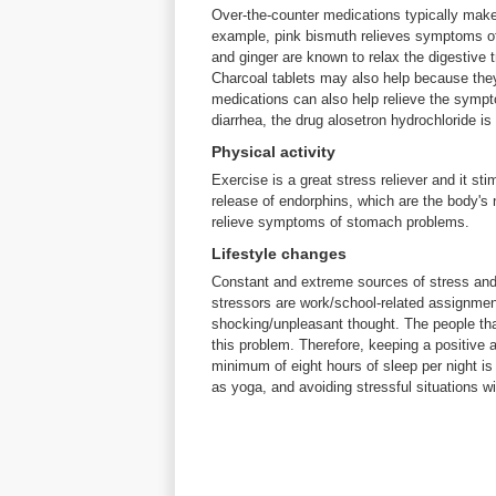
Over-the-counter medications typically mak
example, pink bismuth relieves symptoms of 
and ginger are known to relax the digestive 
Charcoal tablets may also help because they
medications can also help relieve the sympto
diarrhea, the drug alosetron hydrochloride is
Physical activity
Exercise is a great stress reliever and it sti
release of endorphins, which are the body's 
relieve symptoms of stomach problems.
Lifestyle changes
Constant and extreme sources of stress an
stressors are work/school-related assignmen
shocking/unpleasant thought. The people that
this problem. Therefore, keeping a positive a
minimum of eight hours of sleep per night is 
as yoga, and avoiding stressful situations w