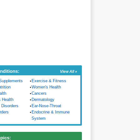
nditions:
View All »
Supplements
Exercise & Fitness
trition
Women's Health
alth
Cancers
s Health
Dermatology
 Disorders
Ear-Nose-Throat
rders
Endocrine & Immune
System
opics: