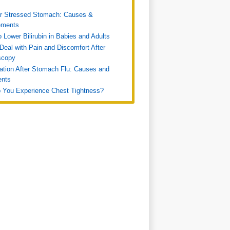
or Stressed Stomach: Causes &
ments
 Lower Bilirubin in Babies and Adults
Deal with Pain and Discomfort After
scopy
ation After Stomach Flu: Causes and
ents
 You Experience Chest Tightness?