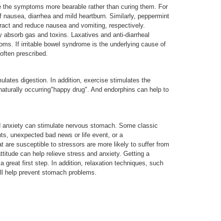
e the symptoms more bearable rather than curing them. For
nausea, diarrhea and mild heartburn. Similarly, peppermint
tract and reduce nausea and vomiting, respectively.
 absorb gas and toxins. Laxatives and anti-diarrheal
ms. If irritable bowel syndrome is the underlying cause of
 often prescribed.
mulates digestion. In addition, exercise stimulates the
naturally occurring"happy drug". And endorphins can help to
d anxiety can stimulate nervous stomach. Some classic
ts, unexpected bad news or life event, or a
 are susceptible to stressors are more likely to suffer from
ttitude can help relieve stress and anxiety. Getting a
a great first step. In addition, relaxation techniques, such
ill help prevent stomach problems.