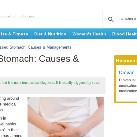
nformation from Doctors.
cise & Fitness
Diet & Nutrition
Women's Health
Blood Heal
ressed Stomach: Causes & Managements
 Stomach: Causes &
Recomm
Diovan
Diovan is 
ut it is not a true medical diagnosis. It is usually triggered by stress
medication 
medication
ering around
ue medical
on.
n in
el habits.
s" in their
h has a mind