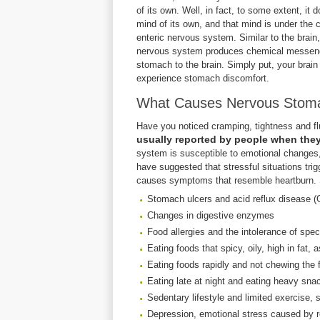
of its own. Well, in fact, to some extent, it 
mind of its own, and that mind is under the c
enteric nervous system. Similar to the brain,
nervous system produces chemical messenger
stomach to the brain. Simply put, your brai
experience stomach discomfort.
What Causes Nervous Stom
Have you noticed cramping, tightness and flu
usually reported by people when they a
system is susceptible to emotional changes,
have suggested that stressful situations tr
causes symptoms that resemble heartburn. S
Stomach ulcers and acid reflux disease (
Changes in digestive enzymes
Food allergies and the intolerance of spec
Eating foods that spicy, oily, high in fat, 
Eating foods rapidly and not chewing the 
Eating late at night and eating heavy snac
Sedentary lifestyle and limited exercise,
Depression, emotional stress caused by r