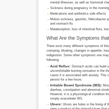
mental illnesses, as well as hormonal ch
Sickness during pregnancy in the mornin
Medications and antibiotics side effects
Motion sickness, gastritis, Helicobacter pyl
and stomach flu
Malabsorption, loss of intestinal flora, l
What Are the Symptoms tha
There exist many different symptoms of th
cramping, bloating, changes in appetite, he
indigestion. Some other symptoms one may 
following:
Acid Reflux:
Stomach acids can build up
uncomfortable burning sensation in the th
cases it is associated with anxiety. This 
persist for a few hours.
Irritable Bowel Syndrome (IBS):
Most
diarrhea, constipation and abnormal stools
However, it is a physiological condition th
simply exacerbate IBS.
Ulcers:
Ulcers are holes in the lining o
were a product of the stressful lives that