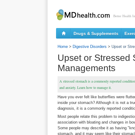
Better Health I
Drugs & Supplements
Exer
Home
>
Digestive Disorders
>
Upset or St
Upset or Stressed
Managements
A stressed stomach is a commonly reported condition, b
and anxiety. Learn how to manage it.
Have you ever felt like butterflies were flutt
inside your stomach? Although it is not a tr
diagnosis, it is a commonly reported conditi
Most people relate this problem to indigestio
association with bloating and changes in bow
Some people may describe it as having "knot
stomach, and it may seem like their stomac