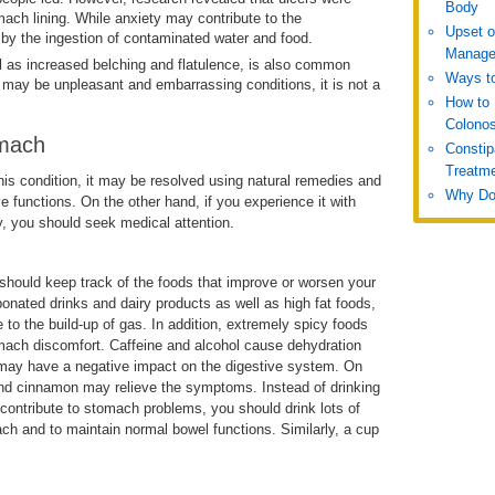
Body
mach lining. While anxiety may contribute to the
Upset 
by the ingestion of contaminated water and food.
Manage
ll as increased belching and flatulence, is also common
Ways to
may be unpleasant and embarrassing conditions, it is not a
How to 
Colono
omach
Constip
Treatm
is condition, it may be resolved using natural remedies and
Why Do
e functions. On the other hand, if you experience it with
y, you should seek medical attention.
u should keep track of the foods that improve or worsen your
ated drinks and dairy products as well as high fat foods,
to the build-up of gas. In addition, extremely spicy foods
ach discomfort. Caffeine and alcohol cause dehydration
ch may have a negative impact on the digestive system. On
 and cinnamon may relieve the symptoms. Instead of drinking
d contribute to stomach problems, you should drink lots of
ch and to maintain normal bowel functions. Similarly, a cup