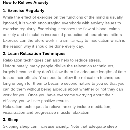
How to Relieve Anxiety
1. Exercise Regularly
While the effect of exercise on the functions of the mind is usually
ignored, it is worth encouraging everybody with anxiety issues to
exercise regularly. Exercising increases the flow of blood, calms
anxiety and stimulates increased production of neurotransmitters.
Exercise can therefore work in a similar way to medication which is
the reason why it should be done every day.
2. Learn Relaxation Techniques
Relaxation techniques can also help to reduce stress.
Unfortunately, many people dislike the relaxation techniques,
largely because they don’t follow them for adequate lengths of time
to see their effects. You need to follow the relaxation techniques
long enough for them to become second nature to you so that you
can do them without being anxious about whether or not they can
work for you. Once you have overcome worrying about their
efficacy, you will see positive results.
Relaxation techniques to relieve anxiety include meditation,
visualization and progressive muscle relaxation.
3. Sleep
Skipping sleep can increase anxiety. Note that adequate sleep