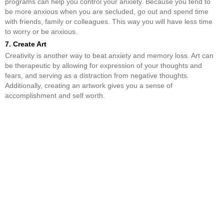
programs can help you control your anxiety. Because you tend to
be more anxious when you are secluded, go out and spend time
with friends, family or colleagues. This way you will have less time
to worry or be anxious.
7. Create Art
Creativity is another way to beat anxiety and memory loss. Art can
be therapeutic by allowing for expression of your thoughts and
fears, and serving as a distraction from negative thoughts.
Additionally, creating an artwork gives you a sense of
accomplishment and self worth.