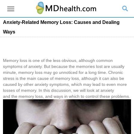
Anxiety-Related Memory Loss: Causes and Dealing
Ways
Memory loss is one of the less obvious, although common
symptoms of anxiety. But because the memories lost are usually
minute, memory loss may go unnoticed for a long time. Chronic
stress is the main cause of memory loss, although it can also be
caused by other anxiety symptoms, which may lead to even more
losses of memory. In this discussion, we will look at anxiety
and the memory loss, and ways in which to control these problems.