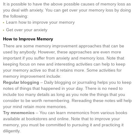
It is possible to have the above possible causes of memory loss as
you deal with anxiety. You can get over your memory loss by doing
the following:
Learn how to improve your memory
Get over your anxiety
How to Improve Memory
There are some memory improvement approaches that can be
used by anybody. However, these approaches are even more
important if you suffer from anxiety and memory loss. Note that
keeping focus on new and interesting activities can help to keep
your memory active so that it retains more. Some activities for
memory improvement include:
Regular blogging
– Daily blogging or journaling helps you to keep
notes of things that happened in your day. There is no need to
include too many details as long as you note the things that you
consider to be worth remembering. Rereading these notes will help
your mind retain more memories.
Try mnemonics
– You can learn mnemonics from various books
available at bookstores and online. Note that to improve your
memory, you must be committed to pursuing it and practicing it
diligently.