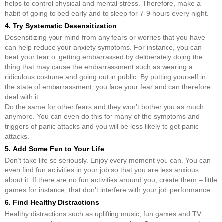
helps to control physical and mental stress. Therefore, make a
habit of going to bed early and to sleep for 7-9 hours every night.
4. Try Systematic Desensitization
Desensitizing your mind from any fears or worries that you have
can help reduce your anxiety symptoms. For instance, you can
beat your fear of getting embarrassed by deliberately doing the
thing that may cause the embarrassment such as wearing a
ridiculous costume and going out in public. By putting yourself in
the state of embarrassment, you face your fear and can therefore
deal with it.
Do the same for other fears and they won’t bother you as much
anymore. You can even do this for many of the symptoms and
triggers of panic attacks and you will be less likely to get panic
attacks.
5. Add Some Fun to Your Life
Don’t take life so seriously. Enjoy every moment you can. You can
even find fun activities in your job so that you are less anxious
about it. If there are no fun activities around you, create them – little
games for instance, that don’t interfere with your job performance.
6. Find Healthy Distractions
Healthy distractions such as uplifting music, fun games and TV