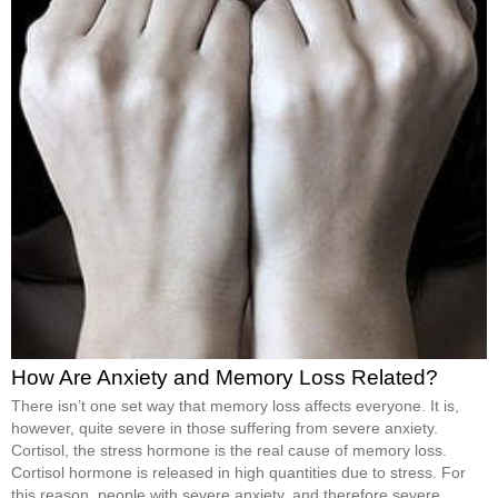
How Are Anxiety and Memory Loss Related?
There isn’t one set way that memory loss affects everyone. It is,
however, quite severe in those suffering from severe anxiety.
Cortisol, the stress hormone is the real cause of memory loss.
Cortisol hormone is released in high quantities due to stress. For
this reason, people with severe anxiety, and therefore severe