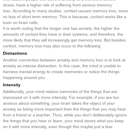
stress, have a higher risk of suffering from serious memory
loss. According to many studies, cortisol causes memory loss, more
so loss of short term memory. This is because; cortisol works like a
toxin on brain cells.
It is worth noting that the longer one has anxiety, the higher the
amounts of cortisol they have in their systems, and therefore, the
more likely that they will increasingly get memory loss. But besides
cortisol, memory loss may also occur to the following:
Distractions
Another connection between anxiety and memory loss is to look at
anxiety as intense distraction. In this case, the mind is unable to
harness mental energy to create memories or notice the things
happening around you.
Intensity
Additionally, your mind retains memories of the things that are
impressed on it with more intensity. For example, if you are too
anxious about something, your brain takes the object of your
anxiety as being more important than the things that you may hear
from a friend or a teacher. Thus, while you don’t deliberately ignore
the things that you hear or learn, your mind stores what you keep
on it with more intensity, even though this maybe just a fear.