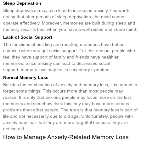
Sleep Deprivation
Sleep deprivation may also lead to increased anxiety. It is worth
noting that after periods of sleep deprivation, the mind cannot
operate effectively. Moreover, memories are built during sleep and
memory recall is best when you have a well rested and sharp mind.
Lack of Social Support
The functions of building and recalling memories have better
chances when you get social support. For this reason, people who
feel they have support of family and friends have healthier
memories. Since anxiety can lead to decreased social
support, memory loss may be its secondary symptom.
Normal Memory Loss
Besides the combination of anxiety and memory loss, it is normal to
forget some things. This occurs more than most people may
realize. It is only that anxious people may focus more on the lost
memories and somehow think this they may have more serious
problems than other people. The truth is that memory loss is part of
life and not necessarily due to old age. Unfortunately, people with
anxiety may fear that they are more forgetful because they are
getting old.
How to Manage Anxiety-Related Memory Loss