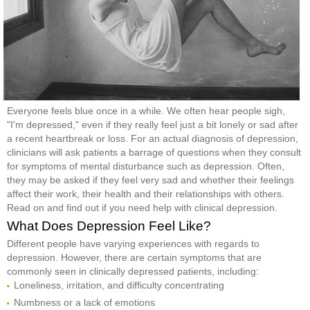
Everyone feels blue once in a while. We often hear people sigh,
"I'm depressed," even if they really feel just a bit lonely or sad after
a recent heartbreak or loss. For an actual diagnosis of depression,
clinicians will ask patients a barrage of questions when they consult
for symptoms of mental disturbance such as depression. Often,
they may be asked if they feel very sad and whether their feelings
affect their work, their health and their relationships with others.
Read on and find out if you need help with clinical depression.
What Does Depression Feel Like?
Different people have varying experiences with regards to
depression. However, there are certain symptoms that are
commonly seen in clinically depressed patients, including:
Loneliness, irritation, and difficulty concentrating
Numbness or a lack of emotions