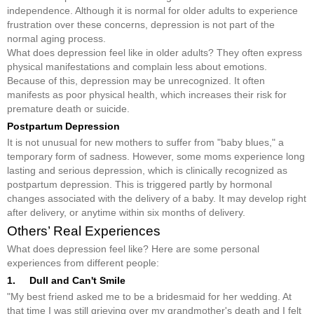
independence. Although it is normal for older adults to experience
frustration over these concerns, depression is not part of the
normal aging process.
What does depression feel like in older adults? They often express
physical manifestations and complain less about emotions.
Because of this, depression may be unrecognized. It often
manifests as poor physical health, which increases their risk for
premature death or suicide.
Postpartum Depression
It is not unusual for new mothers to suffer from "baby blues," a
temporary form of sadness. However, some moms experience long
lasting and serious depression, which is clinically recognized as
postpartum depression. This is triggered partly by hormonal
changes associated with the delivery of a baby. It may develop right
after delivery, or anytime within six months of delivery.
Others’ Real Experiences
What does depression feel like? Here are some personal
experiences from different people:
1. Dull and Can't Smile
"My best friend asked me to be a bridesmaid for her wedding. At
that time I was still grieving over my grandmother's death and I felt