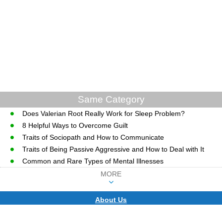
Same Category
Does Valerian Root Really Work for Sleep Problem?
8 Helpful Ways to Overcome Guilt
Traits of Sociopath and How to Communicate
Traits of Being Passive Aggressive and How to Deal with It
Common and Rare Types of Mental Illnesses
MORE
About Us
CopyRight © WWW.MD-HEALTH.COM.