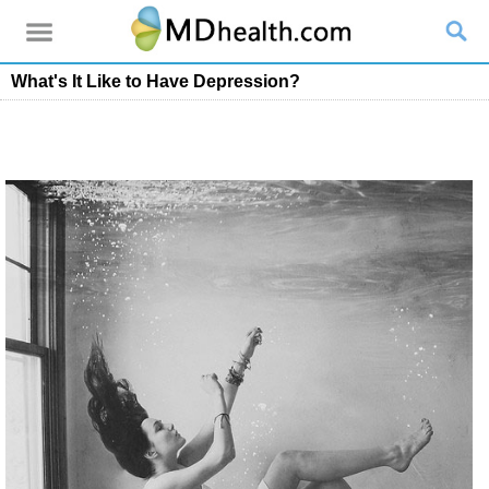
What's It Like to Have Depression?