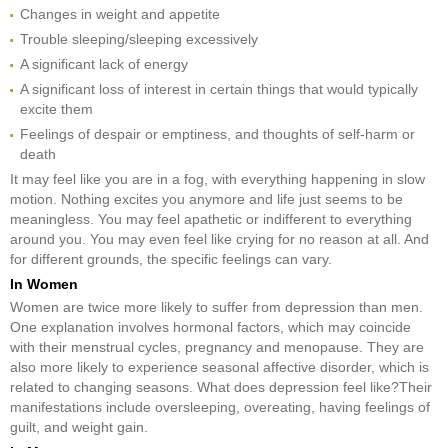
Changes in weight and appetite
Trouble sleeping/sleeping excessively
A significant lack of energy
A significant loss of interest in certain things that would typically
excite them
Feelings of despair or emptiness, and thoughts of self-harm or
death
It may feel like you are in a fog, with everything happening in slow
motion. Nothing excites you anymore and life just seems to be
meaningless. You may feel apathetic or indifferent to everything
around you. You may even feel like crying for no reason at all. And
for different grounds, the specific feelings can vary.
In Women
Women are twice more likely to suffer from depression than men.
One explanation involves hormonal factors, which may coincide
with their menstrual cycles, pregnancy and menopause. They are
also more likely to experience seasonal affective disorder, which is
related to changing seasons. What does depression feel like?Their
manifestations include oversleeping, overeating, having feelings of
guilt, and weight gain.