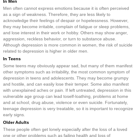
In Men
Men often cannot express emotions because it is often perceived
as a sign of weakness. Therefore, they are less likely to
acknowledge their feelings of despair or hopelessness. However,
they may become irritable, complain of fatigue or sleep problems,
and lose interest in their work or hobby. Others may show anger,
aggression, reckless behavior, or turn to substance abuse.
Although depression is more common in women, the risk of suicide
related to depression is higher in older men.
In Teens
Some teens may obviously appear sad, but many of them manifest
other symptoms such as irritability, the most common symptom of
depression in teens and adolescents. They may become grumpy
and hostile, and can easily lose their temper. Some also manifest
with unexplained aches or pain. If left untreated, depression in this
vulnerable age group can lead toself-loathing, problems at home
and at school, drug abuse, violence or even suicide. Fortunately,
teenage depression is very treatable, so it is important to recognize
early signs.
Older Adults
These people often get lonely especially after the loss of a loved
one or other problems such as failing health and loss of