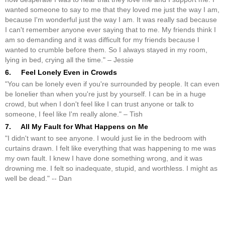
wanted someone to say to me that they loved me just the way I am,
because I'm wonderful just the way I am. It was really sad because
I can't remember anyone ever saying that to me. My friends think I
am so demanding and it was difficult for my friends because I
wanted to crumble before them. So I always stayed in my room,
lying in bed, crying all the time." – Jessie
6. Feel Lonely Even in Crowds
"You can be lonely even if you're surrounded by people. It can even
be lonelier than when you're just by yourself. I can be in a huge
crowd, but when I don't feel like I can trust anyone or talk to
someone, I feel like I'm really alone." – Tish
7. All My Fault for What Happens on Me
"I didn't want to see anyone. I would just lie in the bedroom with
curtains drawn. I felt like everything that was happening to me was
my own fault. I knew I have done something wrong, and it was
drowning me. I felt so inadequate, stupid, and worthless. I might as
well be dead." -- Dan