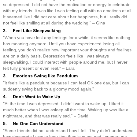
so depressed. I did not have the motivation or energy to celebrate
with my friends. It was like I was feeling dull with no emotions at all.
It seemed like I did not care about her happiness, but I really did
not feel like smiling at all during the wedding." – Gina
2. Feel Like Sleepwalking
"When you have lost any feelings for a while, it seems like nothing
has meaning anymore. Until you have experienced losing all
feeling, you don't realize how important your thoughts and feelings
are on a daily basis. Depression feels like I was always
sleepwalking. I could interact with people around me, but I never
felt fully present or even real." – Lara
3. Emotions Swing like Pendulum
"It feels like a pendulum because I can feel OK one day, but I can
suddenly swing back to a gloomy mood again."
4. Don't Want to Wake Up
"At the time I was depressed, I didn't want to wake up. I liked it
much better when I was asleep all the time. Waking up was like a
nightmare, and that was really sad." – David
5. No One Can Understand
"Some friends did not understand how I felt. They didn't understand
how desperate I was to hear that they love me and I support me. I