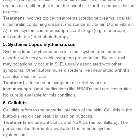
regions also, although it is not the usual site for the psoriasis lesion
to occur.
Treatment
involves topical treatments (cortisone creams, coal tar
or anthralin containing creams, moisturizers, vitamin D and vitamin
A), novel systemic immunosuppressant drugs (e.g. etanercept,
infliximab, etc.) and phototherapy.
5. Systemic Lupus Erythematosus
Systemic lupus erythematosus is a multisystem autoimmune
disorder with very variable symptom presentation. Buttock rash
may occasionally occur in SLE, usually associated with other
symptoms. Other autoimmune disorders like rheumatoid arthritis
can also result in rash.
Treatment
is focused on symptomatic relief by use of
immunosuppressant medications like NSAIDs and corticosteroids.
No cure is available for this condition.
6. Cellulitis
Cellulitis refers to the bacterial infection of the skin. Cellulitis in the
buttocks region can result in rash on buttocks.
Treatments
include antibiotics and NSAIDs (as painkillers). The
person is also thoroughly evaluated for immune system
dysfunction.