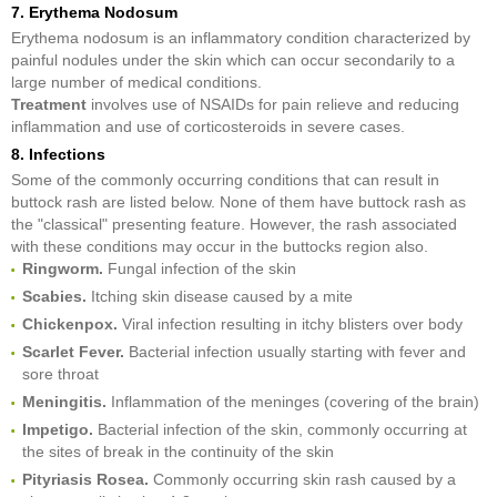
7. Erythema Nodosum
Erythema nodosum is an inflammatory condition characterized by
painful nodules under the skin which can occur secondarily to a
large number of medical conditions.
Treatment
involves use of NSAIDs for pain relieve and reducing
inflammation and use of corticosteroids in severe cases.
8. Infections
Some of the commonly occurring conditions that can result in
buttock rash are listed below. None of them have buttock rash as
the "classical" presenting feature. However, the rash associated
with these conditions may occur in the buttocks region also.
Ringworm.
Fungal infection of the skin
Scabies.
Itching skin disease caused by a mite
Chickenpox.
Viral infection resulting in itchy blisters over body
Scarlet Fever.
Bacterial infection usually starting with fever and
sore throat
Meningitis.
Inflammation of the meninges (covering of the brain)
Impetigo.
Bacterial infection of the skin, commonly occurring at
the sites of break in the continuity of the skin
Pityriasis Rosea.
Commonly occurring skin rash caused by a