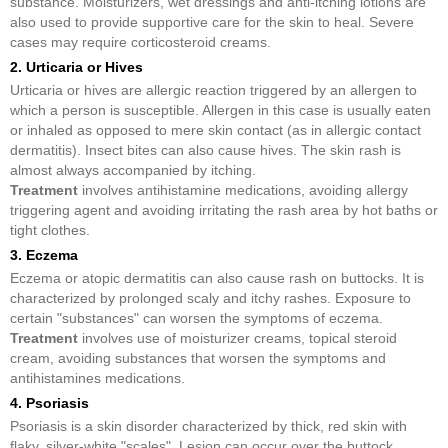
substance. Moisturizers, wet dressings and anti-itching lotions are
also used to provide supportive care for the skin to heal. Severe
cases may require corticosteroid creams.
2. Urticaria or Hives
Urticaria or hives are allergic reaction triggered by an allergen to
which a person is susceptible. Allergen in this case is usually eaten
or inhaled as opposed to mere skin contact (as in allergic contact
dermatitis). Insect bites can also cause hives. The skin rash is
almost always accompanied by itching.
Treatment
involves antihistamine medications, avoiding allergy
triggering agent and avoiding irritating the rash area by hot baths or
tight clothes.
3. Eczema
Eczema or atopic dermatitis can also cause rash on buttocks. It is
characterized by prolonged scaly and itchy rashes. Exposure to
certain "substances" can worsen the symptoms of eczema.
Treatment
involves use of moisturizer creams, topical steroid
cream, avoiding substances that worsen the symptoms and
antihistamines medications.
4. Psoriasis
Psoriasis is a skin disorder characterized by thick, red skin with
flaky, silver-white "scales". Lesion can occur over the buttock