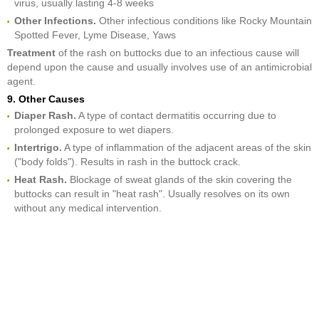
virus, usually lasting 4-8 weeks
Other Infections.
Other infectious conditions like Rocky Mountain
Spotted Fever, Lyme Disease, Yaws
Treatment
of the rash on buttocks due to an infectious cause will
depend upon the cause and usually involves use of an antimicrobial
agent.
9. Other Causes
Diaper Rash.
A type of contact dermatitis occurring due to
prolonged exposure to wet diapers.
Intertrigo.
A type of inflammation of the adjacent areas of the skin
("body folds"). Results in rash in the buttock crack.
Heat Rash.
Blockage of sweat glands of the skin covering the
buttocks can result in "heat rash". Usually resolves on its own
without any medical intervention.