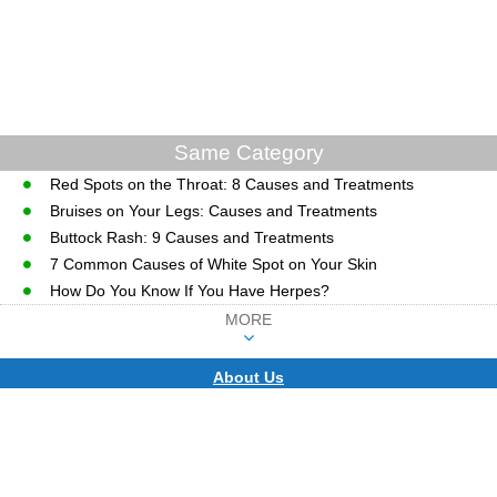
Same Category
Red Spots on the Throat: 8 Causes and Treatments
Bruises on Your Legs: Causes and Treatments
Buttock Rash: 9 Causes and Treatments
7 Common Causes of White Spot on Your Skin
How Do You Know If You Have Herpes?
MORE
About Us
CopyRight © WWW.MD-HEALTH.COM.
Last Updated 10 August, 2026.