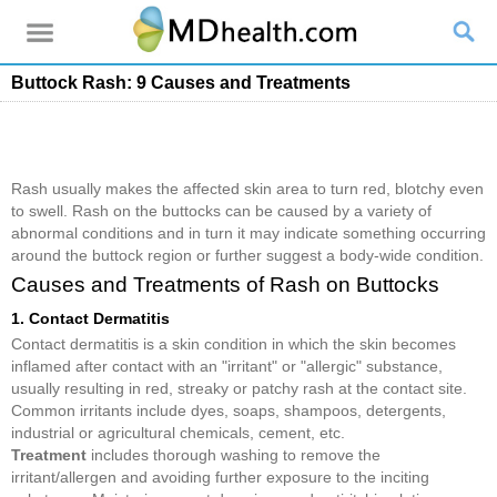
Buttock Rash: 9 Causes and Treatments
Rash usually makes the affected skin area to turn red, blotchy even
to swell. Rash on the buttocks can be caused by a variety of
abnormal conditions and in turn it may indicate something occurring
around the buttock region or further suggest a body-wide condition.
Causes and Treatments of Rash on Buttocks
1. Contact Dermatitis
Contact dermatitis is a skin condition in which the skin becomes
inflamed after contact with an "irritant" or "allergic" substance,
usually resulting in red, streaky or patchy rash at the contact site.
Common irritants include dyes, soaps, shampoos, detergents,
industrial or agricultural chemicals, cement, etc.
Treatment
includes thorough washing to remove the
irritant/allergen and avoiding further exposure to the inciting