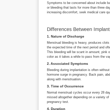
Symptoms to be concerned about include back
or bleeding that lasts for more than three day
increasing discomfort, seek medical care qui
Differences Between Implant
1. Nature of Discharge
Menstrual bleeding is heavy, produces clots
the expected time of the next period and oft
This bleeding will be scant in amount, pink o
color as it takes a while to pass from the va
2. Associated Symptoms
Bleeding during implantation is often witho
hormone surge in pregnancy. Back pain, abd
along with menstruation.
3. Time of Occurrence
Normal menstrual cycles occur every 28 day
missed altogether depending on a variety of f
pregnancy test.
4. Duration