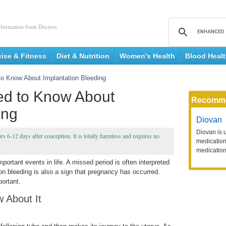
nformation from Doctors.
cise & Fitness
Diet & Nutrition
Women's Health
Blood Heal
to Know About Implantation Bleeding
ed to Know About
Recomm
ing
Diovan
Diovan is 
urs 6-12 days after conception. It is totally harmless and requires no
medication 
medication
ortant events in life. A missed period is often interpreted
ion bleeding is also a sign that pregnancy has occurred.
portant.
 About It