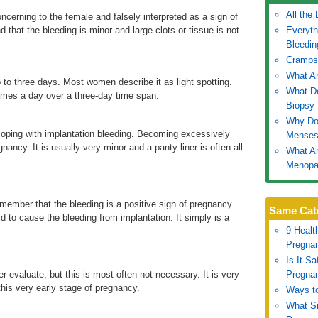
All the
ncerning to the female and falsely interpreted as a sign of
 that the bleeding is minor and large clots or tissue is not
Everyth
Bleedin
Cramps
What Ar
 to three days. Most women describe it as light spotting.
What Do
imes a day over a three-day time span.
Biopsy
Why Do
coping with implantation bleeding. Becoming excessively
Mense
nancy. It is usually very minor and a panty liner is often all
What Ar
Menopa
member that the bleeding is a positive sign of pregnancy
Same Cat
id to cause the bleeding from implantation. It simply is a
9 Healt
Pregna
Is It S
r evaluate, but this is most often not necessary. It is very
Pregna
 this very early stage of pregnancy.
Ways to
What S