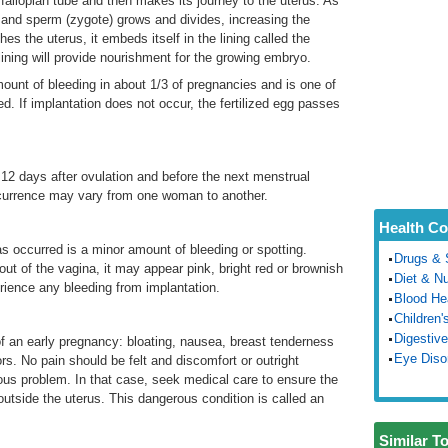
 fallopian tube and then makes its journey to the uterus. As
g and sperm (zygote) grows and divides, increasing the
es the uterus, it embeds itself in the lining called the
 lining will provide nourishment for the growing embryo.
unt of bleeding in about 1/3 of pregnancies and is one of
d. If implantation does not occur, the fertilized egg passes
12 days after ovulation and before the next menstrual
ccurrence may vary from one woman to another.
Health Co
as occurred is a minor amount of bleeding or spotting.
Drugs & 
ut of the vagina, it may appear pink, bright red or brownish
Diet & Nu
rience any bleeding from implantation.
Blood He
Children'
Digestive
 an early pregnancy: bloating, nausea, breast tenderness
Eye Diso
rs. No pain should be felt and discomfort or outright
ous problem. In that case, seek medical care to ensure the
outside the uterus. This dangerous condition is called an
Similar T