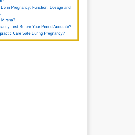
nt?
 B6 in Pregnancy: Function, Dosage and
s
 Mirena?
nancy Test Before Your Period Accurate?
opractic Care Safe During Pregnancy?