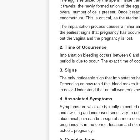
The egg is fertilized by the sperm inside the
it travels, the newly formed union of the eg
overall number of cells present. Once it reach
endometrium. This is critical, as the uterine
The implantation process causes a minor amo
the earliest signs that pregnancy has occurre
out the vagina and the pregnancy is lost.
2. Time of Occurrence
Implantation bleeding occurs between 6 and 
period is due to occur. The exact time of o
3. Signs
The only noticeable sign that implantation h
Depending on how rapid this blood makes it o
in color. Understand that not all women expe
4. Associated Symptoms
Symptoms are what are typically expected of
and swelling and increased sensitivity to odo
abdominal pain can be a sign of a more seri
pregnancy is in the correct location and not 
ectopic pregnancy.
5. Complications