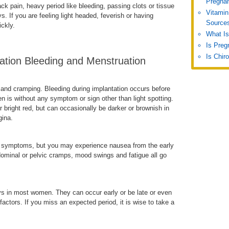
Pregna
 pain, heavy period like bleeding, passing clots or tissue
Vitamin
s. If you are feeling light headed, feverish or having
Source
ckly.
What Is
Is Preg
Is Chir
ation Bleeding and Menstruation
 and cramping. Bleeding during implantation occurs before
en is without any symptom or sign other than light spotting.
r bright red, but can occasionally be darker or brownish in
gina.
ut symptoms, but you may experience nausea from the early
ominal or pelvic cramps, mood swings and fatigue all go
s in most women. They can occur early or be late or even
actors. If you miss an expected period, it is wise to take a