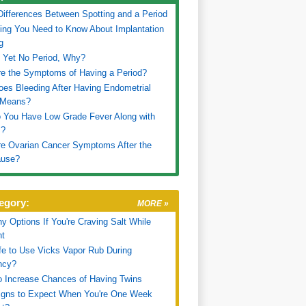
 Differences Between Spotting and a Period
ing You Need to Know About Implantation
g
 Yet No Period, Why?
e the Symptoms of Having a Period?
es Bleeding After Having Endometrial
 Means?
 You Have Low Grade Fever Along with
s?
e Ovarian Cancer Symptoms After the
use?
egory:
MORE »
hy Options If You're Craving Salt While
nt
afe to Use Vicks Vapor Rub During
ncy?
 Increase Chances of Having Twins
igns to Expect When You're One Week