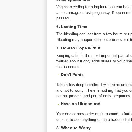
Vaginal bleeding form implantation can be co
a miscarriage or lost pregnancy. Keep in mind
passed.
6. Lasting Time
The bleeding can last from a few hours or up
Bleeding may happen only once or several t
7. How to Cope with It
Keeping calm is the most important part of 
worried about it only adds stress to your preg
that is needed.
Don't Panic
Take a few deep breaths. Try to relax and re
and not to worry. There is nothing that you d
normal process and part of early pregnancy.
Have an Ultrasound
Your doctor may order an ultrasound to furthe
difficult to see anything on an ultrasound at
8. When to Worry