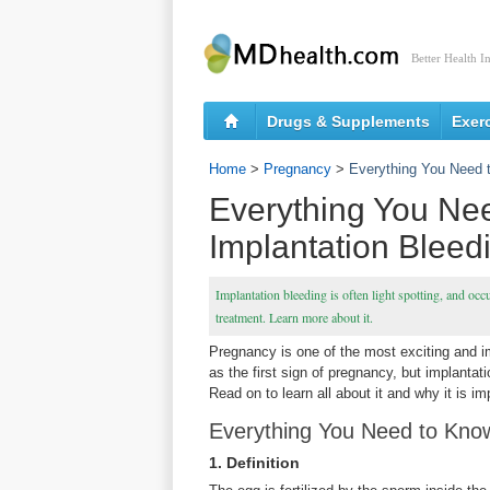
Better Health I
Drugs & Supplements
Exer
Home
>
Pregnancy
>
Everything You Need 
Everything You Ne
Implantation Bleed
Implantation bleeding is often light spotting, and occ
treatment. Learn more about it.
Pregnancy is one of the most exciting and imp
as the first sign of pregnancy, but implantat
Read on to learn all about it and why it is im
Everything You Need to Know
1. Definition