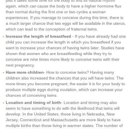
pills it takes some time for the body to find its natural rhythm
again, which can cause the body to have a higher hormone flux
than normal during the first one or two cycles a woman
experiences. If you manage to conceive during this time, there is
a much larger chance that two eggs will be available in the uterus,
which can lead to the conception of fraternal twins.
Increase the length of breastfeed
- If you have already had one
child you can increase the length in which you breastfeed if you
want to increase your chances of having twins later. Studies have
shown that women who are breastfeeding while they try to
conceive are nine times more likely to conceive twins with their
next pregnancy.
Have more children
- How to conceive twins? Having many
children also increased the chances that you will have twins. The
more times you become pregnant, the easier it is for your body to
produce multiple eggs during ovulation, which can increase your
chances of conceiving twins.
Location and timing of birth
- Location and timing may also
seem to have something to do with the likelihood that twins will
develop. In the United States, those living in Nebraska, New
Jersey, Connecticut and Massachusetts are more likely to have
multiple births than those living in warmer states. The number of