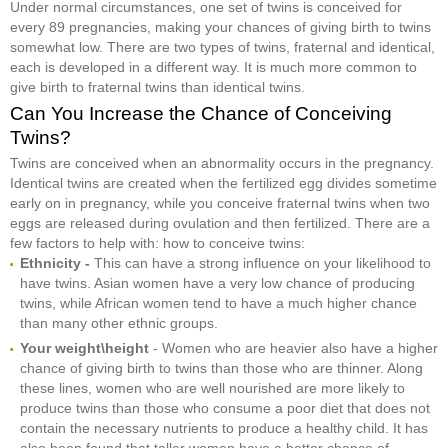
Under normal circumstances, one set of twins is conceived for
every 89 pregnancies, making your chances of giving birth to twins
somewhat low. There are two types of twins, fraternal and identical,
each is developed in a different way. It is much more common to
give birth to fraternal twins than identical twins.
Can You Increase the Chance of Conceiving
Twins?
Twins are conceived when an abnormality occurs in the pregnancy.
Identical twins are created when the fertilized egg divides sometime
early on in pregnancy, while you conceive fraternal twins when two
eggs are released during ovulation and then fertilized. There are a
few factors to help with: how to conceive twins:
Ethnicity -
This can have a strong influence on your likelihood to
have twins. Asian women have a very low chance of producing
twins, while African women tend to have a much higher chance
than many other ethnic groups.
Your weight\height
- Women who are heavier also have a higher
chance of giving birth to twins than those who are thinner. Along
these lines, women who are well nourished are more likely to
produce twins than those who consume a poor diet that does not
contain the necessary nutrients to produce a healthy child. It has
also been found that taller women have a better chance of