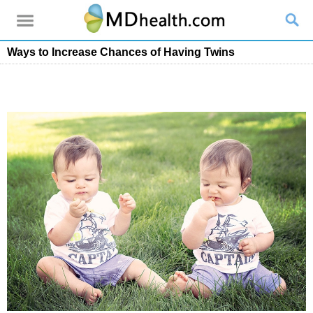
Ways to Increase Chances of Having Twins