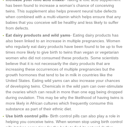
has been found to increase a woman's chance of conceiving
twins. This supplement also helps prevent neural tube defects
when combined with a multi-vitamin which helps ensure that any
babies that you conceive will be healthy and less likely to suffer
from defects.
Eat dairy products and wild yams
- Eating dairy products has
also been linked to an increase in multiple pregnancies. Women
who regularly eat dairy products have been found to be up to five
times more likely to give birth to twins than vegan or vegetarian
women who did not consumed these products. Some scientists
believe that it is not necessarily the dairy products that are
increasing these occurrences of multiple pregnancies but the
growth hormones that tend to be in milk in countries like the
United States. Eating wild yams can also increase your chances
of developing twins. Chemicals in the wild yam can over-stimulate
the ovaries which can result in more than one egg being dropped
during ovulation. This may be why the likelihood of having twins is
more likely in African cultures which frequently consume this
substance as part of their ethnic diet.
Use birth control pills
- Birth control pills can also play a role in
helping you conceive twins. When women stop using birth control