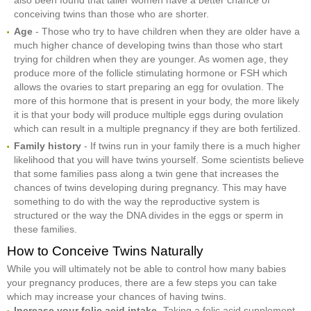
conceiving twins than those who are shorter.
Age
- Those who try to have children when they are older have a
much higher chance of developing twins than those who start
trying for children when they are younger. As women age, they
produce more of the follicle stimulating hormone or FSH which
allows the ovaries to start preparing an egg for ovulation. The
more of this hormone that is present in your body, the more likely
it is that your body will produce multiple eggs during ovulation
which can result in a multiple pregnancy if they are both fertilized.
Family history
- If twins run in your family there is a much higher
likelihood that you will have twins yourself. Some scientists believe
that some families pass along a twin gene that increases the
chances of twins developing during pregnancy. This may have
something to do with the way the reproductive system is
structured or the way the DNA divides in the eggs or sperm in
these families.
How to Conceive Twins Naturally
While you will ultimately not be able to control how many babies
your pregnancy produces, there are a few steps you can take
which may increase your chances of having twins.
Increase your folic acid intake
- Taking a folic acid supplement