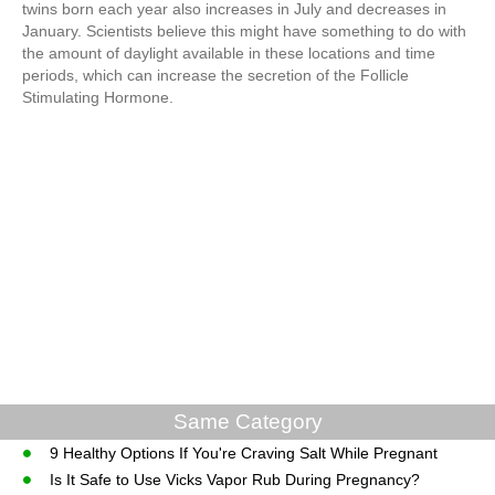
twins born each year also increases in July and decreases in
January. Scientists believe this might have something to do with
the amount of daylight available in these locations and time
periods, which can increase the secretion of the Follicle
Stimulating Hormone.
Same Category
9 Healthy Options If You're Craving Salt While Pregnant
Is It Safe to Use Vicks Vapor Rub During Pregnancy?