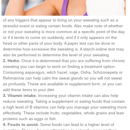
of any triggers that appear to bring on your sweating such as a
stressful event or eating certain foods. Also make note of whether
or not your sweating is more common at a specific point of the day
or if it tends to come on suddenly, and if it only appears on the
head or other parts of your body. A paper test can be done to
determine how excessive the sweating is. A starch-iodine test may
also be performed to determine the level of your sweating.
2. Herbs.
Once it is determined that you are suffering from chronic
sweating you can begin to work on finding a treatment option.
Consuming asparagus, witch hazel, sage, Osha, Schizonepeta or
Rehmannia can help calm the sweat glands so you will not sweat
as profusely. These are available in supplement form, or you can
add these items to your diet.
3. Vitamin intake.
Increasing your vitamin intake can also help
reduce sweating. Taking a supplement or eating foods that contain
a high level of B vitamins can help you manage your sweating more
effectively. These include fruits, vegetables, whole grains and lean
proteins such as eggs or fish.
4. Foods to avoid.
Some foods can lead to a higher level of