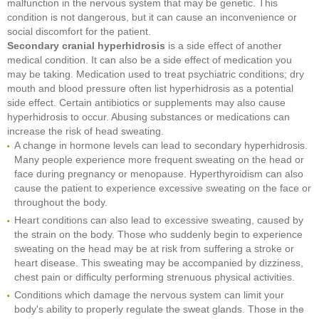
malfunction in the nervous system that may be genetic. This
condition is not dangerous, but it can cause an inconvenience or
social discomfort for the patient.
Secondary cranial hyperhidrosis
is a side effect of another
medical condition. It can also be a side effect of medication you
may be taking. Medication used to treat psychiatric conditions; dry
mouth and blood pressure often list hyperhidrosis as a potential
side effect. Certain antibiotics or supplements may also cause
hyperhidrosis to occur. Abusing substances or medications can
increase the risk of head sweating.
A change in hormone levels can lead to secondary hyperhidrosis.
Many people experience more frequent sweating on the head or
face during pregnancy or menopause. Hyperthyroidism can also
cause the patient to experience excessive sweating on the face or
throughout the body.
Heart conditions can also lead to excessive sweating, caused by
the strain on the body. Those who suddenly begin to experience
sweating on the head may be at risk from suffering a stroke or
heart disease. This sweating may be accompanied by dizziness,
chest pain or difficulty performing strenuous physical activities.
Conditions which damage the nervous system can limit your
body's ability to properly regulate the sweat glands. Those in the