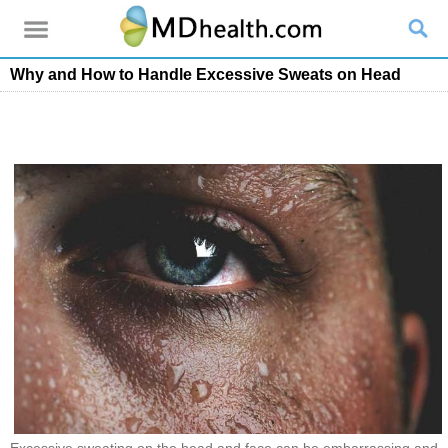
Why and How to Handle Excessive Sweats on Head
Excessive sweating on the head and face can be embarrassing and