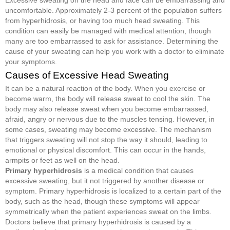
uncomfortable. Approximately 2-3 percent of the population suffers
from hyperhidrosis, or having too much head sweating. This
condition can easily be managed with medical attention, though
many are too embarrassed to ask for assistance. Determining the
cause of your sweating can help you work with a doctor to eliminate
your symptoms.
Causes of Excessive Head Sweating
It can be a natural reaction of the body. When you exercise or
become warm, the body will release sweat to cool the skin. The
body may also release sweat when you become embarrassed,
afraid, angry or nervous due to the muscles tensing. However, in
some cases, sweating may become excessive. The mechanism
that triggers sweating will not stop the way it should, leading to
emotional or physical discomfort. This can occur in the hands,
armpits or feet as well on the head.
Primary hyperhidrosis
is a medical condition that causes
excessive sweating, but it not triggered by another disease or
symptom. Primary hyperhidrosis is localized to a certain part of the
body, such as the head, though these symptoms will appear
symmetrically when the patient experiences sweat on the limbs.
Doctors believe that primary hyperhidrosis is caused by a