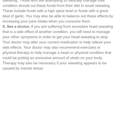
sweating. Those who are attempting to naturally manage their
condition should cut these foods from their diet to avoid sweating.
These include foods with a high spice level or foods with a great
deal of garlic. You may also be able to balance out these effects by
increasing your juice intake when you consume them.
5. See a doctor.
If you are suffering from excessive head sweating
that is a side effect of another condition, you will need to manage
your other symptoms in order to get your head sweating to stop.
Your doctor may alter your current medication to help relieve your
side effects. Your doctor may also recommend exercises or
physical therapy to help manage a heart or physical condition that
could be putting an excessive amount of strain on your body.
Therapy may also be necessary if your sweating appears to be
caused by mental stress.