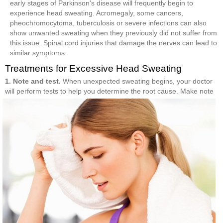
early stages of Parkinson's disease will frequently begin to
experience head sweating. Acromegaly, some cancers,
pheochromocytoma, tuberculosis or severe infections can also
show unwanted sweating when they previously did not suffer from
this issue. Spinal cord injuries that damage the nerves can lead to
similar symptoms.
Treatments for Excessive Head Sweating
1. Note and test.
When unexpected sweating begins, your doctor
will perform tests to help
you determine the root cause. Make note