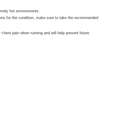
.
remely hot environments.
ons for the condition, make sure to take the recommended
r chest pain when running and will help prevent future