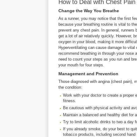
How to Deal with Chest Pai
Change the Way You Breathe
As a runner, you may notice that the first fe
because your breathing routine is vital to th
prevent any chest pain. In general, runners 
get a lot of air relatively quickly. However,
oxygen in your blood, making it more difficu
Hyperventilating can cause damage to vital o
recommend breathing in through your nose a
need to count your steps as you run and brea
your mouth for four steps.
Management and Prevention
Those diagnosed with angina (chest pain), may
the condition:
Work with your doctor to create a proper 
fitness.
Be cautious with physical activity and av
Maintain a balanced and healthy diet for 
Try to limit alcoholic drinks to two a day
If you already smoke, do your best to qui
tobacco products, including second hand