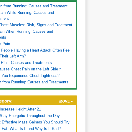
in from Running: Causes and Treatment
ain While Running: Causes and
ment
Chest Muscles: Risk, Signs and Treatment
ain When Running: Causes and
ents
m Pain
People Having a Heart Attack Often Feel
 Their Left Arm?
 Ribs: Causes and Treatments
uses Chest Pain on the Left Side？
 You Experience Chest Tightness?
n from Running: Causes and Treatments
egory:
MORE »
Increase Height After 21
Stay Energetic Throughout the Day
 Effective Mass Gainers You Should Try
l Fat: What Is It and Why Is It Bad?