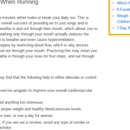
n When Running
Which 
9 Foods
Weight 
w minutes either make or break your daily run. This is
Childre
e overall success of providing air to your lungs and to
7-Day 
breathe in and out through their mouth, which allows you to
 breathing only through your mouth actually reduces the
lt to breathe and even cause hyperventilation.
rgans by restricting blood flow, which is why doctors
nd out through your mouth. Practicing this may mean you
the in through your nose for four steps, and out through
 find that the following help to either alleviate or control
exercise program to improve your overall cardiovascular
oid anything too strenuous.
a proper weight and healthy blood pressure levels.
 for men, or one a day for women.
t. If you are not a smoker, avoid any type of smoke or
 smoke.