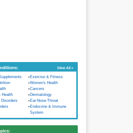
nditions:
View All »
Supplements
Exercise & Fitness
trition
Women's Health
alth
Cancers
s Health
Dermatology
 Disorders
Ear-Nose-Throat
rders
Endocrine & Immune
System
opics: