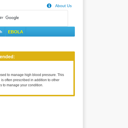
About Us
th
EBOLA
ended:
used to manage high blood pressure. This
is often prescribed in addition to other
s to manage your condition.