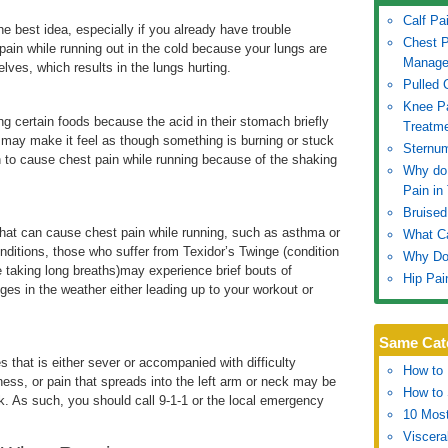
Calf Pa
e best idea, especially if you already have trouble
Chest P
pain while running out in the cold because your lungs are
Manage
ves, which results in the lungs hurting.
Pulled 
Knee P
ng certain foods because the acid in their stomach briefly
Treatm
n may make it feel as though something is burning or stuck
Sternu
n to cause chest pain while running because of the shaking
Why do 
Pain in
Bruised
that can cause chest pain while running, such as asthma or
What Ca
nditions, those who suffer from Texidor’s Twinge (condition
Why Do
e taking long breaths)may experience brief bouts of
Hip Pai
es in the weather either leading up to your workout or
Same Cat
 that is either sever or accompanied with difficulty
How to 
ess, or pain that spreads into the left arm or neck may be
How to 
ck. As such, you should call 9-1-1 or the local emergency
10 Most
Viscera