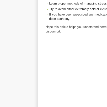
Learn proper methods of managing stress
Try to avoid either extremely cold or ext
If you have been prescribed any medicati
dose each day.
Hope this article helps you understand bette
discomfort.