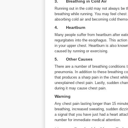
3. Breathing in Cold Air
Running out in the cold may not always be th
breathing while running. You may feel chest 
absorbing cold air and becoming cold themsel
4. Heartburn
Many people suffer from heartburn after eati
regurgitates into the esophagus. This actio
in your upper chest. Heartburn is also know
caused by running or exercising.
5. Other Causes
There are a number of breathing conditions 
pneumonia. In addition to these breathing co
that produces a sharp pain in the chest whil
unexplained chest pain. Lastly, sudden chang
during it may cause chest pain.
Warning
Any chest pain lasting longer than 15 minutes
breathing, increased sweating, sudden dizzin
a signal that you have just had a heart atta
number for immediate medical attention.