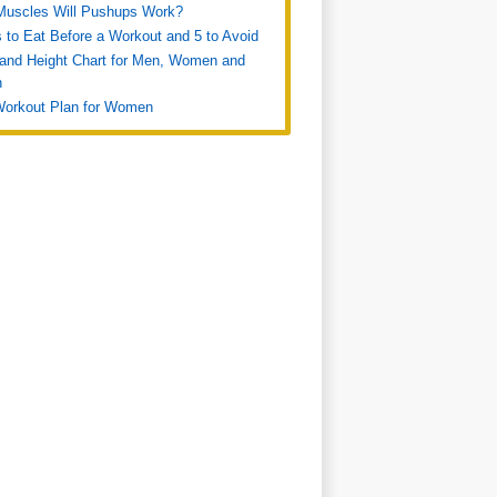
Muscles Will Pushups Work?
 to Eat Before a Workout and 5 to Avoid
and Height Chart for Men, Women and
n
Workout Plan for Women