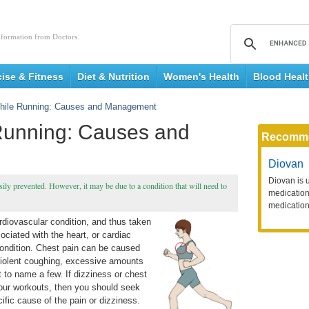
nformation from Doctors.
cise & Fitness
Diet & Nutrition
Women's Health
Blood Heal
hile Running: Causes and Management
Running: Causes and
Recomm
Diovan
Diovan is 
ily prevented. However, it may be due to a condition that will need to
medication 
medication
diovascular condition, and thus taken
sociated with the heart, or cardiac
ondition. Chest pain can be caused
 violent coughing, excessive amounts
t to name a few. If dizziness or chest
our workouts, then you should seek
ific cause of the pain or dizziness.