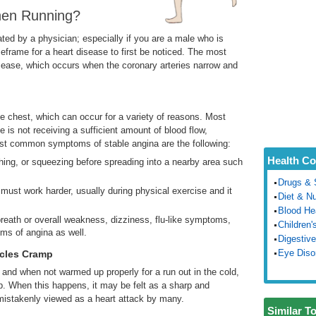
hen Running?
ated by a physician; especially if you are a male who is
frame for a heart disease to first be noticed. The most
sease, which occurs when the coronary arteries narrow and
the chest, which can occur for a variety of reasons. Most
 is not receiving a sufficient amount of blood flow,
most common symptoms of stable angina are the following:
Health Co
shing, or squeezing before spreading into a nearby area such
Drugs & 
must work harder, usually during physical exercise and it
Diet & Nu
Blood He
breath or overall weakness, dizziness, flu-like symptoms,
Children'
ms of angina as well.
Digestive
Eye Diso
cles Cramp
and when not warmed up properly for a run out in the cold,
 When this happens, it may be felt as a sharp and
mistakenly viewed as a heart attack by many.
Similar T