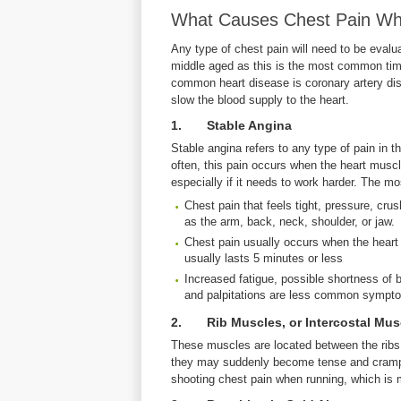
What Causes Chest Pain W
Any type of chest pain will need to be evalu
middle aged as this is the most common time
common heart disease is coronary artery di
slow the blood supply to the heart.
1. Stable Angina
Stable angina refers to any type of pain in 
often, this pain occurs when the heart muscle
especially if it needs to work harder. The 
Chest pain that feels tight, pressure, cru
as the arm, back, neck, shoulder, or jaw.
Chest pain usually occurs when the heart 
usually lasts 5 minutes or less
Increased fatigue, possible shortness of 
and palpitations are less common sympto
2. Rib Muscles, or Intercostal Mus
These muscles are located between the ribs 
they may suddenly become tense and cramp.
shooting chest pain when running, which is 