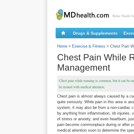
Better Health I
Drugs & Supplements
Exer
Home
>
Exercise & Fitness
>
Chest Pain W
Chest Pain While 
Management
Chest pain while running is common, but it can be eas
be treated with medical attention.
Chest pain is almost always caused by a car
quite seriously. While pain in this area is as
system, it may also be from a non-cardiac c
by anything from inflammation, rib injuries,
of stress or anxiety, and even heartburn, jus
pain become commonplace during or after y
medical attention soon to determine the spec