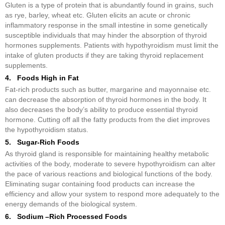
Gluten is a type of protein that is abundantly found in grains, such
as rye, barley, wheat etc. Gluten elicits an acute or chronic
inflammatory response in the small intestine in some genetically
susceptible individuals that may hinder the absorption of thyroid
hormones supplements. Patients with hypothyroidism must limit the
intake of gluten products if they are taking thyroid replacement
supplements.
4. Foods High in Fat
Fat-rich products such as butter, margarine and mayonnaise etc.
can decrease the absorption of thyroid hormones in the body. It
also decreases the body’s ability to produce essential thyroid
hormone. Cutting off all the fatty products from the diet improves
the hypothyroidism status.
5. Sugar-Rich Foods
As thyroid gland is responsible for maintaining healthy metabolic
activities of the body, moderate to severe hypothyroidism can alter
the pace of various reactions and biological functions of the body.
Eliminating sugar containing food products can increase the
efficiency and allow your system to respond more adequately to the
energy demands of the biological system.
6. Sodium –Rich Processed Foods