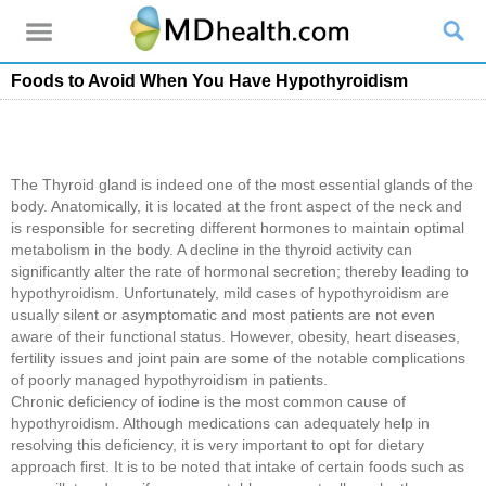
Foods to Avoid When You Have Hypothyroidism
The Thyroid gland is indeed one of the most essential glands of the
body. Anatomically, it is located at the front aspect of the neck and
is responsible for secreting different hormones to maintain optimal
metabolism in the body. A decline in the thyroid activity can
significantly alter the rate of hormonal secretion; thereby leading to
hypothyroidism. Unfortunately, mild cases of hypothyroidism are
usually silent or asymptomatic and most patients are not even
aware of their functional status. However, obesity, heart diseases,
fertility issues and joint pain are some of the notable complications
of poorly managed hypothyroidism in patients.
Chronic deficiency of iodine is the most common cause of
hypothyroidism. Although medications can adequately help in
resolving this deficiency, it is very important to opt for dietary
approach first. It is to be noted that intake of certain foods such as