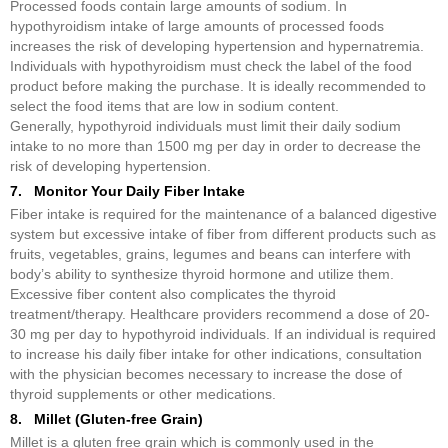
Processed foods contain large amounts of sodium. In
hypothyroidism intake of large amounts of processed foods
increases the risk of developing hypertension and hypernatremia.
Individuals with hypothyroidism must check the label of the food
product before making the purchase. It is ideally recommended to
select the food items that are low in sodium content.
Generally, hypothyroid individuals must limit their daily sodium
intake to no more than 1500 mg per day in order to decrease the
risk of developing hypertension.
7. Monitor Your Daily Fiber Intake
Fiber intake is required for the maintenance of a balanced digestive
system but excessive intake of fiber from different products such as
fruits, vegetables, grains, legumes and beans can interfere with
body’s ability to synthesize thyroid hormone and utilize them.
Excessive fiber content also complicates the thyroid
treatment/therapy. Healthcare providers recommend a dose of 20-
30 mg per day to hypothyroid individuals. If an individual is required
to increase his daily fiber intake for other indications, consultation
with the physician becomes necessary to increase the dose of
thyroid supplements or other medications.
8. Millet (Gluten-free Grain)
Millet is a gluten free grain which is commonly used in the