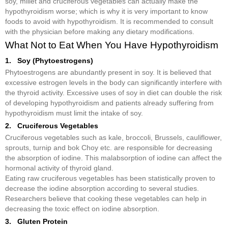
soy, millet and cruciferous vegetables can actually make the
hypothyroidism worse; which is why it is very important to know
foods to avoid with hypothyroidism. It is recommended to consult
with the physician before making any dietary modifications.
What Not to Eat When You Have Hypothyroidism
1. Soy (Phytoestrogens)
Phytoestrogens are abundantly present in soy. It is believed that
excessive estrogen levels in the body can significantly interfere with
the thyroid activity. Excessive uses of soy in diet can double the risk
of developing hypothyroidism and patients already suffering from
hypothyroidism must limit the intake of soy.
2. Cruciferous Vegetables
Cruciferous vegetables such as kale, broccoli, Brussels, cauliflower,
sprouts, turnip and bok Choy etc. are responsible for decreasing
the absorption of iodine. This malabsorption of iodine can affect the
hormonal activity of thyroid gland.
Eating raw cruciferous vegetables has been statistically proven to
decrease the iodine absorption according to several studies.
Researchers believe that cooking these vegetables can help in
decreasing the toxic effect on iodine absorption.
3. Gluten Protein