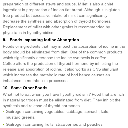
preparation of different stews and soups. Millet is also a chief
ingredient in preparation of Indian flat bread. Although it is gluten
free product but excessive intake of millet can significantly
decrease the synthesis and absorption of thyroid hormones.
Replacement of millet with other grains is recommended by
physicians in hypothyroidism.
9. Foods Impacting Iodine Absorption
Foods or ingredients that may impact the absorption of iodine in the
body should be eliminated from diet. One of the common products
which significantly decrease the iodine synthesis is coffee.
Coffee alters the production of thyroid hormone by inhibiting the
release and absorption of iodine. It also works as CNS stimulant
which increases the metabolic rate of bod hence causes an
imbalance in metabolism processes.
10. Some Other Foods
What not to eat when you have hypothyroidism？Food that are rich
in natural goitrogen must be eliminated from diet. They inhibit the
synthesis and release of thyroid hormones.
Goitrogen containing vegetables: cabbage, spinach, kale,
mustard greens.
Goitrogen containing fruits: strawberries and peaches