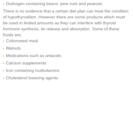
Goitrogen containing beans: pine nuts and peanuts.
There is no evidence that a certain diet plan can treat the condition
of hypothyroidism. However there are some products which must
be used in limited amounts as they can interfere with thyroid
hormone synthesis, its release and absorption. Some of these
foods are,
Cottonseed meal
Walnuts
Medications such as antacids
Calcium supplements
Iron containing multivitamins
Cholesterol lowering agents