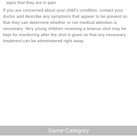
signs that they are in pain.
If you are concerned about your child's condition, contact your
doctor and describe any symptoms that appear to be present so
that they can determine whether or not medical attention is
necessary. Very young children receiving a tetanus shot may be
kept for monitoring after the shot is given so that any necessary
treatment can be administered right away.
Same Category