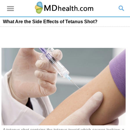
What Are the Side Effects of Tetanus Shot?
A tetanus shot contains the tetanus toxoid which causes lockjaw, a