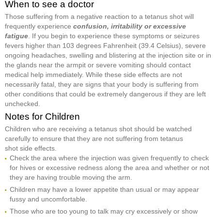
When to see a doctor
Those suffering from a negative reaction to a tetanus shot will
frequently experience
confusion, irritability or excessive
fatigue
. If you begin to experience these symptoms or seizures
fevers higher than 103 degrees Fahrenheit (39.4 Celsius), severe
ongoing headaches, swelling and blistering at the injection site or in
the glands near the armpit or severe vomiting should contact
medical help immediately. While these side effects are not
necessarily fatal, they are signs that your body is suffering from
other conditions that could be extremely dangerous if they are left
unchecked.
Notes for Children
Children who are receiving a tetanus shot should be watched
carefully to ensure that they are not suffering from tetanus
shot side effects.
Check the area where the injection was given frequently to check
for hives or excessive redness along the area and whether or not
they are having trouble moving the arm.
Children may have a lower appetite than usual or may appear
fussy and uncomfortable.
Those who are too young to talk may cry excessively or show