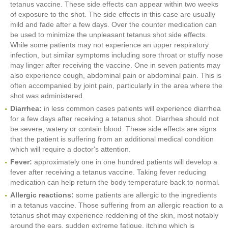
tetanus vaccine. These side effects can appear within two weeks
of exposure to the shot. The side effects in this case are usually
mild and fade after a few days. Over the counter medication can
be used to minimize the unpleasant tetanus shot side effects.
While some patients may not experience an upper respiratory
infection, but similar symptoms including sore throat or stuffy nose
may linger after receiving the vaccine. One in seven patients may
also experience cough, abdominal pain or abdominal pain. This is
often accompanied by joint pain, particularly in the area where the
shot was administered.
Diarrhea:
in less common cases patients will experience diarrhea
for a few days after receiving a tetanus shot. Diarrhea should not
be severe, watery or contain blood. These side effects are signs
that the patient is suffering from an additional medical condition
which will require a doctor's attention.
Fever:
approximately one in one hundred patients will develop a
fever after receiving a tetanus vaccine. Taking fever reducing
medication can help return the body temperature back to normal.
Allergic reactions:
some patients are allergic to the ingredients
in a tetanus vaccine. Those suffering from an allergic reaction to a
tetanus shot may experience reddening of the skin, most notably
around the ears, sudden extreme fatigue, itching which is