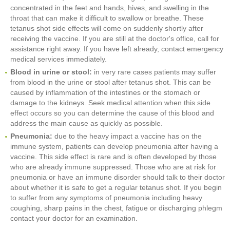
concentrated in the feet and hands, hives, and swelling in the
throat that can make it difficult to swallow or breathe. These
tetanus shot side effects will come on suddenly shortly after
receiving the vaccine. If you are still at the doctor's office, call for
assistance right away. If you have left already, contact emergency
medical services immediately.
Blood in urine or stool:
in very rare cases patients may suffer
from blood in the urine or stool after tetanus shot. This can be
caused by inflammation of the intestines or the stomach or
damage to the kidneys. Seek medical attention when this side
effect occurs so you can determine the cause of this blood and
address the main cause as quickly as possible.
Pneumonia:
due to the heavy impact a vaccine has on the
immune system, patients can develop pneumonia after having a
vaccine. This side effect is rare and is often developed by those
who are already immune suppressed. Those who are at risk for
pneumonia or have an immune disorder should talk to their doctor
about whether it is safe to get a regular tetanus shot. If you begin
to suffer from any symptoms of pneumonia including heavy
coughing, sharp pains in the chest, fatigue or discharging phlegm
contact your doctor for an examination.