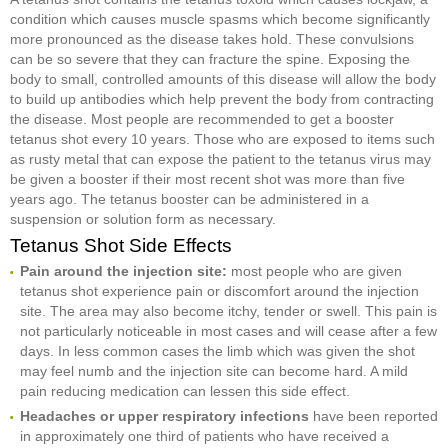
condition which causes muscle spasms which become significantly
more pronounced as the disease takes hold. These convulsions
can be so severe that they can fracture the spine. Exposing the
body to small, controlled amounts of this disease will allow the body
to build up antibodies which help prevent the body from contracting
the disease. Most people are recommended to get a booster
tetanus shot every 10 years. Those who are exposed to items such
as rusty metal that can expose the patient to the tetanus virus may
be given a booster if their most recent shot was more than five
years ago. The tetanus booster can be administered in a
suspension or solution form as necessary.
Tetanus Shot Side Effects
Pain around the injection site:
most people who are given
tetanus shot experience pain or discomfort around the injection
site. The area may also become itchy, tender or swell. This pain is
not particularly noticeable in most cases and will cease after a few
days. In less common cases the limb which was given the shot
may feel numb and the injection site can become hard. A mild
pain reducing medication can lessen this side effect.
Headaches or upper respiratory infections
have been reported
in approximately one third of patients who have received a