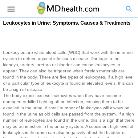
Leukocytes in Urine: Symptoms, Causes & Treatments
Leukocytes are white blood cells (WBC) that work with the immune
system to defend against infectious disease. Damage to the
kidneys, ureters, urethra or bladder can cause leukocytes to
appear. They can also be triggered when foreign materials are
found in the body. There are five types of leukocytes. If a high level
of a particular type of leukocyte is found in elevated levels, this can
be a sign of disease.
The body expels excess leukocytes when they have become
damaged or killed fighting off an infection, causing them to be
expelled in the urine. A small number of leukocytes will always be
found in the urine as old cells are passed from the system. If a high
number of leukocytes are found in the urine, this is a sign that there
may be an infection in the urinary system. A consistent high level of
leukocytes in the urine can also negatively affect the bladder or