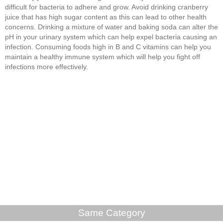
difficult for bacteria to adhere and grow. Avoid drinking cranberry
juice that has high sugar content as this can lead to other health
concerns. Drinking a mixture of water and baking soda can alter the
pH in your urinary system which can help expel bacteria causing an
infection. Consuming foods high in B and C vitamins can help you
maintain a healthy immune system which will help you fight off
infections more effectively.
Same Category