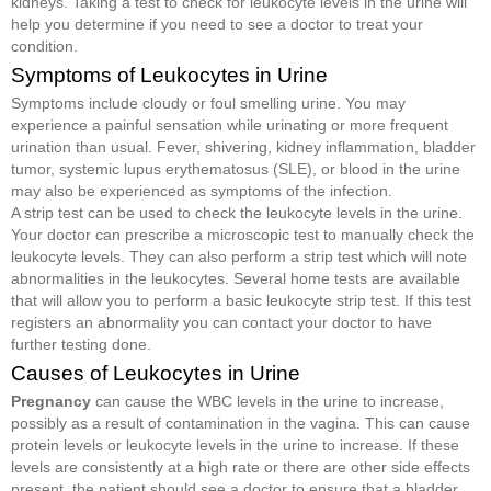
kidneys. Taking a test to check for leukocyte levels in the urine will
help you determine if you need to see a doctor to treat your
condition.
Symptoms of Leukocytes in Urine
Symptoms include cloudy or foul smelling urine. You may
experience a painful sensation while urinating or more frequent
urination than usual. Fever, shivering, kidney inflammation, bladder
tumor, systemic lupus erythematosus (SLE), or blood in the urine
may also be experienced as symptoms of the infection.
A strip test can be used to check the leukocyte levels in the urine.
Your doctor can prescribe a microscopic test to manually check the
leukocyte levels. They can also perform a strip test which will note
abnormalities in the leukocytes. Several home tests are available
that will allow you to perform a basic leukocyte strip test. If this test
registers an abnormality you can contact your doctor to have
further testing done.
Causes of Leukocytes in Urine
Pregnancy
can cause the WBC levels in the urine to increase,
possibly as a result of contamination in the vagina. This can cause
protein levels or leukocyte levels in the urine to increase. If these
levels are consistently at a high rate or there are other side effects
present, the patient should see a doctor to ensure that a bladder