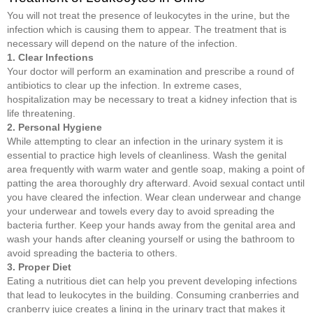
You will not treat the presence of leukocytes in the urine, but the
infection which is causing them to appear. The treatment that is
necessary will depend on the nature of the infection.
1. Clear Infections
Your doctor will perform an examination and prescribe a round of
antibiotics to clear up the infection. In extreme cases,
hospitalization may be necessary to treat a kidney infection that is
life threatening.
2. Personal Hygiene
While attempting to clear an infection in the urinary system it is
essential to practice high levels of cleanliness. Wash the genital
area frequently with warm water and gentle soap, making a point of
patting the area thoroughly dry afterward. Avoid sexual contact until
you have cleared the infection. Wear clean underwear and change
your underwear and towels every day to avoid spreading the
bacteria further. Keep your hands away from the genital area and
wash your hands after cleaning yourself or using the bathroom to
avoid spreading the bacteria to others.
3. Proper Diet
Eating a nutritious diet can help you prevent developing infections
that lead to leukocytes in the building. Consuming cranberries and
cranberry juice creates a lining in the urinary tract that makes it