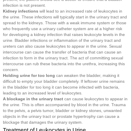
infection is not present.
Kidney infections
will lead to an increased rate of leukocytes in
the urine. These infections will typically start in the urinary tract and
spread to the kidneys. Those with a weak immune system or those
who frequently use a urinary catheter system are at a higher risk
for developing a kidney infection that raises leukocyte levels in the
urine. Bladder infections or inflammation of the urinary tract and
ureters can also cause leukocytes to appear in the urine. Sexual
intercourse can cause the transfer of bacteria that can cause an
infection to form in the urinary tract. The act of committing sexual
intercourse can rub these bacteria into the urethra, increasing this
concern.
Holding urine for too long
can weaken the bladder, making it
difficult to empty your bladder completely. If leftover urine remains
in the bladder for too long it can become infected with bacteria,
leading to an increased level of leukocytes.
A blockage in the urinary tract
can cause leukocytes to appear in
the urine. This is often accompanied by blood in the urine. Trauma
to the pelvis, a pelvis tumor, bladder or kidney stones, unwanted
objects in the urinary tract or prostate hypertrophy can cause a
blockage that damages the urinary system.
Treatment of Leukocytes in Urine