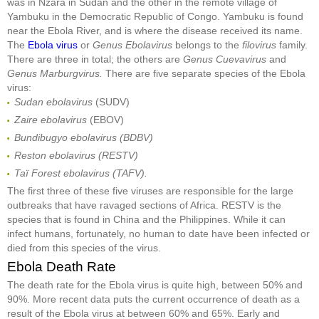
was in Nzara in Sudan and the other in the remote village of
Yambuku in the Democratic Republic of Congo. Yambuku is found
near the Ebola River, and is where the disease received its name.
The
Ebola virus
or
Genus Ebolavirus
belongs to the
filovirus
family.
There are three in total; the others are
Genus Cuevavirus
and
Genus Marburgvirus.
There are five separate species of the Ebola
virus:
Sudan ebolavirus
(SUDV)
Zaire ebolavirus
(EBOV)
Bundibugyo ebolavirus (BDBV)
Reston ebolavirus (RESTV)
Taï Forest ebolavirus (TAFV).
The first three of these five viruses are responsible for the large
outbreaks that have ravaged sections of Africa. RESTV is the
species that is found in China and the Philippines. While it can
infect humans, fortunately, no human to date have been infected or
died from this species of the virus.
Ebola Death Rate
The death rate for the Ebola virus is quite high, between 50% and
90%. More recent data puts the current occurrence of death as a
result of the Ebola virus at between 60% and 65%. Early and