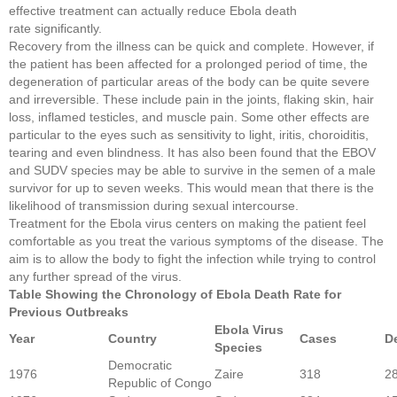
effective treatment can actually reduce Ebola death
rate significantly.
Recovery from the illness can be quick and complete. However, if
the patient has been affected for a prolonged period of time, the
degeneration of particular areas of the body can be quite severe
and irreversible. These include pain in the joints, flaking skin, hair
loss, inflamed testicles, and muscle pain. Some other effects are
particular to the eyes such as sensitivity to light, iritis, choroiditis,
tearing and even blindness. It has also been found that the EBOV
and SUDV species may be able to survive in the semen of a male
survivor for up to seven weeks. This would mean that there is the
likelihood of transmission during sexual intercourse.
Treatment for the Ebola virus centers on making the patient feel
comfortable as you treat the various symptoms of the disease. The
aim is to allow the body to fight the infection while trying to control
any further spread of the virus.
Table Showing the Chronology of Ebola Death Rate for
Previous Outbreaks
Ebola Virus
Year
Country
Cases
D
Species
Democratic
1976
Zaire
318
2
Republic of Congo