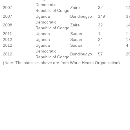
Democratic
2007
Zaire
32
1
Republic of Congo
2007
Uganda
Bundibugyo
149
3
Democratic
2008
Zaire
32
1
Republic of Congo
2011
Uganda
Sudan
1
1
2012
Uganda
Sudan
24
1
2012
Uganda
Sudan
7
4
Democratic
2012
Bundibugyo
57
2
Republic of Congo
(Note: The statistics above are from World Health Organization)