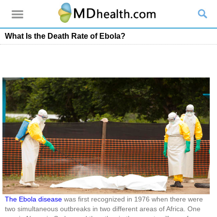
What Is the Death Rate of Ebola?
The Ebola disease
was first recognized in 1976 when there were
two simultaneous outbreaks in two different areas of Africa. One