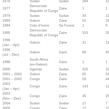
1976
Sudan
Sudan
284
1
Democratic
1977
Zaire
1
1
Republic of Congo
1979
Sudan
Sudan
34
2
1994
Gabon
Zaire
52
3
1994
Cote d’Ivoire
Tai Forest
1
0
Democratic
1995
Zaire
315
2
Republic of Congo
1996
Gabon
Zaire
31
2
(Jan – Apr)
1996
Gabon
Zaire
60
4
(Jul – Dec)
South Africa
1996
Zaire
1
1
(ex-Gabon)
2000
Uganda
Sudan
425
2
2001 – 2002
Gabon
Zaire
65
5
2001 – 2002
Congo
Zaire
59
4
2003
Congo
Zaire
143
1
(Jan – Apr)
2003
Congo
Zaire
35
2
(Nov – Dec)
2004
Sudan
Sudan
17
7
2005
Congo
Zaire
12
1