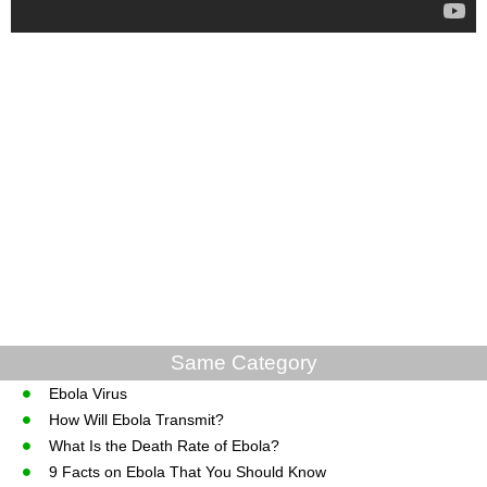
Same Category
Ebola Virus
How Will Ebola Transmit?
What Is the Death Rate of Ebola?
9 Facts on Ebola That You Should Know