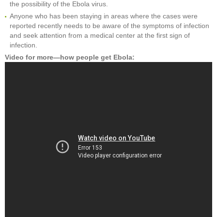
the possibility of the Ebola virus.
Anyone who has been staying in areas where the cases were
reported recently needs to be aware of the symptoms of infection
and seek attention from a medical center at the first sign of
infection.
Video for more—how people get Ebola: