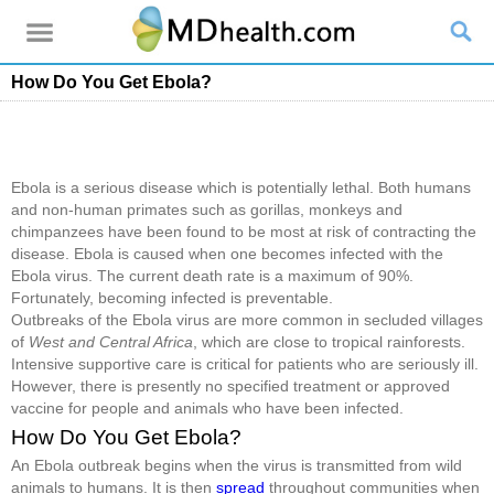
How Do You Get Ebola?
Ebola is a serious disease which is potentially lethal. Both humans
and non-human primates such as gorillas, monkeys and
chimpanzees have been found to be most at risk of contracting the
disease. Ebola is caused when one becomes infected with the
Ebola virus. The current death rate is a maximum of 90%.
Fortunately, becoming infected is preventable.
Outbreaks of the Ebola virus are more common in secluded villages
of
West and Central Africa
, which are close to tropical rainforests.
Intensive supportive care is critical for patients who are seriously ill.
However, there is presently no specified treatment or approved
vaccine for people and animals who have been infected.
How Do You Get Ebola?
An Ebola outbreak begins when the virus is transmitted from wild
animals to humans. It is then
spread
throughout communities when