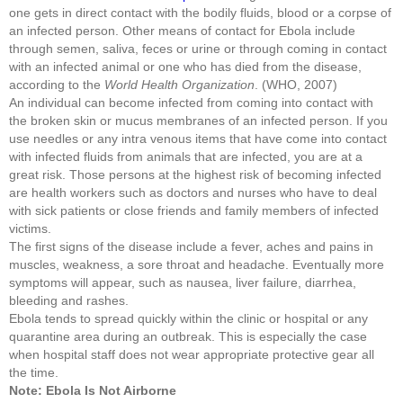
one gets in direct contact with the bodily fluids, blood or a corpse of
an infected person. Other means of contact for Ebola include
through semen, saliva, feces or urine or through coming in contact
with an infected animal or one who has died from the disease,
according to the
World Health Organization
. (WHO, 2007)
An individual can become infected from coming into contact with
the broken skin or mucus membranes of an infected person. If you
use needles or any intra venous items that have come into contact
with infected fluids from animals that are infected, you are at a
great risk. Those persons at the highest risk of becoming infected
are health workers such as doctors and nurses who have to deal
with sick patients or close friends and family members of infected
victims.
The first signs of the disease include a fever, aches and pains in
muscles, weakness, a sore throat and headache. Eventually more
symptoms will appear, such as nausea, liver failure, diarrhea,
bleeding and rashes.
Ebola tends to spread quickly within the clinic or hospital or any
quarantine area during an outbreak. This is especially the case
when hospital staff does not wear appropriate protective gear all
the time.
Note: Ebola Is Not Airborne