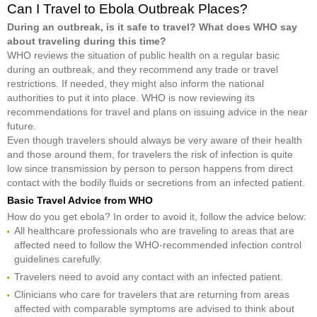
Can I Travel to Ebola Outbreak Places?
During an outbreak, is it safe to travel? What does WHO say
about traveling during this time?
WHO reviews the situation of public health on a regular basic
during an outbreak, and they recommend any trade or travel
restrictions. If needed, they might also inform the national
authorities to put it into place. WHO is now reviewing its
recommendations for travel and plans on issuing advice in the near
future.
Even though travelers should always be very aware of their health
and those around them, for travelers the risk of infection is quite
low since transmission by person to person happens from direct
contact with the bodily fluids or secretions from an infected patient.
Basic Travel Advice from WHO
How do you get ebola? In order to avoid it, follow the advice below:
All healthcare professionals who are traveling to areas that are
affected need to follow the WHO-recommended infection control
guidelines carefully.
Travelers need to avoid any contact with an infected patient.
Clinicians who care for travelers that are returning from areas
affected with comparable symptoms are advised to think about