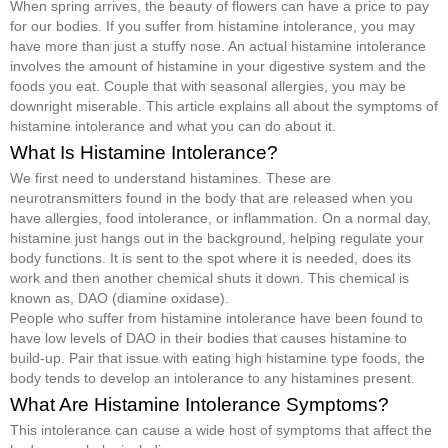
When spring arrives, the beauty of flowers can have a price to pay
for our bodies. If you suffer from histamine intolerance, you may
have more than just a stuffy nose. An actual histamine intolerance
involves the amount of histamine in your digestive system and the
foods you eat. Couple that with seasonal allergies, you may be
downright miserable. This article explains all about the symptoms of
histamine intolerance and what you can do about it.
What Is Histamine Intolerance?
We first need to understand histamines. These are
neurotransmitters found in the body that are released when you
have allergies, food intolerance, or inflammation. On a normal day,
histamine just hangs out in the background, helping regulate your
body functions. It is sent to the spot where it is needed, does its
work and then another chemical shuts it down. This chemical is
known as, DAO (diamine oxidase).
People who suffer from histamine intolerance have been found to
have low levels of DAO in their bodies that causes histamine to
build-up. Pair that issue with eating high histamine type foods, the
body tends to develop an intolerance to any histamines present.
What Are Histamine Intolerance Symptoms?
This intolerance can cause a wide host of symptoms that affect the