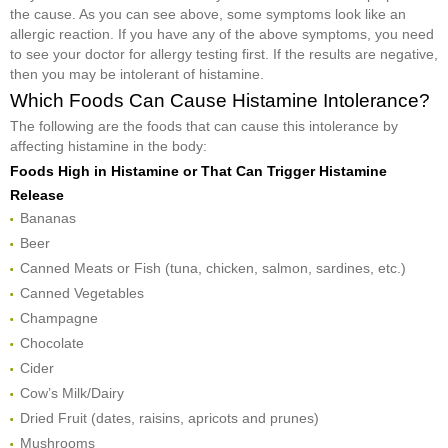
the cause. As you can see above, some symptoms look like an
allergic reaction. If you have any of the above symptoms, you need
to see your doctor for allergy testing first. If the results are negative,
then you may be intolerant of histamine.
Which Foods Can Cause Histamine Intolerance?
The following are the foods that can cause this intolerance by
affecting histamine in the body:
Foods High in Histamine or That Can Trigger Histamine
Release
Bananas
Beer
Canned Meats or Fish (tuna, chicken, salmon, sardines, etc.)
Canned Vegetables
Champagne
Chocolate
Cider
Cow’s Milk/Dairy
Dried Fruit (dates, raisins, apricots and prunes)
Mushrooms