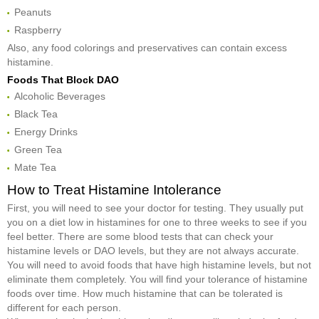
Peanuts
Raspberry
Also, any food colorings and preservatives can contain excess
histamine.
Foods That Block DAO
Alcoholic Beverages
Black Tea
Energy Drinks
Green Tea
Mate Tea
How to Treat Histamine Intolerance
First, you will need to see your doctor for testing. They usually put
you on a diet low in histamines for one to three weeks to see if you
feel better. There are some blood tests that can check your
histamine levels or DAO levels, but they are not always accurate.
You will need to avoid foods that have high histamine levels, but not
eliminate them completely. You will find your tolerance of histamine
foods over time. How much histamine that can be tolerated is
different for each person.