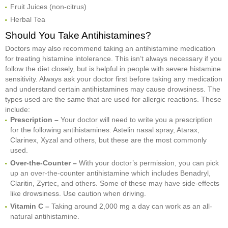
Fruit Juices (non-citrus)
Herbal Tea
Should You Take Antihistamines?
Doctors may also recommend taking an antihistamine medication
for treating histamine intolerance. This isn’t always necessary if you
follow the diet closely, but is helpful in people with severe histamine
sensitivity. Always ask your doctor first before taking any medication
and understand certain antihistamines may cause drowsiness. The
types used are the same that are used for allergic reactions. These
include:
Prescription –
Your doctor will need to write you a prescription
for the following antihistamines: Astelin nasal spray, Atarax,
Clarinex, Xyzal and others, but these are the most commonly
used.
Over-the-Counter –
With your doctor’s permission, you can pick
up an over-the-counter antihistamine which includes Benadryl,
Claritin, Zyrtec, and others. Some of these may have side-effects
like drowsiness. Use caution when driving.
Vitamin C –
Taking around 2,000 mg a day can work as an all-
natural antihistamine.