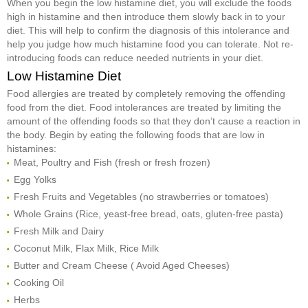
When you begin the low histamine diet, you will exclude the foods
high in histamine and then introduce them slowly back in to your
diet. This will help to confirm the diagnosis of this intolerance and
help you judge how much histamine food you can tolerate. Not re-
introducing foods can reduce needed nutrients in your diet.
Low Histamine Diet
Food allergies are treated by completely removing the offending
food from the diet. Food intolerances are treated by limiting the
amount of the offending foods so that they don’t cause a reaction in
the body. Begin by eating the following foods that are low in
histamines:
Meat, Poultry and Fish (fresh or fresh frozen)
Egg Yolks
Fresh Fruits and Vegetables (no strawberries or tomatoes)
Whole Grains (Rice, yeast-free bread, oats, gluten-free pasta)
Fresh Milk and Dairy
Coconut Milk, Flax Milk, Rice Milk
Butter and Cream Cheese ( Avoid Aged Cheeses)
Cooking Oil
Herbs