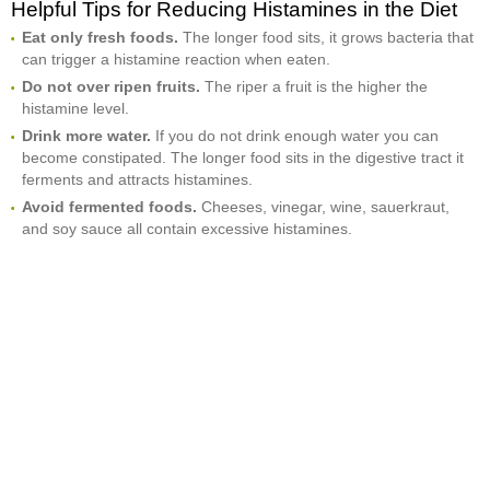
Helpful Tips for Reducing Histamines in the Diet
Eat only fresh foods.
The longer food sits, it grows bacteria that
can trigger a histamine reaction when eaten.
Do not over ripen fruits.
The riper a fruit is the higher the
histamine level.
Drink more water.
If you do not drink enough water you can
become constipated. The longer food sits in the digestive tract it
ferments and attracts histamines.
Avoid fermented foods.
Cheeses, vinegar, wine, sauerkraut,
and soy sauce all contain excessive histamines.