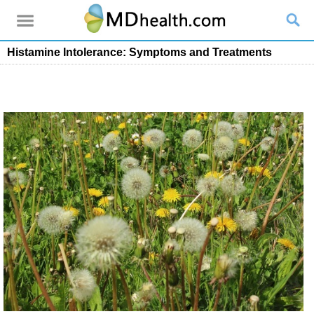
Histamine Intolerance: Symptoms and Treatments