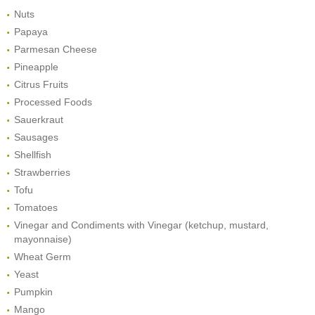
Nuts
Papaya
Parmesan Cheese
Pineapple
Citrus Fruits
Processed Foods
Sauerkraut
Sausages
Shellfish
Strawberries
Tofu
Tomatoes
Vinegar and Condiments with Vinegar (ketchup, mustard,
mayonnaise)
Wheat Germ
Yeast
Pumpkin
Mango