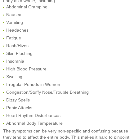
body as a whole, including:
Abdominal Cramping
Nausea
Vomiting
Headaches
Fatigue
Rash/Hives
Skin Flushing
Insomnia
High Blood Pressure
Swelling
Irregular Periods in Women
Congestion/Stuffy Nose/Trouble Breathing
Dizzy Spells
Panic Attacks
Heart Rhythm Disturbances
Abnormal Body Temperature
The symptoms can be very non-specific and confusing because
they tend to affect the entire body. This makes it hard to pinpoint