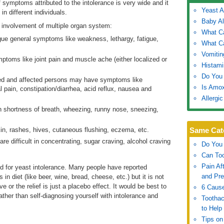
symptoms attributed to the intolerance is very wide and it
Yeast A
n different individuals.
Baby Al
involvement of multiple organ system:
What C
ue general symptoms like weakness, lethargy, fatigue,
What C
Vomitin
oms like joint pain and muscle ache (either localized or
Histami
Do You 
lved and affected persons may have symptoms like
Is Amox
 pain, constipation/diarrhea, acid reflux, nausea and
Allergi
in shortness of breath, wheezing, runny nose, sneezing,
kin, rashes, hives, cutaneous flushing, eczema, etc.
Same Cat
e difficult in concentrating, sugar craving, alcohol craving
Do You 
Can To
Pain Af
d for yeast intolerance. Many people have reported
and Pre
 in diet (like beer, wine, bread, cheese, etc.) but it is not
e or the relief is just a placebo effect. It would be best to
6 Cause
ther than self-diagnosing yourself with intolerance and
Tootha
to Help
Tips on