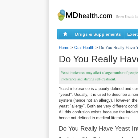
Better Health I
Drugs & Supplements
Exer
Home
>
Oral Health
>
Do You Really Have Y
Do You Really Have
Yeast intolerance may affect a large number of peopl
intolerance and starting self-treatment.
Yeast intolerance is a poorly defined and co
"yeast". Usually, it is used to describe a no
system (hence not an allergy). However, th
yeast "allergy". Both are very different cond
All this confusion exists because the intole
hence not defined in medical literatures.
Do You Really Have Yeast In