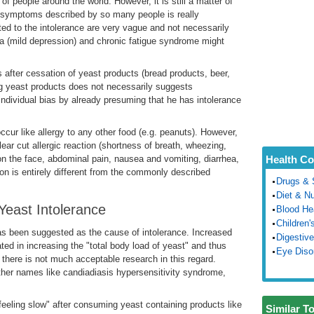
r of people around the world. However, it is still a matter of
c symptoms described by so many people is really
ed to the intolerance are very vague and not necessarily
ia (mild depression) and chronic fatigue syndrome might
 after cessation of yeast products (bread products, beer,
king yeast products does not necessarily suggests
n individual bias by already presuming that he has intolerance
occur like allergy to any other food (e.g. peanuts). However,
lear cut allergic reaction (shortness of breath, wheezing,
 on the face, abdominal pain, nausea and vomiting, diarrhea,
Health Co
ion is entirely different from the commonly described
Drugs & 
Diet & Nu
east Intolerance
Blood He
Children'
as been suggested as the cause of intolerance. Increased
Digestive
ted in increasing the "total body load of yeast" and thus
Eye Diso
y there is not much acceptable research in this regard.
other names like candiadiasis hypersensitivity syndrome,
feeling slow" after consuming yeast containing products like
Similar T