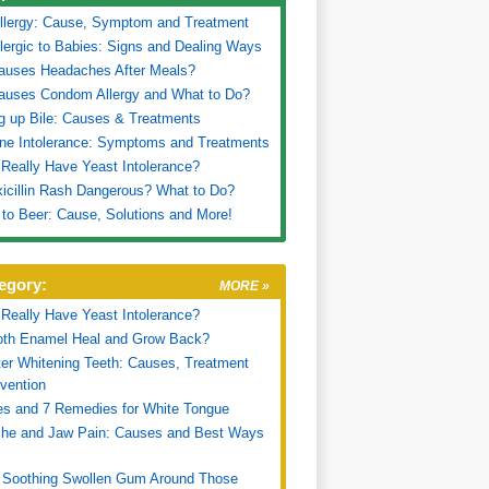
llergy: Cause, Symptom and Treatment
lergic to Babies: Signs and Dealing Ways
auses Headaches After Meals?
auses Condom Allergy and What to Do?
g up Bile: Causes & Treatments
ne Intolerance: Symptoms and Treatments
Really Have Yeast Intolerance?
icillin Rash Dangerous? What to Do?
c to Beer: Cause, Solutions and More!
egory:
MORE »
Really Have Yeast Intolerance?
oth Enamel Heal and Grow Back?
ter Whitening Teeth: Causes, Treatment
vention
s and 7 Remedies for White Tongue
che and Jaw Pain: Causes and Best Ways
 Soothing Swollen Gum Around Those