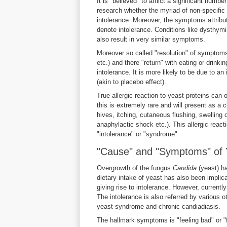
It is "believed" to afflict a significant numbe
research whether the myriad of non-specifi
intolerance. Moreover, the symptoms attribut
denote intolerance. Conditions like dysthym
also result in very similar symptoms.
Moreover so called "resolution" of symptoms
etc.) and there "return" with eating or drin
intolerance. It is more likely to be due to a
(akin to placebo effect).
True allergic reaction to yeast proteins can 
this is extremely rare and will present as a c
hives, itching, cutaneous flushing, swelling
anaphylactic shock etc.). This allergic react
"intolerance" or "syndrome".
"Cause" and "Symptoms" of Y
Overgrowth of the fungus
Candida
(yeast) h
dietary intake of yeast has also been implica
giving rise to intolerance. However, currentl
The intolerance is also referred by various 
yeast syndrome and chronic candiadiasis.
The hallmark symptoms is "feeling bad" or "