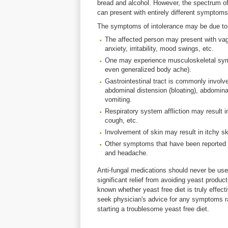
bread and alcohol. However, the spectrum of 
can present with entirely different symptoms i
The symptoms of intolerance may be due to 
The affected person may present with vag
anxiety, irritability, mood swings, etc.
One may experience musculoskeletal sympt
even generalized body ache).
Gastrointestinal tract is commonly invo
abdominal distension (bloating), abdominal
vomiting.
Respiratory system affliction may result 
cough, etc.
Involvement of skin may result in itchy s
Other symptoms that have been reported ar
and headache.
Anti-fungal medications should never be use
significant relief from avoiding yeast products
known whether yeast free diet is truly effectiv
seek physician's advice for any symptoms ra
starting a troublesome yeast free diet.