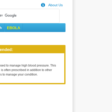
About Us
th
EBOLA
ended:
used to manage high blood pressure. This
is often prescribed in addition to other
s to manage your condition.