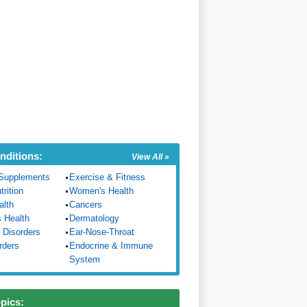
nditions:
View All »
Supplements
Exercise & Fitness
trition
Women's Health
alth
Cancers
s Health
Dermatology
 Disorders
Ear-Nose-Throat
rders
Endocrine & Immune
System
opics: