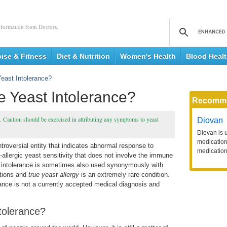
nformation from Doctors.
cise & Fitness
Diet & Nutrition
Women's Health
Blood Heal
east Intolerance?
 Yeast Intolerance?
Recomm
e. Caution should be exercised in attributing any symptoms to yeast
Diovan
Diovan is 
medication 
ntroversial entity that indicates abnormal response to
medication
n-allergic yeast sensitivity that does not involve the immune
e intolerance is sometimes also used synonymously with
itions and
true
yeast allergy
is an extremely rare condition.
rance is not a currently accepted medical diagnosis and
tolerance?