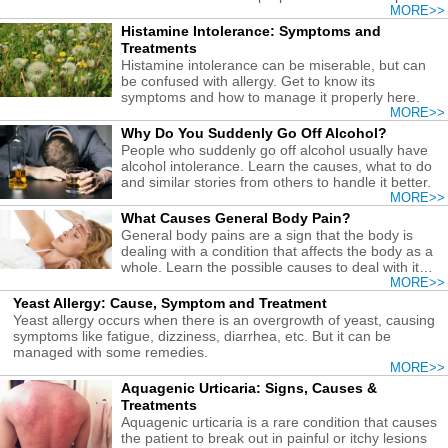
many ways.
MORE>>
Histamine Intolerance: Symptoms and
Treatments
Histamine intolerance can be miserable, but can
be confused with allergy. Get to know its
symptoms and how to manage it properly here.
MORE>>
Why Do You Suddenly Go Off Alcohol?
People who suddenly go off alcohol usually have
alcohol intolerance. Learn the causes, what to do
and similar stories from others to handle it better.
MORE>>
What Causes General Body Pain?
General body pains are a sign that the body is
dealing with a condition that affects the body as a
whole. Learn the possible causes to deal with it
properly.
MORE>>
Yeast Allergy: Cause, Symptom and Treatment
Yeast allergy occurs when there is an overgrowth of yeast, causing
symptoms like fatigue, dizziness, diarrhea, etc. But it can be
managed with some remedies.
MORE>>
Aquagenic Urticaria: Signs, Causes &
Treatments
Aquagenic urticaria is a rare condition that causes
the patient to break out in painful or itchy lesions