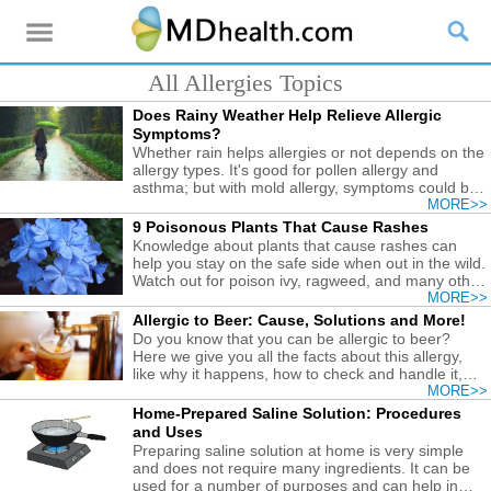
All Allergies Topics
Does Rainy Weather Help Relieve Allergic
Symptoms?
Whether rain helps allergies or not depends on the
allergy types. It's good for pollen allergy and
asthma; but with mold allergy, symptoms could be
worsened.
MORE>>
9 Poisonous Plants That Cause Rashes
Knowledge about plants that cause rashes can
help you stay on the safe side when out in the wild.
Watch out for poison ivy, ragweed, and many other
plants to avoid irritation.
MORE>>
Allergic to Beer: Cause, Solutions and More!
Do you know that you can be allergic to beer?
Here we give you all the facts about this allergy,
like why it happens, how to check and handle it,
etc.
MORE>>
Home-Prepared Saline Solution: Procedures
and Uses
Preparing saline solution at home is very simple
and does not require many ingredients. It can be
used for a number of purposes and can help in