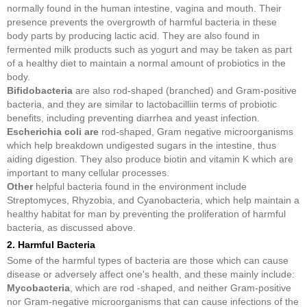
normally found in the human intestine, vagina and mouth. Their
presence prevents the overgrowth of harmful bacteria in these
body parts by producing lactic acid. They are also found in
fermented milk products such as yogurt and may be taken as part
of a healthy diet to maintain a normal amount of probiotics in the
body.
Bifidobacteria
are also rod-shaped (branched) and Gram-positive
bacteria, and they are similar to lactobacilliin terms of probiotic
benefits, including preventing diarrhea and yeast infection.
Escherichia coli are
rod-shaped, Gram negative microorganisms
which help breakdown undigested sugars in the intestine, thus
aiding digestion. They also produce biotin and vitamin K which are
important to many cellular processes.
Other
helpful bacteria found in the environment include
Streptomyces, Rhyzobia, and Cyanobacteria, which help maintain a
healthy habitat for man by preventing the proliferation of harmful
bacteria, as discussed above.
2. Harmful Bacteria
Some of the harmful types of bacteria are those which can cause
disease or adversely affect one's health, and these mainly include:
Mycobacteria
, which are rod -shaped, and neither Gram-positive
nor Gram-negative microorganisms that can cause infections of the