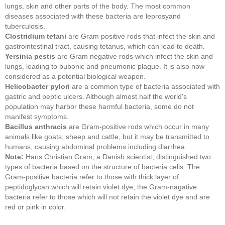
lungs, skin and other parts of the body. The most common
diseases associated with these bacteria are leprosyand
tuberculosis.
Clostridium tetani
are Gram positive rods that infect the skin and
gastrointestinal tract, causing tetanus, which can lead to death.
Yersinia pestis
are Gram negative rods which infect the skin and
lungs, leading to bubonic and pneumonic plague. It is also now
considered as a potential biological weapon.
Helicobacter pylori
are a common type of bacteria associated with
gastric and peptic ulcers. Although almost half the world's
population may harbor these harmful bacteria, some do not
manifest symptoms.
Bacillus anthracis
are Gram-positive rods which occur in many
animals like goats, sheep and cattle, but it may be transmitted to
humans, causing abdominal problems including diarrhea.
Note:
Hans Christian Gram, a Danish scientist, distinguished two
types of bacteria based on the structure of bacteria cells. The
Gram-positive bacteria refer to those with thick layer of
peptidoglycan which will retain violet dye; the Gram-nagative
bacteria refer to those which will not retain the violet dye and are
red or pink in color.