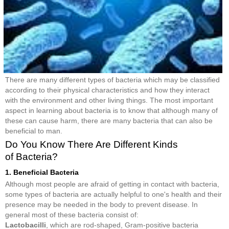
There are many different types of bacteria which may be classified
according to their physical characteristics and how they interact
with the environment and other living things. The most important
aspect in learning about bacteria is to know that although many of
these can cause harm, there are many bacteria that can also be
beneficial to man.
Do You Know There Are Different Kinds
of Bacteria?
1. Beneficial Bacteria
Although most people are afraid of getting in contact with bacteria,
some types of bacteria are actually helpful to one's health and their
presence may be needed in the body to prevent disease. In
general most of these bacteria consist of:
Lactobacilli
, which are rod-shaped, Gram-positive bacteria