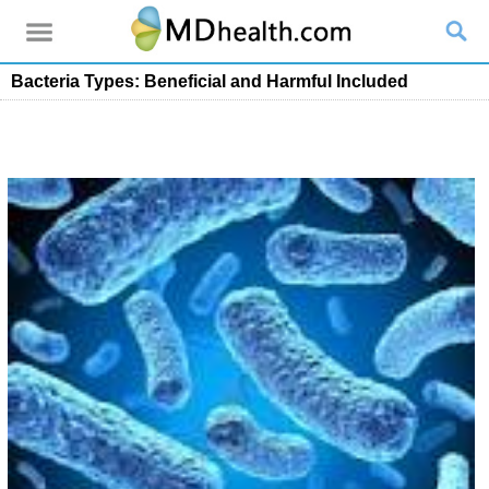
Bacteria Types: Beneficial and Harmful Included