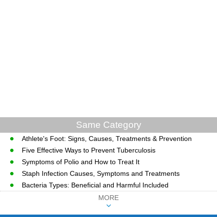
Same Category
Athlete's Foot: Signs, Causes, Treatments & Prevention
Five Effective Ways to Prevent Tuberculosis
Symptoms of Polio and How to Treat It
Staph Infection Causes, Symptoms and Treatments
Bacteria Types: Beneficial and Harmful Included
MORE