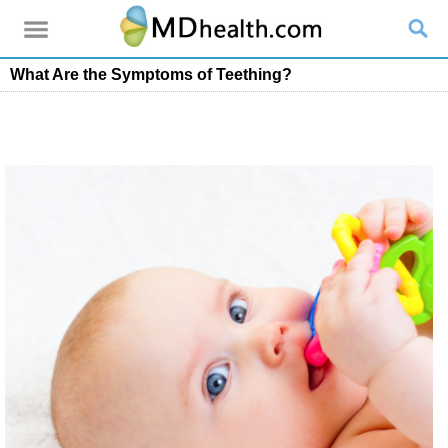
What Are the Symptoms of Teething?