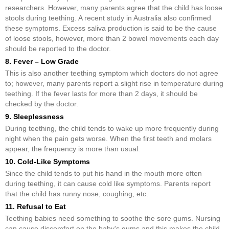
researchers. However, many parents agree that the child has loose
stools during teething. A recent study in Australia also confirmed
these symptoms. Excess saliva production is said to be the cause
of loose stools, however, more than 2 bowel movements each day
should be reported to the doctor.
8. Fever – Low Grade
This is also another teething symptom which doctors do not agree
to; however, many parents report a slight rise in temperature during
teething. If the fever lasts for more than 2 days, it should be
checked by the doctor.
9. Sleeplessness
During teething, the child tends to wake up more frequently during
night when the pain gets worse. When the first teeth and molars
appear, the frequency is more than usual.
10. Cold-Like Symptoms
Since the child tends to put his hand in the mouth more often
during teething, it can cause cold like symptoms. Parents report
that the child has runny nose, coughing, etc.
11. Refusal to Eat
Teething babies need something to soothe the sore gums. Nursing
can cause discomfort on the baby's gums and this makes the child