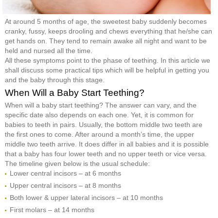
At around 5 months of age, the sweetest baby suddenly becomes
cranky, fussy, keeps drooling and chews everything that he/she can
get hands on. They tend to remain awake all night and want to be
held and nursed all the time.
All these symptoms point to the phase of teething. In this article we
shall discuss some practical tips which will be helpful in getting you
and the baby through this stage.
When Will a Baby Start Teething?
When will a baby start teething? The answer can vary, and the
specific date also depends on each one. Yet, it is common for
babies to teeth in pairs. Usually, the bottom middle two teeth are
the first ones to come. After around a month’s time, the upper
middle two teeth arrive. It does differ in all babies and it is possible
that a baby has four lower teeth and no upper teeth or vice versa.
The timeline given below is the usual schedule:
Lower central incisors – at 6 months
Upper central incisors – at 8 months
Both lower & upper lateral incisors – at 10 months
First molars – at 14 months