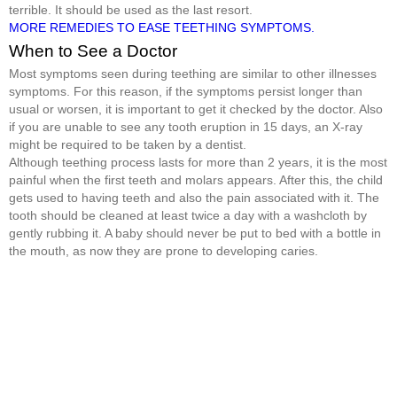
terrible. It should be used as the last resort.
MORE REMEDIES TO EASE TEETHING SYMPTOMS.
When to See a Doctor
Most symptoms seen during teething are similar to other illnesses
symptoms. For this reason, if the symptoms persist longer than
usual or worsen, it is important to get it checked by the doctor. Also
if you are unable to see any tooth eruption in 15 days, an X-ray
might be required to be taken by a dentist.
Although teething process lasts for more than 2 years, it is the most
painful when the first teeth and molars appears. After this, the child
gets used to having teeth and also the pain associated with it. The
tooth should be cleaned at least twice a day with a washcloth by
gently rubbing it. A baby should never be put to bed with a bottle in
the mouth, as now they are prone to developing caries.