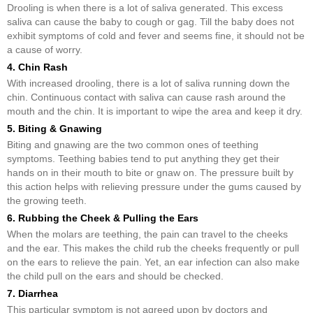
Drooling is when there is a lot of saliva generated. This excess
saliva can cause the baby to cough or gag. Till the baby does not
exhibit symptoms of cold and fever and seems fine, it should not be
a cause of worry.
4. Chin Rash
With increased drooling, there is a lot of saliva running down the
chin. Continuous contact with saliva can cause rash around the
mouth and the chin. It is important to wipe the area and keep it dry.
5. Biting & Gnawing
Biting and gnawing are the two common ones of teething
symptoms. Teething babies tend to put anything they get their
hands on in their mouth to bite or gnaw on. The pressure built by
this action helps with relieving pressure under the gums caused by
the growing teeth.
6. Rubbing the Cheek & Pulling the Ears
When the molars are teething, the pain can travel to the cheeks
and the ear. This makes the child rub the cheeks frequently or pull
on the ears to relieve the pain. Yet, an ear infection can also make
the child pull on the ears and should be checked.
7. Diarrhea
This particular symptom is not agreed upon by doctors and