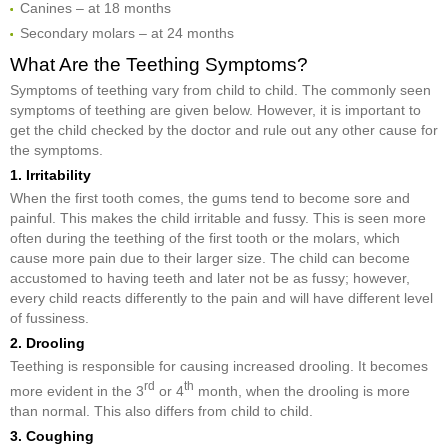
Canines – at 18 months
Secondary molars – at 24 months
What Are the Teething Symptoms?
Symptoms of teething vary from child to child. The commonly seen
symptoms of teething are given below. However, it is important to
get the child checked by the doctor and rule out any other cause for
the symptoms.
1. Irritability
When the first tooth comes, the gums tend to become sore and
painful. This makes the child irritable and fussy. This is seen more
often during the teething of the first tooth or the molars, which
cause more pain due to their larger size. The child can become
accustomed to having teeth and later not be as fussy; however,
every child reacts differently to the pain and will have different level
of fussiness.
2. Drooling
Teething is responsible for causing increased drooling. It becomes
rd
th
more evident in the 3
or 4
month, when the drooling is more
than normal. This also differs from child to child.
3. Coughing