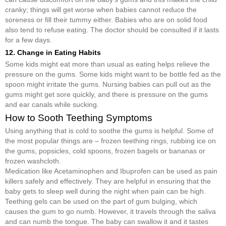
cranky; things will get worse when babies cannot reduce the
soreness or fill their tummy either. Babies who are on solid food
also tend to refuse eating. The doctor should be consulted if it lasts
for a few days.
12. Change in Eating Habits
Some kids might eat more than usual as eating helps relieve the
pressure on the gums. Some kids might want to be bottle fed as the
spoon might irritate the gums. Nursing babies can pull out as the
gums might get sore quickly, and there is pressure on the gums
and ear canals while sucking.
How to Sooth Teething Symptoms
Using anything that is cold to soothe the gums is helpful. Some of
the most popular things are – frozen teething rings, rubbing ice on
the gums, popsicles, cold spoons, frozen bagels or bananas or
frozen washcloth.
Medication like Acetaminophen and Ibuprofen can be used as pain
killers safely and effectively. They are helpful in ensuring that the
baby gets to sleep well during the night when pain can be high.
Teething gels can be used on the part of gum bulging, which
causes the gum to go numb. However, it travels through the saliva
and can numb the tongue. The baby can swallow it and it tastes