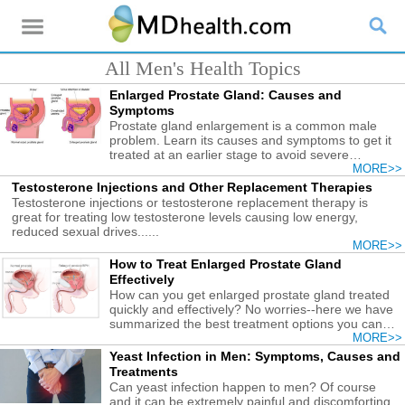
All Men's Health Topics
Enlarged Prostate Gland: Causes and
Symptoms
Prostate gland enlargement is a common male
problem. Learn its causes and symptoms to get it
treated at an earlier stage to avoid severe
consequences.
MORE>>
Testosterone Injections and Other Replacement Therapies
Testosterone injections or testosterone replacement therapy is
great for treating low testosterone levels causing low energy,
reduced sexual drives......
MORE>>
How to Treat Enlarged Prostate Gland
Effectively
How can you get enlarged prostate gland treated
quickly and effectively? No worries--here we have
summarized the best treatment options you can
try.
MORE>>
Yeast Infection in Men: Symptoms, Causes and
Treatments
Can yeast infection happen to men? Of course
and it can be extremely painful and discomforting.