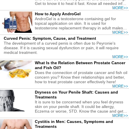
Get to know it to heal it fast. Know all needed info
here!
MORE>>
How to Apply AndroGel
AndroGel is a testosterone containing gel for
topical application on skin. It is used for
testosterone replacement therapy in adult males
with low testosterone levels.
MORE>>
Curved Penis: Symptom, Cause, and Treatment
The development of a curved penis is often due to Peyronie's
disease. If it is causing sexual dysfunction or pain, it will require
medical treatment.
MORE>>
What Is the Relation Between Prostate Cancer
and Fish Oil?
Does the connection of prostate cancer and fish oil
concern you? Know their relationships and better,
how to treat prostate cancer effectively here!
MORE>>
Dryness on Your Penile Shaft: Causes and
Treatments
It is sure to be concerned when you feel dryness
skin on your penile shaft. It could be allergy,
Eczema or worse, STD. Know the cause and get it
treated soon!
MORE>>
Cystitis in Men: Causes, Symptoms and
Treatments