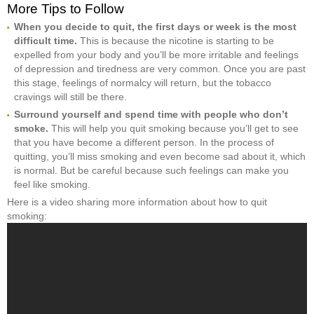
More Tips to Follow
When you decide to quit, the first days or week is the most
difficult time.
This is because the nicotine is starting to be
expelled from your body and you’ll be more irritable and feelings
of depression and tiredness are very common. Once you are past
this stage, feelings of normalcy will return, but the tobacco
cravings will still be there.
Surround yourself and spend time with people who don’t
smoke.
This will help you quit smoking because you’ll get to see
that you have become a different person. In the process of
quitting, you’ll miss smoking and even become sad about it, which
is normal. But be careful because such feelings can make you
feel like smoking.
Here is a video sharing more information about how to quit
smoking: