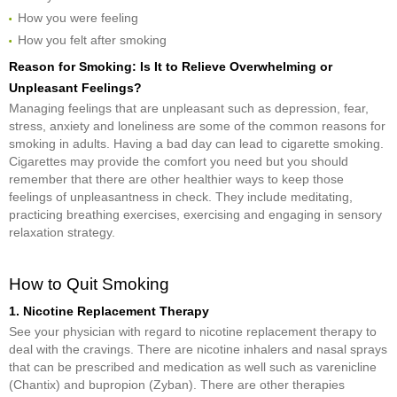
How you were feeling
How you felt after smoking
Reason for Smoking: Is It to Relieve Overwhelming or
Unpleasant Feelings?
Managing feelings that are unpleasant such as depression, fear,
stress, anxiety and loneliness are some of the common reasons for
smoking in adults. Having a bad day can lead to cigarette smoking.
Cigarettes may provide the comfort you need but you should
remember that there are other healthier ways to keep those
feelings of unpleasantness in check. They include meditating,
practicing breathing exercises, exercising and engaging in sensory
relaxation strategy.
How to Quit Smoking
1. Nicotine Replacement Therapy
See your physician with regard to nicotine replacement therapy to
deal with the cravings. There are nicotine inhalers and nasal sprays
that can be prescribed and medication as well such as varenicline
(Chantix) and bupropion (Zyban). There are other therapies