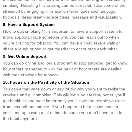
smoking. Resisting this craving can be stressful. Take some of the
stress off by engaging in relaxation techniques such as yoga,
hypnosis, deep-breathing exercises, massage and visualization.
8. Have a Support System
How to quit smoking? It is important to have a support system for
moral support. Have someone who you can reach out to when
you’re craving for tobacco. You can have a chat, take a walk or
share a laugh or two or get together to encourage each other.
9. Get Online Support
You can go online and join a program to stop smoking, get to know
how others managed to kick the habit or how others are dealing
with their cravings for tobacco.
10. Focus on the Positivity of the Situation
You can either write down or say loudly why you want to resist the
cravings and quit smoking. This will leave you feeling better, you’ll
get healthier and most importantly you’ll save the people you love
from secondhand smoke. If you happen to be a closet smoker,
you’ll end up saving a lot of time because you don’t have to hide
the habit anymore.