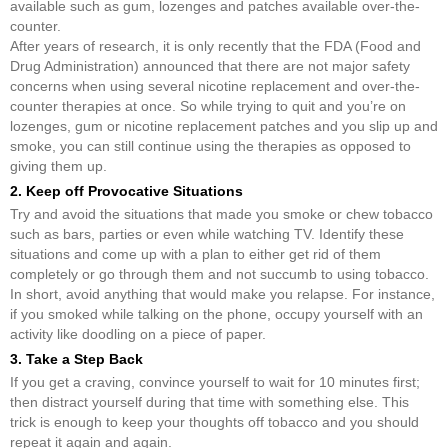
available such as gum, lozenges and patches available over-the-
counter.
After years of research, it is only recently that the FDA (Food and
Drug Administration) announced that there are not major safety
concerns when using several nicotine replacement and over-the-
counter therapies at once. So while trying to quit and you’re on
lozenges, gum or nicotine replacement patches and you slip up and
smoke, you can still continue using the therapies as opposed to
giving them up.
2. Keep off Provocative Situations
Try and avoid the situations that made you smoke or chew tobacco
such as bars, parties or even while watching TV. Identify these
situations and come up with a plan to either get rid of them
completely or go through them and not succumb to using tobacco.
In short, avoid anything that would make you relapse. For instance,
if you smoked while talking on the phone, occupy yourself with an
activity like doodling on a piece of paper.
3. Take a Step Back
If you get a craving, convince yourself to wait for 10 minutes first;
then distract yourself during that time with something else. This
trick is enough to keep your thoughts off tobacco and you should
repeat it again and again.