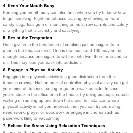
4. Keep Your Mouth Busy
Keeping you mouth busy can also help when you try to know how
to quit smoking. Fight the tobacco craving by chewing on hard
candy, sugarless gum or munching on nuts, raw carrots and celery
or anything that is crunchy and satisfying.
5. Resist the Temptation
Don’t give in to the temptation of smoking just one cigarette to
quench the tobacco thirst. One is too much and 100 may not be
enough because one cigarette will turn into two, then three and so
on. This may lead you back into addiction.
6. Engage in Physical Activity
Engaging in a physical activity is a good distraction from the
tobacco craving. Half an hour of controlled physical activity can get
your mind off tobacco, so jog or go for a walk outside. In case
you’re stuck in the office or in the house, try doing pushups, squats,
walking or running up and down the stairs. In instances where
physical activity is not your interest, then you can try journaling,
needlework, prayer or woodwork or engage in chores such as
paperwork filing or vacuuming.
7. Relieve the Stress Using Relaxation Techniques
It could be that in the past you were used to dealing with stress by