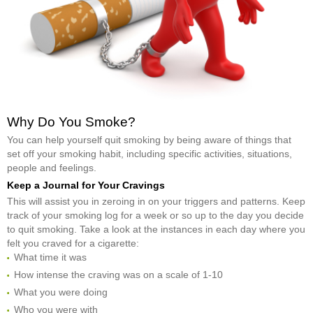
Why Do You Smoke?
You can help yourself quit smoking by being aware of things that
set off your smoking habit, including specific activities, situations,
people and feelings.
Keep a Journal for Your Cravings
This will assist you in zeroing in on your triggers and patterns. Keep
track of your smoking log for a week or so up to the day you decide
to quit smoking. Take a look at the instances in each day where you
felt you craved for a cigarette:
What time it was
How intense the craving was on a scale of 1-10
What you were doing
Who you were with