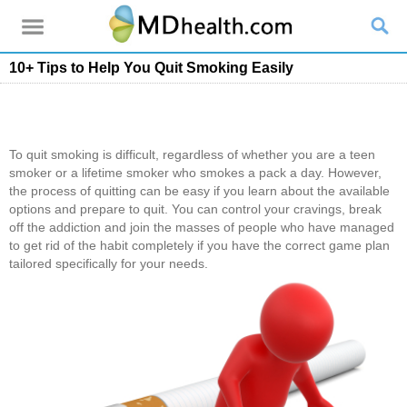
10+ Tips to Help You Quit Smoking Easily
To quit smoking is difficult, regardless of whether you are a teen
smoker or a lifetime smoker who smokes a pack a day. However,
the process of quitting can be easy if you learn about the available
options and prepare to quit. You can control your cravings, break
off the addiction and join the masses of people who have managed
to get rid of the habit completely if you have the correct game plan
tailored specifically for your needs.