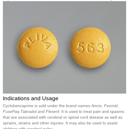
Indications and Usage
Cyclobenzaprine is sold under the brand names
Amrix, Fexmid,
FusePaq Tabradol and Flexeril
. It is used to treat pain and spasms
that are associated with cerebral or spinal cord disease as well as
sprains, strains and other injuries. It may also be used to assist
children with cerebral palsy.