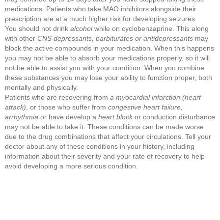
medications. Patients who take MAO inhibitors alongside their
prescription are at a much higher risk for developing seizures.
You should not drink
alcohol
while on cyclobenzaprine. This along
with other
CNS depressants, barbiturates or antidepressants
may
block the active compounds in your medication. When this happens
you may not be able to absorb your medications properly, so it will
not be able to assist you with your condition. When you combine
these substances you may lose your ability to function proper, both
mentally and physically.
Patients who are recovering from
a myocardial infarction (heart
attack)
, or those who suffer from
congestive heart failure,
arrhythmia
or have develop a
heart block
or conduction disturbance
may not be able to take it. These conditions can be made worse
due to the drug combinations that affect your circulations. Tell your
doctor about any of these conditions in your history, including
information about their severity and your rate of recovery to help
avoid developing a more serious condition.