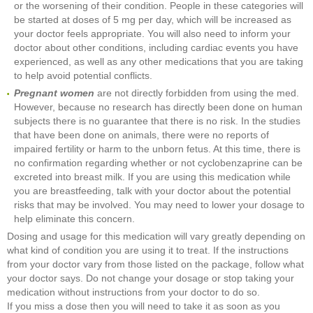
or the worsening of their condition. People in these categories will
be started at doses of 5 mg per day, which will be increased as
your doctor feels appropriate. You will also need to inform your
doctor about other conditions, including cardiac events you have
experienced, as well as any other medications that you are taking
to help avoid potential conflicts.
Pregnant women
are not directly forbidden from using the med.
However, because no research has directly been done on human
subjects there is no guarantee that there is no risk. In the studies
that have been done on animals, there were no reports of
impaired fertility or harm to the unborn fetus. At this time, there is
no confirmation regarding whether or not cyclobenzaprine can be
excreted into breast milk. If you are using this medication while
you are breastfeeding, talk with your doctor about the potential
risks that may be involved. You may need to lower your dosage to
help eliminate this concern.
Dosing and usage for this medication will vary greatly depending on
what kind of condition you are using it to treat. If the instructions
from your doctor vary from those listed on the package, follow what
your doctor says. Do not change your dosage or stop taking your
medication without instructions from your doctor to do so.
If you miss a dose then you will need to take it as soon as you