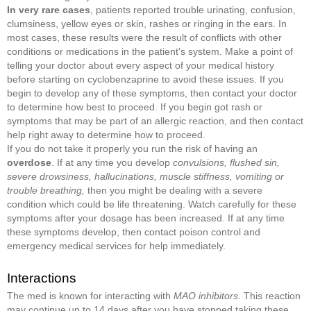
In very rare cases
, patients reported trouble urinating, confusion,
clumsiness, yellow eyes or skin, rashes or ringing in the ears. In
most cases, these results were the result of conflicts with other
conditions or medications in the patient's system. Make a point of
telling your doctor about every aspect of your medical history
before starting on cyclobenzaprine to avoid these issues. If you
begin to develop any of these symptoms, then contact your doctor
to determine how best to proceed. If you begin got rash or
symptoms that may be part of an allergic reaction, and then contact
help right away to determine how to proceed.
If you do not take it properly you run the risk of having an
overdose
. If at any time you develop
convulsions, flushed sin,
severe drowsiness, hallucinations, muscle stiffness, vomiting or
trouble breathing,
then you might be dealing with a severe
condition which could be life threatening. Watch carefully for these
symptoms after your dosage has been increased. If at any time
these symptoms develop, then contact poison control and
emergency medical services for help immediately.
Interactions
The med is known for interacting with
MAO inhibitors
. This reaction
may continue up to 14 days after you have stopped taking these