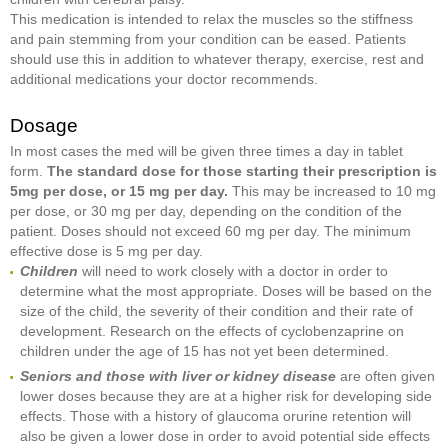
This medication is intended to relax the muscles so the stiffness
and pain stemming from your condition can be eased. Patients
should use this in addition to whatever therapy, exercise, rest and
additional medications your doctor recommends.
Dosage
In most cases the med will be given three times a day in tablet
form.
The standard dose for those starting their prescription is
5mg per dose, or 15 mg per day.
This may be increased to 10 mg
per dose, or 30 mg per day, depending on the condition of the
patient. Doses should not exceed 60 mg per day. The minimum
effective dose is 5 mg per day.
Children
will need to work closely with a doctor in order to
determine what the most appropriate. Doses will be based on the
size of the child, the severity of their condition and their rate of
development. Research on the effects of cyclobenzaprine on
children under the age of 15 has not yet been determined.
Seniors and those with liver or kidney disease
are often given
lower doses because they are at a higher risk for developing side
effects. Those with a history of glaucoma orurine retention will
also be given a lower dose in order to avoid potential side effects