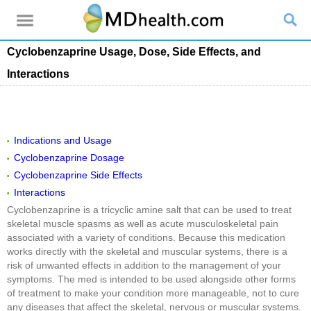
Cyclobenzaprine Usage, Dose, Side Effects, and
Interactions
Indications and Usage
Cyclobenzaprine Dosage
Cyclobenzaprine Side Effects
Interactions
Cyclobenzaprine is a tricyclic amine salt that can be used to treat
skeletal muscle spasms as well as acute musculoskeletal pain
associated with a variety of conditions. Because this medication
works directly with the skeletal and muscular systems, there is a
risk of unwanted effects in addition to the management of your
symptoms. The med is intended to be used alongside other forms
of treatment to make your condition more manageable, not to cure
any diseases that affect the skeletal, nervous or muscular systems.