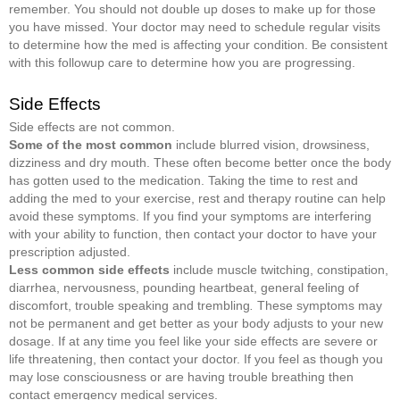
remember. You should not double up doses to make up for those
you have missed. Your doctor may need to schedule regular visits
to determine how the med is affecting your condition. Be consistent
with this followup care to determine how you are progressing.
Side Effects
Side effects are not common.
Some of the most common
include blurred vision, drowsiness,
dizziness and dry mouth. These often become better once the body
has gotten used to the medication. Taking the time to rest and
adding the med to your exercise, rest and therapy routine can help
avoid these symptoms. If you find your symptoms are interfering
with your ability to function, then contact your doctor to have your
prescription adjusted.
Less common side effects
include muscle twitching, constipation,
diarrhea, nervousness, pounding heartbeat, general feeling of
discomfort, trouble speaking and trembling
.
These symptoms may
not be permanent and get better as your body adjusts to your new
dosage. If at any time you feel like your side effects are severe or
life threatening, then contact your doctor. If you feel as though you
may lose consciousness or are having trouble breathing then
contact emergency medical services.