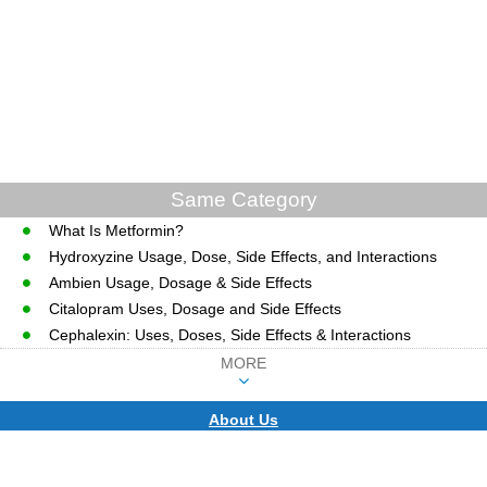
Same Category
What Is Metformin?
Hydroxyzine Usage, Dose, Side Effects, and Interactions
Ambien Usage, Dosage & Side Effects
Citalopram Uses, Dosage and Side Effects
Cephalexin: Uses, Doses, Side Effects & Interactions
MORE
About Us
CopyRight © WWW.MD-HEALTH.COM.
Last Updated 07 August, 2026.