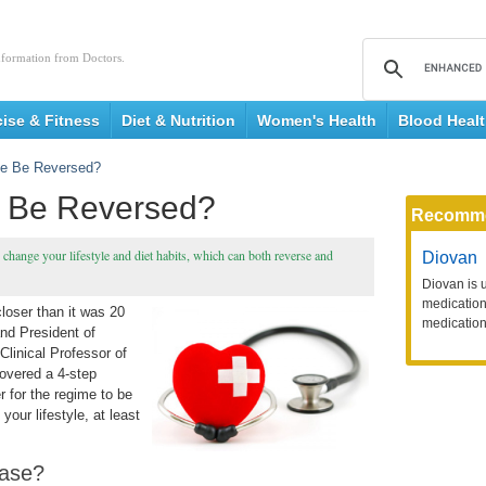
nformation from Doctors.
cise & Fitness
Diet & Nutrition
Women's Health
Blood Heal
se Be Reversed?
e Be Reversed?
Recomm
change your lifestyle and diet habits, which can both reverse and
Diovan
Diovan is 
medication 
closer than it was 20
medication
nd President of
Clinical Professor of
covered a 4-step
r for the regime to be
your lifestyle, at least
ease?