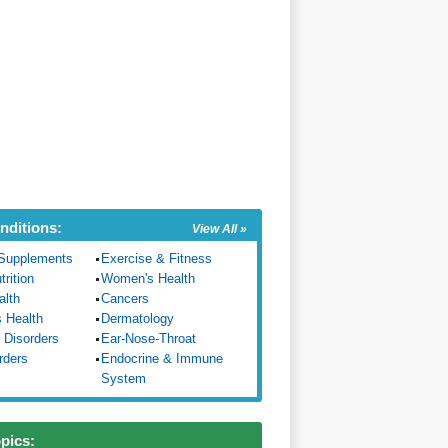
nditions:
View All »
Supplements
Exercise & Fitness
trition
Women's Health
alth
Cancers
s Health
Dermatology
 Disorders
Ear-Nose-Throat
rders
Endocrine & Immune
System
opics: