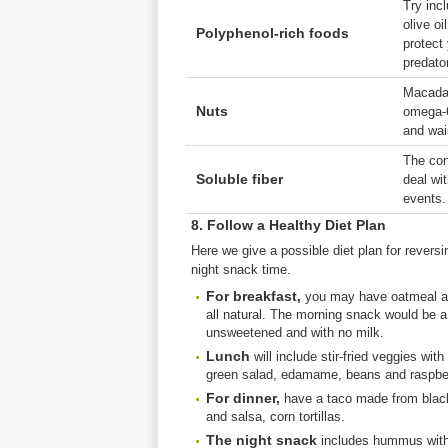
Try incl
olive o
Polyphenol-rich foods
protect
predator
Macadam
Nuts
omega-6
and wai
The con
Soluble fiber
deal wit
events.
8. Follow a Healthy Diet Plan
Here we give a possible diet plan for reversi
night snack time.
For breakfast,
you may have oatmeal and
all natural. The morning snack would be a
unsweetened and with no milk.
Lunch
will include stir-fried veggies wi
green salad, edamame, beans and raspberry
For dinner,
have a taco made from black
and salsa, corn tortillas.
The night snack
includes hummus with