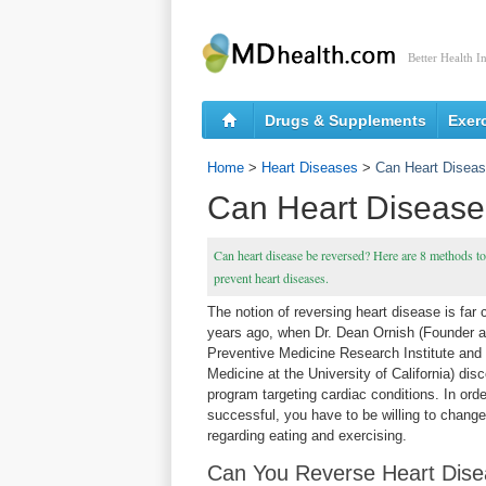
Better Health I
Drugs & Supplements
Exer
Home
>
Heart Diseases
>
Can Heart Disea
Can Heart Diseas
Can heart disease be reversed? Here are 8 methods to 
prevent heart diseases.
The notion of reversing heart disease is far 
years ago, when Dr. Dean Ornish (Founder a
Preventive Medicine Research Institute and 
Medicine at the University of California) dis
program targeting cardiac conditions. In orde
successful, you have to be willing to change 
regarding eating and exercising.
Can You Reverse Heart Dis