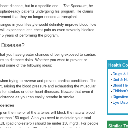
heart disease, but in a specific one
—The Spectrum
, he
nsplant-ready patients undergoing his program. He claims
ment that they no longer needed a transplant.
nges in your lifestyle would definitely improve blood flow
will experience less chest pain as even severely blocked
er 5 years of performing the program.
 Disease?
 that you have greater chances of being exposed to cardiac
ons to distance risks. Whether you want to prevent or
Health Co
ind some of the following ideas:
Drugs & 
Diet & Nu
rt when trying to reverse and prevent cardiac conditions. The
Blood He
rt, raising the blood pressure and exhausting the muscular
Children'
 for strokes or other heart illnesses. Beware that even if
Digestive
 distance as you can easily breathe in smoke.
Eye Diso
ycerides
on the interior of the arteries will block the natural blood
er than 150 mg/dl. Also you need to maintain your total
LDL (bad cholesterol) should be under 130 mg/dl. For people
Similar T