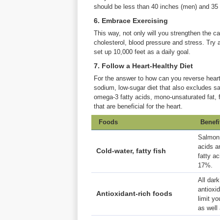
should be less than 40 inches (men) and 35
6. Embrace Exercising
This way, not only will you strengthen the ca
cholesterol, blood pressure and stress. Try 
set up 10,000 feet as a daily goal.
7. Follow a Heart-Healthy Diet
For the answer to how can you reverse heart 
sodium, low-sugar diet that also excludes sa
omega-3 fatty acids, mono-unsaturated fat, fr
that are beneficial for the heart.
Foods
Benefi
Salmon,
acids a
Cold-water, fatty fish
fatty a
17%.
All dark
antioxi
Antioxidant-rich foods
limit yo
as well