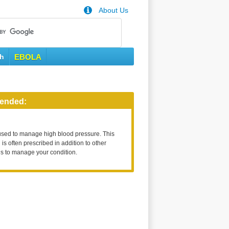
About Us
th
EBOLA
ended:
used to manage high blood pressure. This
is often prescribed in addition to other
s to manage your condition.