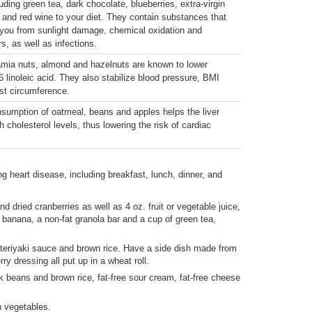
uding green tea, dark chocolate, blueberries, extra-virgin
il and red wine to your diet. They contain substances that
 you from sunlight damage, chemical oxidation and
s, as well as infections.
ia nuts, almond and hazelnuts are known to lower
 linoleic acid. They also stabilize blood pressure, BMI
st circumference.
sumption of oatmeal, beans and apples helps the liver
h cholesterol levels, thus lowering the risk of cardiac
ng heart disease, including breakfast, lunch, dinner, and
 dried cranberries as well as 4 oz. fruit or vegetable juice,
 banana, a non-fat granola bar and a cup of green tea,
th teriyaki sauce and brown rice. Have a side dish made from
 dressing all put up in a wheat roll.
 beans and brown rice, fat-free sour cream, fat-free cheese
 vegetables.