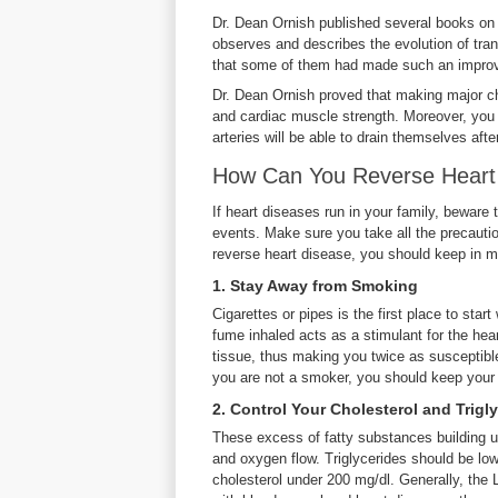
Dr. Dean Ornish published several books on 
observes and describes the evolution of tra
that some of them had made such an improve
Dr. Dean Ornish proved that making major cha
and cardiac muscle strength. Moreover, you 
arteries will be able to drain themselves aft
How Can You Reverse Heart
If heart diseases run in your family, beware
events. Make sure you take all the precauti
reverse heart disease, you should keep in m
1. Stay Away from Smoking
Cigarettes or pipes is the first place to sta
fume inhaled acts as a stimulant for the hea
tissue, thus making you twice as susceptible
you are not a smoker, you should keep your
2. Control Your Cholesterol and Trigl
These excess of fatty substances building up 
and oxygen flow. Triglycerides should be low
cholesterol under 200 mg/dl. Generally, the 