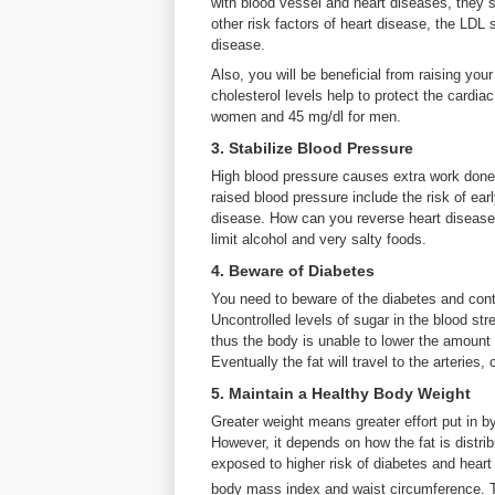
with blood vessel and heart diseases, they s
other risk factors of heart disease, the LDL
disease.
Also, you will be beneficial from raising yo
cholesterol levels help to protect the cardi
women and 45 mg/dl for men.
3. Stabilize Blood Pressure
High blood pressure causes extra work done
raised blood pressure include the risk of earl
disease. How can you reverse heart disease
limit alcohol and very salty foods.
4. Beware of Diabetes
You need to beware of the diabetes and contr
Uncontrolled levels of sugar in the blood stre
thus the body is unable to lower the amount 
Eventually the fat will travel to the arteries,
5. Maintain a Healthy Body Weight
Greater weight means greater effort put in by
However, it depends on how the fat is distri
exposed to higher risk of diabetes and heart
body mass index and waist circumference. 