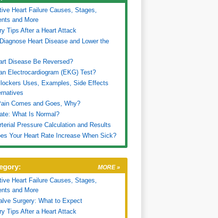
ive Heart Failure Causes, Stages,
ents and More
y Tips After a Heart Attack
Diagnose Heart Disease and Lower the
art Disease Be Reversed?
an Electrocardiogram (EKG) Test?
lockers Uses, Examples, Side Effects
ernatives
Pain Comes and Goes, Why?
ate: What Is Normal?
terial Pressure Calculation and Results
es Your Heart Rate Increase When Sick?
egory:
MORE »
ive Heart Failure Causes, Stages,
ents and More
alve Surgery: What to Expect
y Tips After a Heart Attack