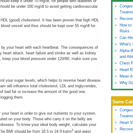
hould keep it under 70 mg/dl; for people with diabetes or
Congest
 should be under 100 mg/dl to avoid getting cardiovascular
Treatm
Recover
ur HDL (good) cholesterol. It has been proven that high HDL
How to 
ac blood vessel and thus should be kept over 55 mg/dl for
Risks
Can He
What's 
 by your heart with each heartbeat. The consequences of
Alpha B
y heart attack, heart failure and stroke as well as kidney
and Alt
, keep your blood pressure under 120/80, make sure you
Chest 
Heart R
Mean Ar
ol your sugar levels, which helps to reverse heart disease.
Why Do
am will influence total cholesterol, LDL and triglycerides,
of bad fat or increase the amount of the good one.
 clogging them.
Same Cat
Congest
 your heart in order to give out nutrients to your system.
Treatm
buted on your body. Those who carry it on the belly are
Heart V
 disease. To know your ideal body weight, calculate your
Recover
2
The BMI should be from 18.5 to 24.9 kg/m
and waist