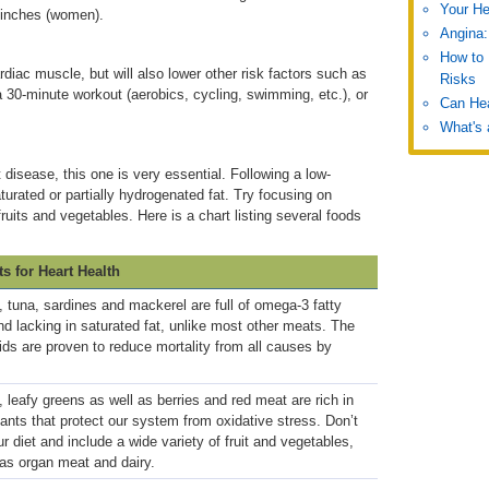
Your He
 inches (women).
Angina:
How to 
rdiac muscle, but will also lower other risk factors such as
Risks
a 30-minute workout (aerobics, cycling, swimming, etc.), or
Can He
What's 
disease, this one is very essential. Following a low-
turated or partially hydrogenated fat. Try focusing on
uits and vegetables. Here is a chart listing several foods
ts for Heart Health
 tuna, sardines and mackerel are full of omega-3 fatty
nd lacking in saturated fat, unlike most other meats. The
cids are proven to reduce mortality from all causes by
, leafy greens as well as berries and red meat are rich in
dants that protect our system from oxidative stress. Don’t
ur diet and include a wide variety of fruit and vegetables,
 as organ meat and dairy.