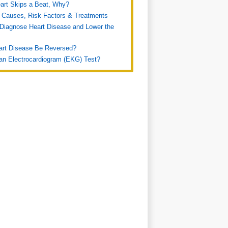
art Skips a Beat, Why?
 Causes, Risk Factors & Treatments
Diagnose Heart Disease and Lower the
art Disease Be Reversed?
an Electrocardiogram (EKG) Test?