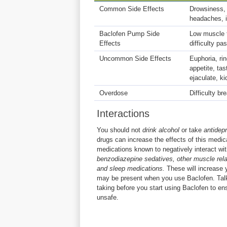
Common Side Effects
Drowsiness, 
headaches, i
Baclofen Pump Side
Low muscle t
Effects
difficulty p
Uncommon Side Effects
Euphoria, rin
appetite, tas
ejaculate, k
Overdose
Difficulty br
Interactions
You should not
drink alcohol
or take
antidep
drugs can increase the effects of this medica
medications known to negatively interact wi
benzodiazepine sedatives, other muscle rela
and sleep medications.
These will increase 
may be present when you use Baclofen. Talk
taking before you start using Baclofen to e
unsafe.