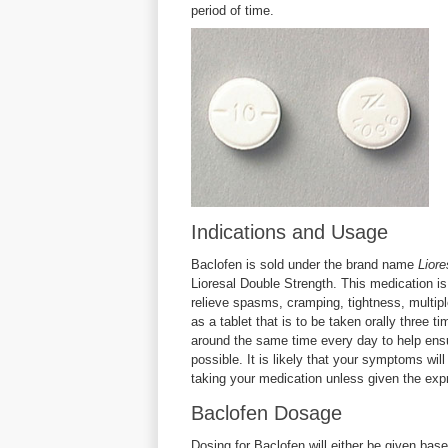
period of time.
Indications and Usage
Baclofen is sold under the brand name
Liore
Lioresal Double Strength. This medication is
relieve spasms, cramping, tightness, multipl
as a tablet that is to be taken orally three 
around the same time every day to help ens
possible. It is likely that your symptoms wil
taking your medication unless given the expr
Baclofen Dosage
Dosing for Baclofen will either be given base