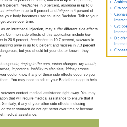
Ambien
in 9 percent,
headaches
in 8 percent,
insomnia
in up to 8
Citalop
ent urination
in up to 6 percent and
fatigue
in 4 percent of
Cephale
r as your body becomes used to using Baclofen. Talk to your
Interac
r get worse over time.
Cyclobe
 an intrathecal injection, may suffer different side effects
Interac
ion. Common side effects of this application include
low
Diclofe
ess
in 20.9 percent,
headaches
in 10.7 percent,
seizures
in
Interact
y passing urine
in up to 8 percent and
nausea
in 7.3 percent
Clonaze
 dangerous, but you should let your doctor know if they
t.
ude
euphoria, ringing in the ears, vision changes, dry mouth,
arrhea, impotence, inability to ejaculate, kidney stones,
your doctor know if any of these side effects occur so you
e them. You may need to adjust your Baclofen usage to help
or seizures
contact medical assistance right away. You may
ion that will require medical assistance to ensure that it
Similarly, if any of your other side effects including
n or upset stomach
do not get better over time or become
get medical assistance.