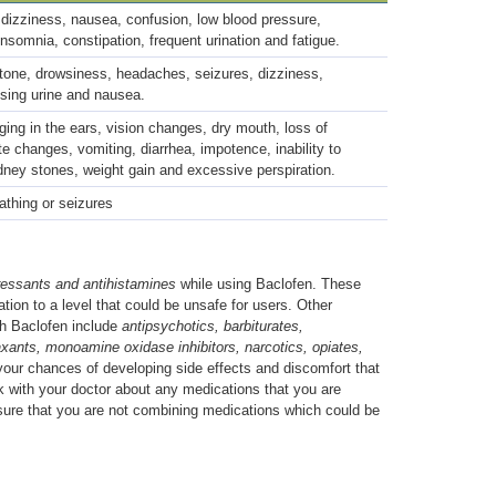
dizziness, nausea, confusion, low blood pressure,
nsomnia, constipation, frequent urination and fatigue.
one, drowsiness, headaches, seizures, dizziness,
assing urine and nausea.
ging in the ears, vision changes, dry mouth, loss of
te changes, vomiting, diarrhea, impotence, inability to
idney stones, weight gain and excessive perspiration.
eathing or seizures
ressants and antihistamines
while using Baclofen. These
tion to a level that could be unsafe for users. Other
th Baclofen include
antipsychotics, barbiturates,
xants, monoamine oxidase inhibitors, narcotics, opiates,
your chances of developing side effects and discomfort that
 with your doctor about any medications that you are
nsure that you are not combining medications which could be