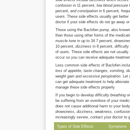
confusion
in 11 percent,
low blood pressure
percent,
and constipation
in 6 percent,
frequ
users. These side effects usually get bette
doctor if your side effects do not go away o
Those using the Baclofen pump, also known as
than those using other forms of the medicat
muscle tone
in up to 34.7 percent,
drowsin
10 percent,
dizziness
in 8 percent,
difficult
of users. These side effects are not usually
occur so you can receive adequate treatmen
Less common side effects of Baclofen incl
loss of appetite, taste changes, vomiting, di
weight gain and excessive perspiration.
Let 
can get adequate treatment to help alleviat
manage these side effects properly.
If you begin to develop
difficulty breathing 
be suffering from an overdose of your medicat
does not cause additional harm to your body. 
drowsiness, dizziness, weakness, confusio
increasingly severe, contact your doctor to 
Types of Side Effects
Symptoms