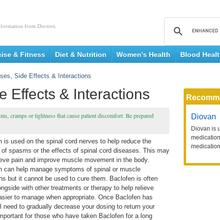
nformation from Doctors.
cise & Fitness
Diet & Nutrition
Women's Health
Blood Heal
ses, Side Effects & Interactions
 Effects & Interactions
Recomm
asms, cramps or tightness that cause patient discomfort. Be prepared
Diovan
Diovan is 
medication 
 is used on the spinal cord nerves to help reduce the
medication
 of spasms or the effects of spinal cord diseases. This may
lieve pain and improve muscle movement in the body.
n can help manage symptoms of spinal or muscle
ns but it cannot be used to cure them. Baclofen is often
ngside with other treatments or therapy to help relieve
asier to manage when appropriate. Once Baclofen has
ll need to gradually decrease your dosing to return your
 important for those who have taken Baclofen for a long