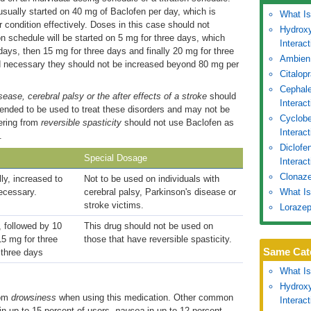
usually started on 40 mg of Baclofen per day, which is
What Is
condition effectively. Doses in this case should not
Hydroxy
n schedule will be started on 5 mg for three days, which
Interac
 days, then 15 mg for three days and finally 20 mg for three
Ambien
d necessary they should not be increased beyond 80 mg per
Citalop
Cephale
sease, cerebral palsy or the after effects of a stroke
should
Interac
tended to be used to treat these disorders and may not be
Cyclobe
fering from
reversible spasticity
should not use Baclofen as
Interac
.
Diclofe
Special Dosage
Interact
Clonaze
lly, increased to
Not to be used on individuals with
ecessary.
cerebral palsy, Parkinson's disease or
What Is
stroke victims.
Lorazep
, followed by 10
This drug should not be used on
15 mg for three
those that have reversible spasticity.
Same Cat
 three days
What Is
Hydroxy
rom
drowsiness
when using this medication. Other common
Interac
in up to 15 percent of users,
nausea
in up to 12 percent,