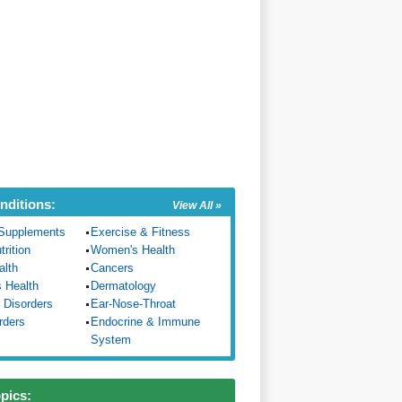
nditions:
View All »
Supplements
Exercise & Fitness
trition
Women's Health
alth
Cancers
s Health
Dermatology
 Disorders
Ear-Nose-Throat
rders
Endocrine & Immune
System
opics: