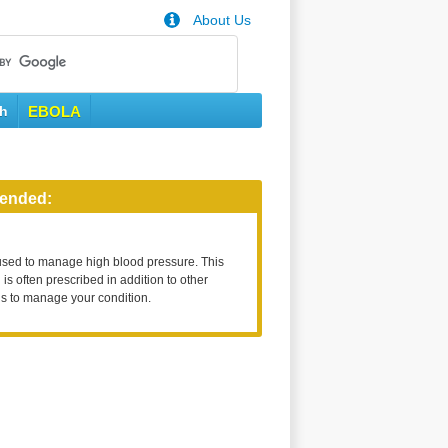
About Us
th
EBOLA
ended:
used to manage high blood pressure. This
is often prescribed in addition to other
s to manage your condition.