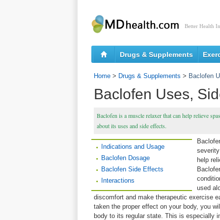
Better Health I
Drugs & Supplements
Exer
Home
>
Drugs & Supplements
>
Baclofen U
Baclofen Uses, Side
Baclofen is a muscle relaxer that can help relieve sp
about its uses and side effects.
Baclofen
Indications and Usage
severity
Baclofen Dosage
help re
Baclofen Side Effects
Baclofe
conditio
Interactions
used alo
discomfort and make therapeutic exercise e
taken the proper effect on your body, you wi
body to its regular state. This is especially