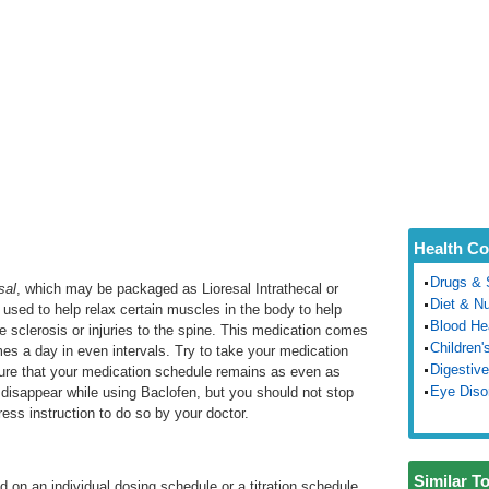
Health Co
Drugs & 
sal
, which may be packaged as Lioresal Intrathecal or
Diet & Nu
 used to help relax certain muscles in the body to help
Blood He
e sclerosis or injuries to the spine. This medication comes
Children'
times a day in even intervals. Try to take your medication
Digestive
ure that your medication schedule remains as even as
Eye Diso
l disappear while using Baclofen, but you should not stop
ess instruction to do so by your doctor.
Similar T
d on an individual dosing schedule or a titration schedule.