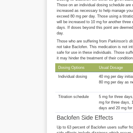
Those on an individual dosing schedule are 
increased as necessary to help manage your 
exceed 80 mg per day. Those using a titratio
will be increased to 10 mg for another three
days. If doses beyond this point are deeme
day.
Those who are suffering from
Parkinson's di
not take Baclofen. This medication is not in
safe for use in these individuals. Those suf
it may hinder the treatment of their condition
Dosing Options
Usual Dosage
Individual dosing
40 mg per day initia
80 mg per day as n
Titration schedule
5 mg for three days
mg for three days, 
days and 20 mg for
Baclofen Side Effects
Up to 63 percent of Baclofen users suffer f
side effects include
dizziness
which occurs 