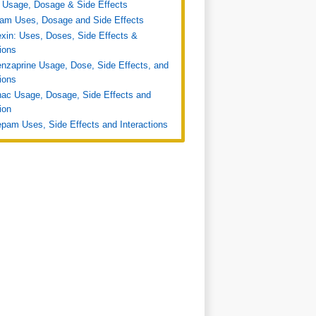
 Usage, Dosage & Side Effects
ram Uses, Dosage and Side Effects
xin: Uses, Doses, Side Effects &
tions
nzaprine Usage, Dose, Side Effects, and
tions
nac Usage, Dosage, Side Effects and
ion
pam Uses, Side Effects and Interactions