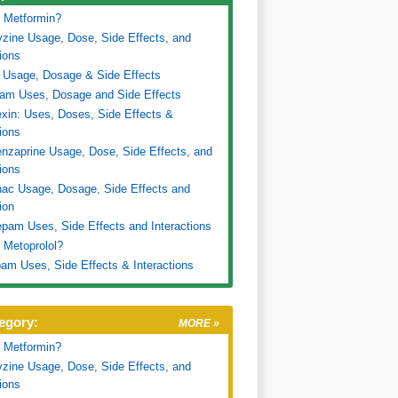
 Metformin?
zine Usage, Dose, Side Effects, and
tions
 Usage, Dosage & Side Effects
ram Uses, Dosage and Side Effects
xin: Uses, Doses, Side Effects &
tions
nzaprine Usage, Dose, Side Effects, and
tions
nac Usage, Dosage, Side Effects and
ion
pam Uses, Side Effects and Interactions
 Metoprolol?
am Uses, Side Effects & Interactions
egory:
MORE »
 Metformin?
zine Usage, Dose, Side Effects, and
tions