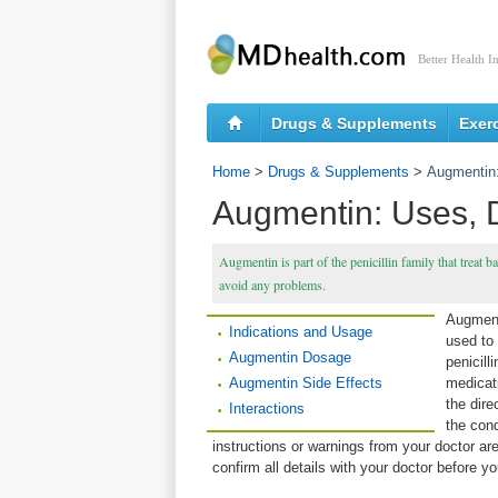
Better Health I
Drugs & Supplements
Exer
Home
>
Drugs & Supplements
>
Augmentin:
Augmentin: Uses, 
Augmentin is part of the penicillin family that treat ba
avoid any problems.
Augmenti
Indications and Usage
used to 
Augmentin Dosage
penicill
Augmentin Side Effects
medicat
the dire
Interactions
the cond
instructions or warnings from your doctor ar
confirm all details with your doctor before 