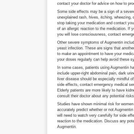
contact your doctor for advice on how to pr
Some side effects may be a sign of a severe
unexplained rash, hives, itching, wheezing, d
stop taking your medication and contact you
of an allergic reaction to the medication. If
you will lose consciousness, contact emerg
Other severe symptoms of Augmentin include
yeast infection. These are signs that anothe
to make an appointment to have your medica
your doses regularly can help avoid these 
In some cases, patients using Augmentin hav
include upper-right abdominal pain, dark uri
liver disease should be especially mindful of
side effects, contact emergency medical ser
Elderly patients are more likely to have kid
consult their doctor about any potential risk
Studies have shown minimal risk for women 
accurately predict whether or not Augmenti
will need to watch very carefully for side ef
reaction to the medication. Discuss any poten
Augmentin.