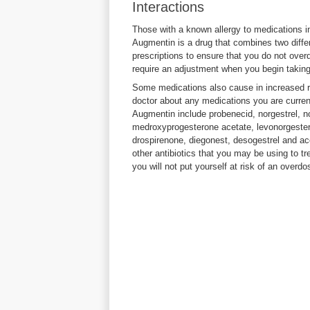
Interactions
Those with a known allergy to medications i
Augmentin is a drug that combines two differ
prescriptions to ensure that you do not over
require an adjustment when you begin taking
Some medications also cause in increased r
doctor about any medications you are curren
Augmentin include probenecid, norgestrel, n
medroxyprogesterone acetate, levonorgesterel
drospirenone, diegonest, desogestrel and a
other antibiotics that you may be using to tr
you will not put yourself at risk of an overdo