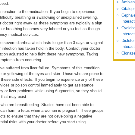
Ambien
oceed.
Citalop
 reaction to the medication. If you begin to experience
Cephale
ifficulty breathing or swallowing or unexplained swelling,
Interac
r doctor right away as these symptoms are typically a sign
Cyclobe
 your breathing becomes very labored or you feel as though
Interac
ency medical services.
Diclofe
 severe diarrhea which lasts longer than 3 days or vaginal
Interact
r infection has taken hold in the body. Contact your doctor
Clonaze
tion adjusted to help fight these new symptoms. Taking
symptoms from occurring.
e suffered from liver failure. Symptoms of this condition
ne or yellowing of the eyes and skin. Those who are prone to
 these side effects. If you begin to experience any of these
vices or poison control immediately to get assistance.
ney or liver problems while using Augmentin, so they should
s that may exist.
who are breastfeeding. Studies have not been able to
n can harm a fetus when a woman is pregnant. These groups
fects to ensure that they are not developing a negative
tial risks with your doctor before you start using