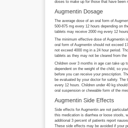
doses to make up for those that have been 
Augmentin Dosage
The average dose of an oral form of Augmen
500-875 mg every 12 hours depending on the 
tablets may receive 2000 mg every 12 hours
The minimum effective dose of Augmentin is
oral form of Augmentin should not exceed 1
not exceed 4000 mg in a 24 hour period. Th
tablets as they may not be cleared from the 
Children over 3 months in age can take up to
dependent on the weight of the child, so you
before you can receive your prescription. Th
be evaluated by your doctor for safety. The 
every 12 hours. Children under 40 kg should 
oral suspension or chewable form of the med
Augmentin Side Effects
Side effects for Augmentin are not particul
this medication is diarrhea or loose stools, 
additional 3 percent of patients report naus
These side effects may be avoided if your pr