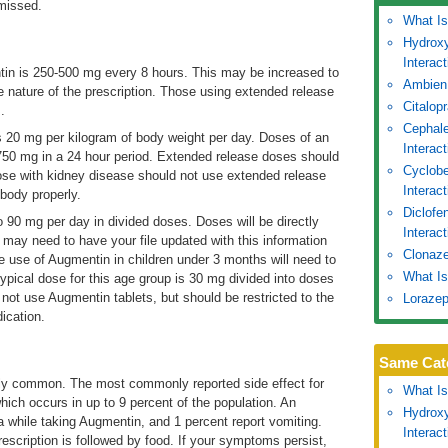
missed.
What Is
Hydroxy
Interac
tin is 250-500 mg every 8 hours. This may be increased to
Ambien
nature of the prescription. Those using extended release
Citalop
.
Cephale
 20 mg per kilogram of body weight per day. Doses of an
Interac
750 mg in a 24 hour period. Extended release doses should
Cyclobe
ose with kidney disease should not use extended release
Interac
body properly.
Diclofe
 90 mg per day in divided doses. Doses will be directly
Interact
 may need to have your file updated with this information
Clonaze
e use of Augmentin in children under 3 months will need to
What Is
typical dose for this age group is 30 mg divided into doses
not use Augmentin tablets, but should be restricted to the
Lorazep
ication.
Same Cat
arly common. The most commonly reported side effect for
What Is
which occurs in up to 9 percent of the population. An
Hydroxy
ea while taking Augmentin, and 1 percent report vomiting.
Interac
escription is followed by food. If your symptoms persist,