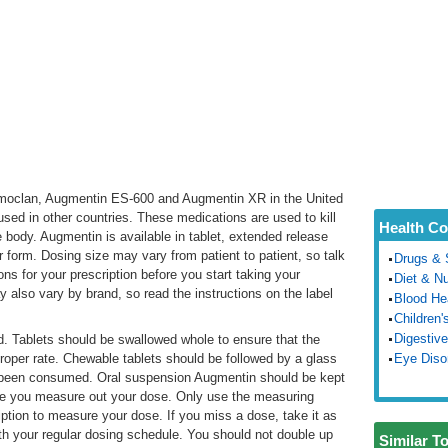
moclan, Augmentin ES-600 and Augmentin XR in the United
ed in other countries. These medications are used to kill
Health Co
he body. Augmentin is available in tablet, extended release
 form. Dosing size may vary from patient to patient, so talk
Drugs & 
ons for your prescription before you start taking your
Diet & Nu
 also vary by brand, so read the instructions on the label
Blood He
Children'
Digestive
. Tablets should be swallowed whole to ensure that the
proper rate. Chewable tablets should be followed by a glass
Eye Diso
as been consumed. Oral suspension Augmentin should be kept
ore you measure out your dose. Only use the measuring
ption to measure your dose. If you miss a dose, take it as
th your regular dosing schedule. You should not double up
Similar T