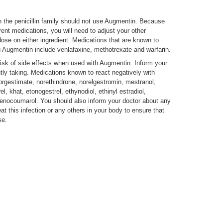
n the penicillin family should not use Augmentin. Because
ent medications, you will need to adjust your other
dose on either ingredient. Medications that are known to
 Augmentin include venlafaxine, methotrexate and warfarin.
isk of side effects when used with Augmentin. Inform your
tly taking. Medications known to react negatively with
orgestimate, norethindrone, norelgestromin, mestranol,
, khat, etonogestrel, ethynodiol, ethinyl estradiol,
cenocoumarol. You should also inform your doctor about any
eat this infection or any others in your body to ensure that
se.