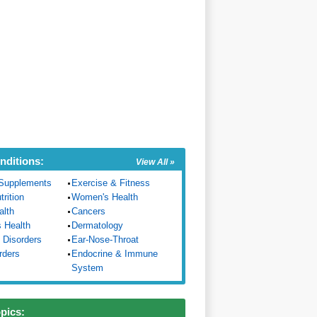
nditions:
View All »
Supplements
Exercise & Fitness
trition
Women's Health
alth
Cancers
s Health
Dermatology
 Disorders
Ear-Nose-Throat
rders
Endocrine & Immune
System
opics: