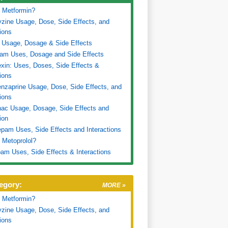
 Metformin?
zine Usage, Dose, Side Effects, and
tions
 Usage, Dosage & Side Effects
ram Uses, Dosage and Side Effects
xin: Uses, Doses, Side Effects &
tions
nzaprine Usage, Dose, Side Effects, and
tions
nac Usage, Dosage, Side Effects and
ion
pam Uses, Side Effects and Interactions
 Metoprolol?
am Uses, Side Effects & Interactions
egory:
MORE »
 Metformin?
zine Usage, Dose, Side Effects, and
tions