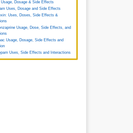
 Usage, Dosage & Side Effects
ram Uses, Dosage and Side Effects
xin: Uses, Doses, Side Effects &
tions
nzaprine Usage, Dose, Side Effects, and
tions
nac Usage, Dosage, Side Effects and
ion
pam Uses, Side Effects and Interactions