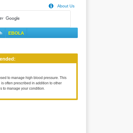
About Us
th
EBOLA
ended:
used to manage high blood pressure. This
is often prescribed in addition to other
s to manage your condition.