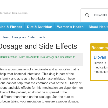
nformation from Doctors.
cise & Fitness
Diet & Nutrition
Women's Health
Blood Heal
 Uses, Dosage and Side Effects
Dosage and Side Effects
Recomm
cterial infection. Learn all about its uses, dosage and side effects to
Diovan
Diovan is 
medication 
n is a combination of clavulanate and amoxicillin that is
medication
help treat bacterial infections. This drug is part of the
in family and acts as a beta-lactamase inhibitor. These
ions cannot help treat the common cold or the flu. Many of
ctions and side effects for this medication are dependent on
ition of the patient, so do not be surprised if the
e different than those on the package. Just be sure to
you begin taking your mediation to ensure a proper dosage.