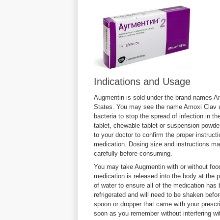
Indications and Usage
Augmentin is sold under the brand names A
States. You may see the name Amoxi Clav us
bacteria to stop the spread of infection in t
tablet, chewable tablet or suspension powder
to your doctor to confirm the proper instructi
medication. Dosing size and instructions may
carefully before consuming.
You may take Augmentin with or without food
medication is released into the body at the 
of water to ensure all of the medication h
refrigerated and will need to be shaken bef
spoon or dropper that came with your prescri
soon as you remember without interfering wi