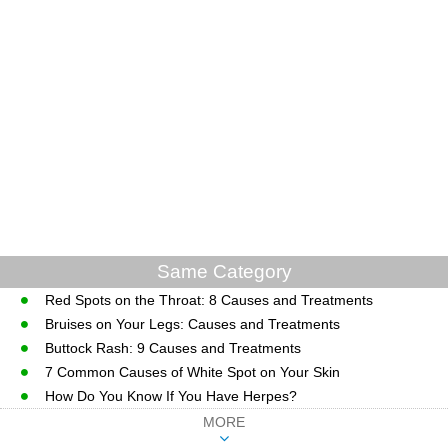
Same Category
Red Spots on the Throat: 8 Causes and Treatments
Bruises on Your Legs: Causes and Treatments
Buttock Rash: 9 Causes and Treatments
7 Common Causes of White Spot on Your Skin
How Do You Know If You Have Herpes?
MORE