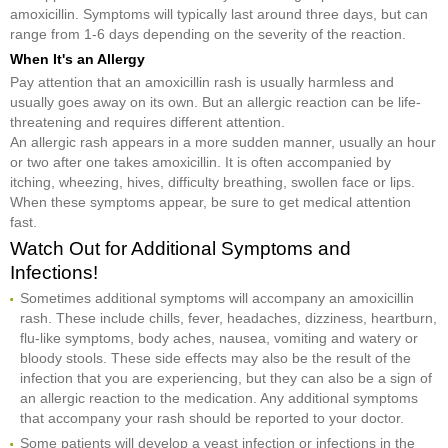
amoxicillin. Symptoms will typically last around three days, but can
range from 1-6 days depending on the severity of the reaction.
When It's an Allergy
Pay attention that an amoxicillin rash is usually harmless and
usually goes away on its own. But an allergic reaction can be life-
threatening and requires different attention.
An allergic rash appears in a more sudden manner, usually an hour
or two after one takes amoxicillin. It is often accompanied by
itching, wheezing, hives, difficulty breathing, swollen face or lips.
When these symptoms appear, be sure to get medical attention
fast.
Watch Out for Additional Symptoms and
Infections!
Sometimes additional symptoms will accompany an amoxicillin
rash. These include chills, fever, headaches, dizziness, heartburn,
flu-like symptoms, body aches, nausea, vomiting and watery or
bloody stools. These side effects may also be the result of the
infection that you are experiencing, but they can also be a sign of
an allergic reaction to the medication. Any additional symptoms
that accompany your rash should be reported to your doctor.
Some patients will develop a yeast infection or infections in the