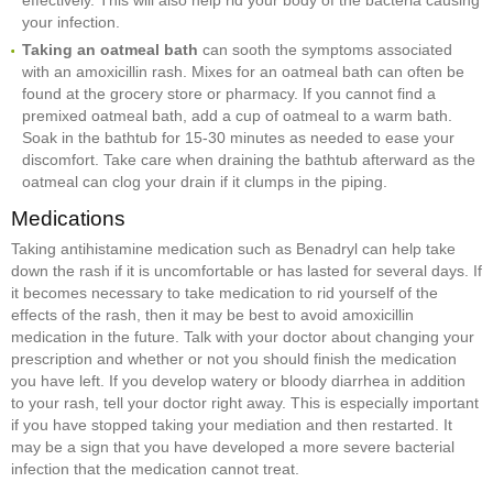
effectively. This will also help rid your body of the bacteria causing
your infection.
Taking an oatmeal bath
can sooth the symptoms associated
with an amoxicillin rash. Mixes for an oatmeal bath can often be
found at the grocery store or pharmacy. If you cannot find a
premixed oatmeal bath, add a cup of oatmeal to a warm bath.
Soak in the bathtub for 15-30 minutes as needed to ease your
discomfort. Take care when draining the bathtub afterward as the
oatmeal can clog your drain if it clumps in the piping.
Medications
Taking antihistamine medication such as Benadryl can help take
down the rash if it is uncomfortable or has lasted for several days. If
it becomes necessary to take medication to rid yourself of the
effects of the rash, then it may be best to avoid amoxicillin
medication in the future. Talk with your doctor about changing your
prescription and whether or not you should finish the medication
you have left. If you develop watery or bloody diarrhea in addition
to your rash, tell your doctor right away. This is especially important
if you have stopped taking your mediation and then restarted. It
may be a sign that you have developed a more severe bacterial
infection that the medication cannot treat.