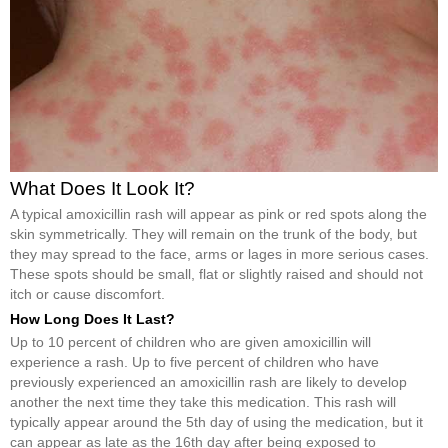
What Does It Look It?
A typical amoxicillin rash will appear as pink or red spots along the
skin symmetrically. They will remain on the trunk of the body, but
they may spread to the face, arms or lages in more serious cases.
These spots should be small, flat or slightly raised and should not
itch or cause discomfort.
How Long Does It Last?
Up to 10 percent of children who are given amoxicillin will
experience a rash. Up to five percent of children who have
previously experienced an amoxicillin rash are likely to develop
another the next time they take this medication. This rash will
typically appear around the 5th day of using the medication, but it
can appear as late as the 16th day after being exposed to