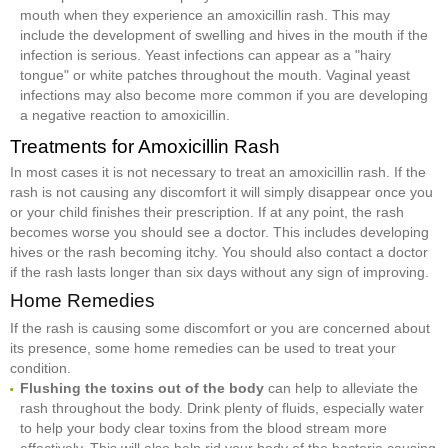
mouth when they experience an amoxicillin rash. This may
include the development of swelling and hives in the mouth if the
infection is serious. Yeast infections can appear as a "hairy
tongue" or white patches throughout the mouth. Vaginal yeast
infections may also become more common if you are developing
a negative reaction to amoxicillin.
Treatments for Amoxicillin Rash
In most cases it is not necessary to treat an amoxicillin rash. If the
rash is not causing any discomfort it will simply disappear once you
or your child finishes their prescription. If at any point, the rash
becomes worse you should see a doctor. This includes developing
hives or the rash becoming itchy. You should also contact a doctor
if the rash lasts longer than six days without any sign of improving.
Home Remedies
If the rash is causing some discomfort or you are concerned about
its presence, some home remedies can be used to treat your
condition.
Flushing the toxins out of the body
can help to alleviate the
rash throughout the body. Drink plenty of fluids, especially water
to help your body clear toxins from the blood stream more