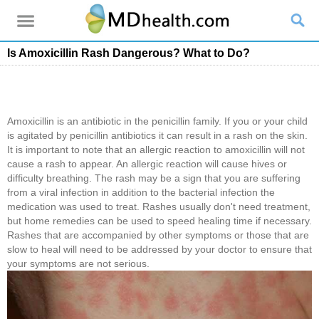
Is Amoxicillin Rash Dangerous? What to Do?
Amoxicillin is an antibiotic in the penicillin family. If you or your child
is agitated by penicillin antibiotics it can result in a rash on the skin.
It is important to note that an allergic reaction to amoxicillin will not
cause a rash to appear. An allergic reaction will cause hives or
difficulty breathing. The rash may be a sign that you are suffering
from a viral infection in addition to the bacterial infection the
medication was used to treat. Rashes usually don't need treatment,
but home remedies can be used to speed healing time if necessary.
Rashes that are accompanied by other symptoms or those that are
slow to heal will need to be addressed by your doctor to ensure that
your symptoms are not serious.