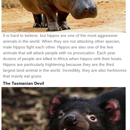
It is hard to believe, but hippos are one of the most aggressive
animals in the world. When they are not attacking other species,
male hippos fight each other. Hippos are also one of the few
animals that will attack people with no provocation. Each year
dozens of people are killed in Africa when hippos sink their boats.
Hippos are particularly frightening because they are the third
largest land animal in the world. Incredibly, they are also herbivores
that mainly eat grass.
The Tasmanian Devil