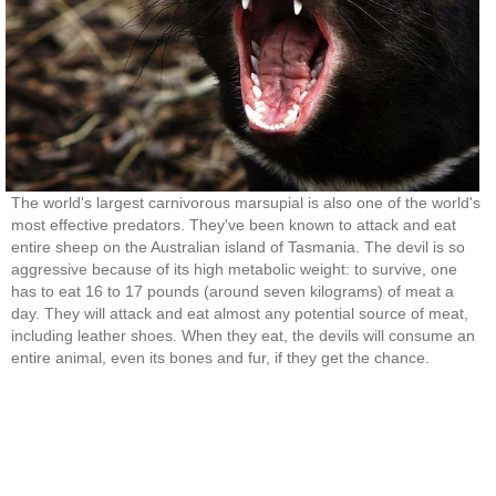
The world's largest carnivorous marsupial is also one of the world's
most effective predators. They've been known to attack and eat
entire sheep on the Australian island of Tasmania. The devil is so
aggressive because of its high metabolic weight: to survive, one
has to eat 16 to 17 pounds (around seven kilograms) of meat a
day. They will attack and eat almost any potential source of meat,
including leather shoes. When they eat, the devils will consume an
entire animal, even its bones and fur, if they get the chance.