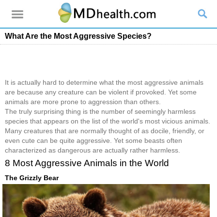
What Are the Most Aggressive Species?
It is actually hard to determine what the most aggressive animals
are because any creature can be violent if provoked. Yet some
animals are more prone to aggression than others.
The truly surprising thing is the number of seemingly harmless
species that appears on the list of the world's most vicious animals.
Many creatures that are normally thought of as docile, friendly, or
even cute can be quite aggressive. Yet some beasts often
characterized as dangerous are actually rather harmless.
8 Most Aggressive Animals in the World
The Grizzly Bear