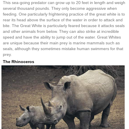
This sea-going predator can grow up to 20 feet in length and weigh
several thousand pounds. They only become aggressive when
feeding. One particularly frightening practice of the great white is to
rear its head above the surface of the water in order to attack and
bite. The Great White is particularly feared because it attacks seals
and other animals from below. They can also strike at incredible
speed and have the ability to jump out of the water. Great Whites
are unique because their main prey is marine mammals such as
seals, although they sometimes mistake human swimmers for that
prey.
The Rhinoceros