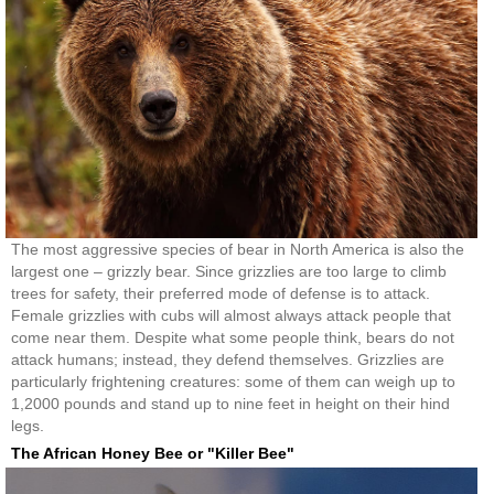
The most aggressive species of bear in North America is also the
largest one – grizzly bear. Since grizzlies are too large to climb
trees for safety, their preferred mode of defense is to attack.
Female grizzlies with cubs will almost always attack people that
come near them. Despite what some people think, bears do not
attack humans; instead, they defend themselves. Grizzlies are
particularly frightening creatures: some of them can weigh up to
1,2000 pounds and stand up to nine feet in height on their hind
legs.
The African Honey Bee or "Killer Bee"