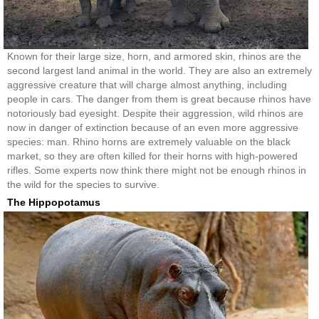
Known for their large size, horn, and armored skin, rhinos are the
second largest land animal in the world. They are also an extremely
aggressive creature that will charge almost anything, including
people in cars. The danger from them is great because rhinos have
notoriously bad eyesight. Despite their aggression, wild rhinos are
now in danger of extinction because of an even more aggressive
species: man. Rhino horns are extremely valuable on the black
market, so they are often killed for their horns with high-powered
rifles. Some experts now think there might not be enough rhinos in
the wild for the species to survive.
The Hippopotamus