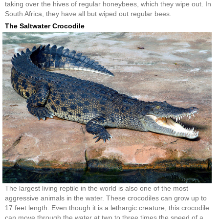
taking over the hives of regular honeybees, which they wipe out. In
South Africa, they have all but wiped out regular bees.
The Saltwater Crocodile
The largest living reptile in the world is also one of the most
aggressive animals in the water. These crocodiles can grow up to
17 feet length. Even though it is a lethargic creature, this crocodile
can move through the water at two to three times the speed of a