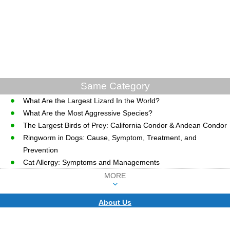
Same Category
What Are the Largest Lizard In the World?
What Are the Most Aggressive Species?
The Largest Birds of Prey: California Condor & Andean Condor
Ringworm in Dogs: Cause, Symptom, Treatment, and
Prevention
Cat Allergy: Symptoms and Managements
MORE
About Us
CopyRight © WWW.MD-HEALTH.COM.
Last Updated 07 August, 2026.