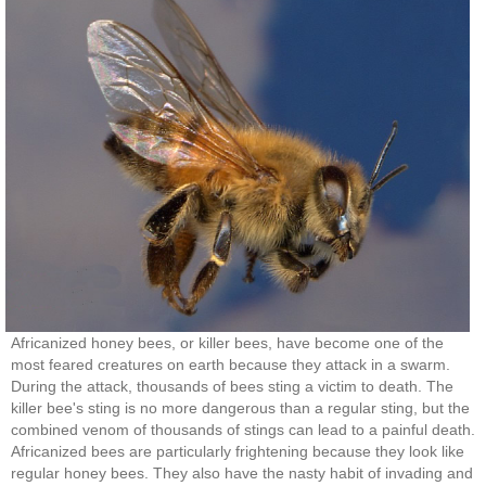
Africanized honey bees, or killer bees, have become one of the
most feared creatures on earth because they attack in a swarm.
During the attack, thousands of bees sting a victim to death. The
killer bee's sting is no more dangerous than a regular sting, but the
combined venom of thousands of stings can lead to a painful death.
Africanized bees are particularly frightening because they look like
regular honey bees. They also have the nasty habit of invading and