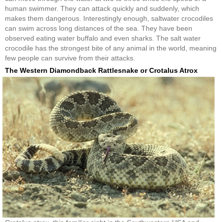
human swimmer. They can attack quickly and suddenly, which
makes them dangerous. Interestingly enough, saltwater crocodiles
can swim across long distances of the sea. They have been
observed eating water buffalo and even sharks. The salt water
crocodile has the strongest bite of any animal in the world, meaning
few people can survive from their attacks.
The Western Diamondback Rattlesnake or Crotalus Atrox