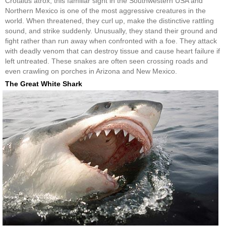
Crotalus atrox, this familiar sight in the Southwestern USA and
Northern Mexico is one of the most aggressive creatures in the
world. When threatened, they curl up, make the distinctive rattling
sound, and strike suddenly. Unusually, they stand their ground and
fight rather than run away when confronted with a foe. They attack
with deadly venom that can destroy tissue and cause heart failure if
left untreated. These snakes are often seen crossing roads and
even crawling on porches in Arizona and New Mexico.
The Great White Shark