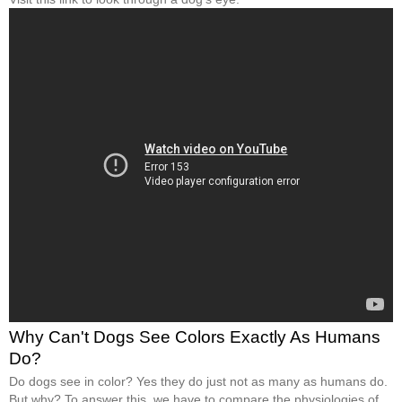
Why Can't Dogs See Colors Exactly As Humans
Do?
Do dogs see in color? Yes they do just not as many as humans do.
But why? To answer this, we have to compare the physiologies of