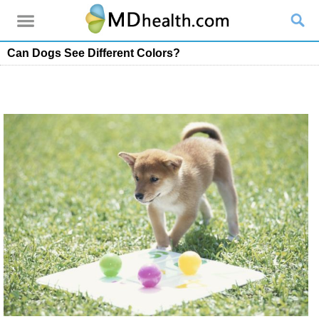
Can Dogs See Different Colors?