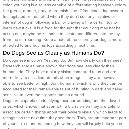
color, your dog is also less capable of differentiating between colors
like green, orange, gray or greenish blue. Often times dog owners
feel agitated or frustrated when they don't see any initiative or
interest of dog in following a ball or playing with a certain toy to
learn new tricks. It is a food for thought that your dog may not be
acting out, maybe he is unable to locate and differentiate the toy
from the surrounding. Keep a note of the colors your dog is more
attracted to and buy his toys accordingly next time.
Do Dogs See as Clearly as Humans Do?
Do dogs see in color? Yes they do. But how clearly can they see?
Research studies have shown that dogs see less clearly than
humans do. They have a blurry vision compared to us and are
more likely to miss finer details of an image. They are, however,
able to see better at night than humans, which is why they can be
accounted for their remarkable talent of hunting in dark and being
sensitive to even the slightest motion around.
Dogs are capable of identifying their surrounding and their loved
ones, which shows that even with a blurry vision they are able to
associate certain things about their owners visually which leads to
recognition the next time they see them. They are an important part
of your life, so understanding how they see will largely help you in