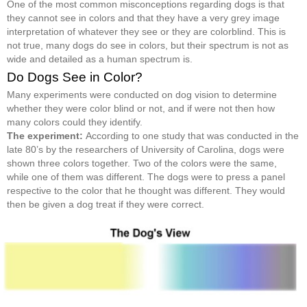
One of the most common misconceptions regarding dogs is that
they cannot see in colors and that they have a very grey image
interpretation of whatever they see or they are colorblind. This is
not true, many dogs do see in colors, but their spectrum is not as
wide and detailed as a human spectrum is.
Do Dogs See in Color?
Many experiments were conducted on dog vision to determine
whether they were color blind or not, and if were not then how
many colors could they identify.
The experiment:
According to one study that was conducted in the
late 80’s by the researchers of University of Carolina, dogs were
shown three colors together. Two of the colors were the same,
while one of them was different. The dogs were to press a panel
respective to the color that he thought was different. They would
then be given a dog treat if they were correct.