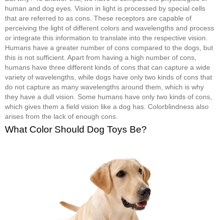
human and dog eyes. Vision in light is processed by special cells
that are referred to as cons. These receptors are capable of
perceiving the light of different colors and wavelengths and process
or integrate this information to translate into the respective vision.
Humans have a greater number of cons compared to the dogs, but
this is not sufficient. Apart from having a high number of cons,
humans have three different kinds of cons that can capture a wide
variety of wavelengths, while dogs have only two kinds of cons that
do not capture as many wavelengths around them, which is why
they have a dull vision. Some humans have only two kinds of cons,
which gives them a field vision like a dog has. Colorblindness also
arises from the lack of enough cons.
What Color Should Dog Toys Be?