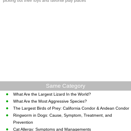
picking out their toys and favorite play places
Same Category
What Are the Largest Lizard In the World?
What Are the Most Aggressive Species?
The Largest Birds of Prey: California Condor & Andean Condor
Ringworm in Dogs: Cause, Symptom, Treatment, and
Prevention
Cat Allergy: Symptoms and Managements