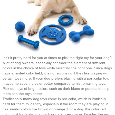
Isn't it pretty hard for you at times to pick the right toy for your dog?
A lot of dog owners, especially consider the element of different
colors in the choice of toys while selecting the right one. Since dogs
have a limited color field, it is not surprising if they like playing with
certain toys more. If your dog prefers playing with a particular toy,
maybe he sees the color better compared to his remaining toys.
Pick out toys of bright colors such as dark blues or purples to help
them see the toys better.
Traditionally many dog toys come in red color, which is ironically
hard for them to identify, especially if the room they are playing in
has similar colors like brown or orange. For a dog, the color red
might just translate to a black or dark grey image. Besides the red