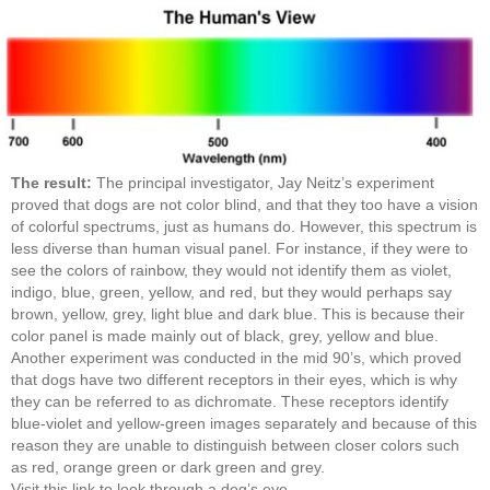
The result:
The principal investigator, Jay Neitz’s experiment
proved that dogs are not color blind, and that they too have a vision
of colorful spectrums, just as humans do. However, this spectrum is
less diverse than human visual panel. For instance, if they were to
see the colors of rainbow, they would not identify them as violet,
indigo, blue, green, yellow, and red, but they would perhaps say
brown, yellow, grey, light blue and dark blue. This is because their
color panel is made mainly out of black, grey, yellow and blue.
Another experiment was conducted in the mid 90’s, which proved
that dogs have two different receptors in their eyes, which is why
they can be referred to as dichromate. These receptors identify
blue-violet and yellow-green images separately and because of this
reason they are unable to distinguish between closer colors such
as red, orange green or dark green and grey.
Visit this link to look through a dog’s eye.