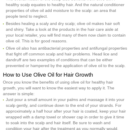
healthy scalp equates to healthy hair. And the natural conditioner
properties of olive oil add moisture to the scalp: an area that
people tend to neglect.
Besides healing a scaly and dry scalp; olive oil makes hair soft
and shiny. Take a look at the products in the hair care aisle at
your local retailer, you will find many of them now claim to contain
olive oil. This is for good reasons.
Olive oil also has antibacterial properties and antifungal properties
that fight off common scalp and hair problems. Head lice and
dandruff are two examples of conditions that can be either
prevented or hampered by the application of olive oil to the scalp.
How to Use Olive Oil for Hair Growth
Once you know the benefits of using olive oil for healthy hair
growth, you will want to know the easiest way to apply it. The
answer is simple:
Just pour a small amount in your palms and massage it into your
scalp gently, and continue down to the end of your strands. For
approximately a half hour after your hair is coated, keep your hair
wrapped with a damp towel or shower cap in order to give it time
to soak into the scalp and hair itself. Be sure to wash and
condition your hair after the treatment as you normally would.