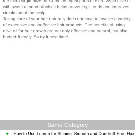
the extra virgin olive oil. Combine equal parts of extra virgin olive oil
with sweet almond oil which helps prevent split ends and improves
circulation of the scalp.
Taking care of your hair naturally does not have to involve a variety
of expensive and ineffective hair products. The benefits of using
olive oil for hair growth are not only effective and natural, but also
budget-friendly. So try it next time!
Same Category
How to Use Lemon for Shining, Smooth and Dandruff-Free Hair