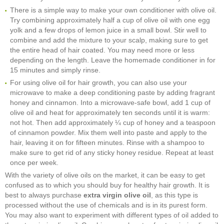
There is a simple way to make your own conditioner with olive oil.
Try combining approximately half a cup of olive oil with one egg
yolk and a few drops of lemon juice in a small bowl. Stir well to
combine and add the mixture to your scalp, making sure to get
the entire head of hair coated. You may need more or less
depending on the length. Leave the homemade conditioner in for
15 minutes and simply rinse.
For using olive oil for hair growth, you can also use your
microwave to make a deep conditioning paste by adding fragrant
honey and cinnamon. Into a microwave-safe bowl, add 1 cup of
olive oil and heat for approximately ten seconds until it is warm:
not hot. Then add approximately ¼ cup of honey and a teaspoon
of cinnamon powder. Mix them well into paste and apply to the
hair, leaving it on for fifteen minutes. Rinse with a shampoo to
make sure to get rid of any sticky honey residue. Repeat at least
once per week.
With the variety of olive oils on the market, it can be easy to get
confused as to which you should buy for healthy hair growth. It is
best to always purchase
extra virgin olive oil
, as this type is
processed without the use of chemicals and is in its purest form.
You may also want to experiment with different types of oil added to