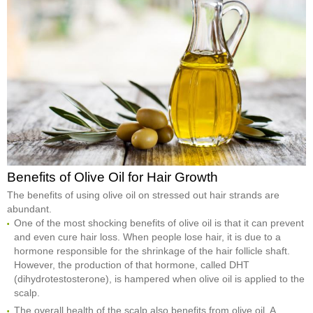
Benefits of Olive Oil for Hair Growth
The benefits of using olive oil on stressed out hair strands are
abundant.
One of the most shocking benefits of olive oil is that it can prevent
and even cure hair loss. When people lose hair, it is due to a
hormone responsible for the shrinkage of the hair follicle shaft.
However, the production of that hormone, called DHT
(dihydrotestosterone), is hampered when olive oil is applied to the
scalp.
The overall health of the scalp also benefits from olive oil. A