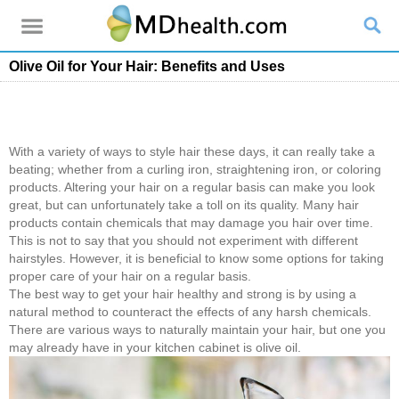
Olive Oil for Your Hair: Benefits and Uses
With a variety of ways to style hair these days, it can really take a
beating; whether from a curling iron, straightening iron, or coloring
products. Altering your hair on a regular basis can make you look
great, but can unfortunately take a toll on its quality. Many hair
products contain chemicals that may damage you hair over time.
This is not to say that you should not experiment with different
hairstyles. However, it is beneficial to know some options for taking
proper care of your hair on a regular basis.
The best way to get your hair healthy and strong is by using a
natural method to counteract the effects of any harsh chemicals.
There are various ways to naturally maintain your hair, but one you
may already have in your kitchen cabinet is olive oil.