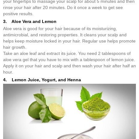
your fingertips to massage your scalp for about 5 minutes and then
rinse your hair after 20 minutes. Do it once a week to get see
positive results.
3. Aloe Vera and Lemon
Aloe vera is good for your hair because of its moisturizing,
antimicrobial, and restoring properties. It cleans your scalp and
helps keep moisture locked in your hair. Regular use helps promote
hair growth.
Take an aloe leaf and extract its juice. You need 2 tablespoons of
aloe vera gel that you have to mix with a tablespoon of lemon juice.
Apply it on your hair and scalp and then wash your hair after half an
hour.
4. Lemon Juice, Yogurt, and Henna