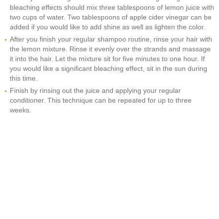
bleaching effects should mix three tablespoons of lemon juice with
two cups of water. Two tablespoons of apple cider vinegar can be
added if you would like to add shine as well as lighten the color.
After you finish your regular shampoo routine, rinse your hair with
the lemon mixture. Rinse it evenly over the strands and massage
it into the hair. Let the mixture sit for five minutes to one hour. If
you would like a significant bleaching effect, sit in the sun during
this time.
Finish by rinsing out the juice and applying your regular
conditioner. This technique can be repeated for up to three
weeks.