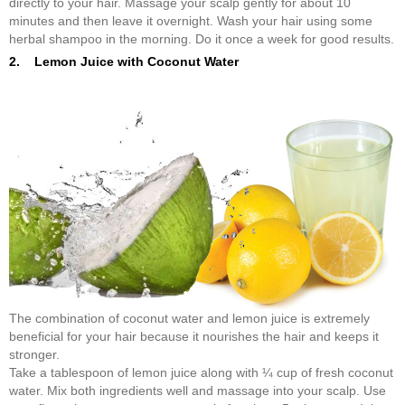
directly to your hair. Massage your scalp gently for about 10
minutes and then leave it overnight. Wash your hair using some
herbal shampoo in the morning. Do it once a week for good results.
2. Lemon Juice with Coconut Water
The combination of coconut water and lemon juice is extremely
beneficial for your hair because it nourishes the hair and keeps it
stronger.
Take a tablespoon of lemon juice along with ¼ cup of fresh coconut
water. Mix both ingredients well and massage into your scalp. Use