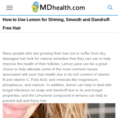
How to Use Lemon for Shining, Smooth and Dandruff-
Free Hair
Many people who are growing their hair out or suffer from dry,
damaged hair look for natural remedies that they can use to help
improve the health of their follicles. Lemon juice can be a great
choice to help alleviate some of the most common issues
associated with poor hair health due to its rich content of vitamin
B and vitamin C, Folic Acid, and minerals like magnesium,
phosphorus, and calcium. In addition, lemon can help to deal with
fungal infections on scalp and dandruff due to its anti-fungal
properties; and the Limonene compound in lemons can help to
prevent dull and frizzy hair.