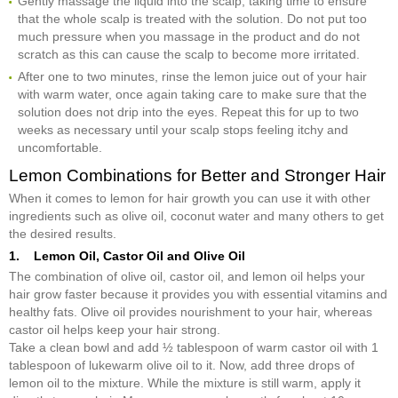
Gently massage the liquid into the scalp, taking time to ensure
that the whole scalp is treated with the solution. Do not put too
much pressure when you massage in the product and do not
scratch as this can cause the scalp to become more irritated.
After one to two minutes, rinse the lemon juice out of your hair
with warm water, once again taking care to make sure that the
solution does not drip into the eyes. Repeat this for up to two
weeks as necessary until your scalp stops feeling itchy and
uncomfortable.
Lemon Combinations for Better and Stronger Hair
When it comes to lemon for hair growth you can use it with other
ingredients such as olive oil, coconut water and many others to get
the desired results.
1. Lemon Oil, Castor Oil and Olive Oil
The combination of olive oil, castor oil, and lemon oil helps your
hair grow faster because it provides you with essential vitamins and
healthy fats. Olive oil provides nourishment to your hair, whereas
castor oil helps keep your hair strong.
Take a clean bowl and add ½ tablespoon of warm castor oil with 1
tablespoon of lukewarm olive oil to it. Now, add three drops of
lemon oil to the mixture. While the mixture is still warm, apply it