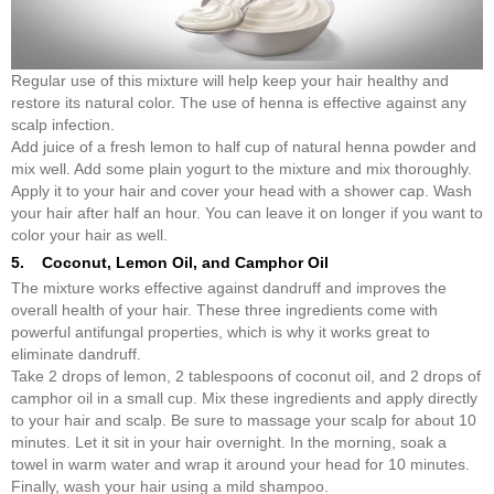
Regular use of this mixture will help keep your hair healthy and
restore its natural color. The use of henna is effective against any
scalp infection.
Add juice of a fresh lemon to half cup of natural henna powder and
mix well. Add some plain yogurt to the mixture and mix thoroughly.
Apply it to your hair and cover your head with a shower cap. Wash
your hair after half an hour. You can leave it on longer if you want to
color your hair as well.
5. Coconut, Lemon Oil, and Camphor Oil
The mixture works effective against dandruff and improves the
overall health of your hair. These three ingredients come with
powerful antifungal properties, which is why it works great to
eliminate dandruff.
Take 2 drops of lemon, 2 tablespoons of coconut oil, and 2 drops of
camphor oil in a small cup. Mix these ingredients and apply directly
to your hair and scalp. Be sure to massage your scalp for about 10
minutes. Let it sit in your hair overnight. In the morning, soak a
towel in warm water and wrap it around your head for 10 minutes.
Finally, wash your hair using a mild shampoo.