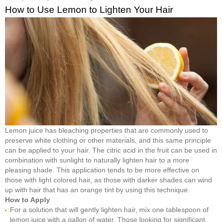
How to Use Lemon to Lighten Your Hair
Lemon juice has bleaching properties that are commonly used to
preserve white clothing or other materials, and this same principle
can be applied to your hair. The citric acid in the fruit can be used in
combination with sunlight to naturally lighten hair to a more
pleasing shade. This application tends to be more effective on
those with light colored hair, as those with darker shades can wind
up with hair that has an orange tint by using this technique.
How to Apply
For a solution that will gently lighten hair, mix one tablespoon of
lemon juice with a gallon of water. Those looking for significant