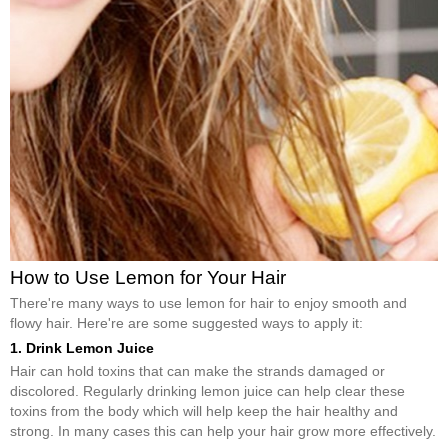
How to Use Lemon for Your Hair
There're many ways to use lemon for hair to enjoy smooth and
flowy hair. Here're are some suggested ways to apply it:
1. Drink Lemon Juice
Hair can hold toxins that can make the strands damaged or
discolored. Regularly drinking lemon juice can help clear these
toxins from the body which will help keep the hair healthy and
strong. In many cases this can help your hair grow more effectively.