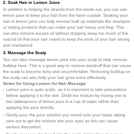
2. Soak Hair in Lemon Juice
In addition to helping the strands from the inside out, you can use
lemon juice to keep your hair from the harm outside. Soaking your
hair in lemon juice can help remove built up materials like shampoo
or styling products that can make your hair heavy and limp. This
can also remove excess oil without stripping away too much of the
natural oil that your hair needs to keep the ends of your hair strong
and maintained.
3. Massage the Scalp
You can also massage lemon juice into your scalp to help remove
buildup here. This is a great way to remove dandruff that can cause
the scalp to become itchy and uncomfortable. Removing buildup on
the scalp can also help your hair grow more effectively.
Notes for Using Lemon for Hair Massage
Lemon juice is quite acidic, so it is important to take precautions
before applying it to the skin. Distill the mixture by mixing one to
two tablespoons of lemon juice in a cup of water rather than
applying the juice directly.
Gently pour the juice solution you mixed onto your head, taking
care not to get the mixture into your eyes as this can cause
serious discomfort.