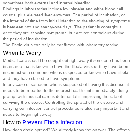
sometimes both external and internal bleeding.
Findings in laboratories include low platelet and white blood cell
counts, plus elevated liver enzymes. The period of incubation, or
the interval of time from initial infection to the showing of symptoms
is between two and twenty-one days. The patient is contagious
once they are showing symptoms, but are not contagious during
the period of incubation.
The Ebola virus can only be confirmed with laboratory testing.
When to Worry
Medical care should be sought out right away if someone has been
in an area that is known to have the Ebola virus or they have been
in contact with someone who is suspected or known to have Ebola
and they have started to have symptoms.
In any case of someone who is suspected of having this disease, it
needs to be reported to the nearest health unit immediately. Being
prompt with medical care is detrimental in improving the rate of
surviving the disease. Controlling the spread of the disease and
carrying out infection control procedures is also very important and
needs to begin right away.
How to
Prevent Ebola Infection
How does ebola spread? We already know the answer. The effects