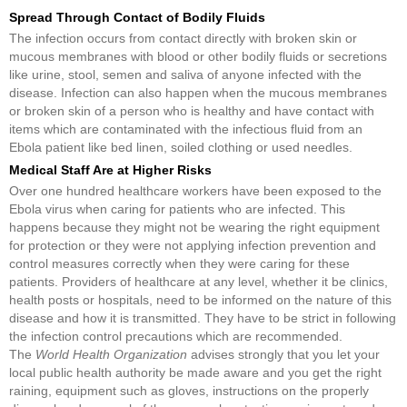
Spread Through Contact of Bodily Fluids
The infection occurs from contact directly with broken skin or
mucous membranes with blood or other bodily fluids or secretions
like urine, stool, semen and saliva of anyone infected with the
disease. Infection can also happen when the mucous membranes
or broken skin of a person who is healthy and have contact with
items which are contaminated with the infectious fluid from an
Ebola patient like bed linen, soiled clothing or used needles.
Medical Staff Are at Higher Risks
Over one hundred healthcare workers have been exposed to the
Ebola virus when caring for patients who are infected. This
happens because they might not be wearing the right equipment
for protection or they were not applying infection prevention and
control measures correctly when they were caring for these
patients. Providers of healthcare at any level, whether it be clinics,
health posts or hospitals, need to be informed on the nature of this
disease and how it is transmitted. They have to be strict in following
the infection control precautions which are recommended.
The
World Health Organization
advises strongly that you let your
local public health authority be made aware and you get the right
raining, equipment such as gloves, instructions on the properly