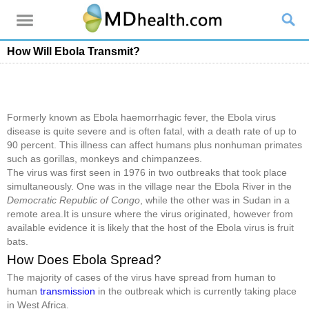
How Will Ebola Transmit?
Formerly known as Ebola haemorrhagic fever, the Ebola virus
disease is quite severe and is often fatal, with a death rate of up to
90 percent. This illness can affect humans plus nonhuman primates
such as gorillas, monkeys and chimpanzees.
The virus was first seen in 1976 in two outbreaks that took place
simultaneously. One was in the village near the Ebola River in the
Democratic Republic of Congo
, while the other was in Sudan in a
remote area.It is unsure where the virus originated, however from
available evidence it is likely that the host of the Ebola virus is fruit
bats.
How Does Ebola Spread?
The majority of cases of the virus have spread from human to
human
transmission
in the outbreak which is currently taking place
in West Africa.