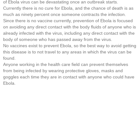
of Ebola virus can be devastating once an outbreak starts.
Currently there is no cure for Ebola, and the chance of death is as
much as ninety percent once someone contracts the infection.
Since there is no vaccine currently, prevention of Ebola is focused
on avoiding any direct contact with the body fluids of anyone who is
already infected with the virus, including any direct contact with the
body of someone who has passed away from the virus.
No vaccines exist to prevent Ebola, so the best way to avoid getting
this disease is to not travel to any areas in which the virus can be
found.
Anyone working in the health care field can prevent themselves
from being infected by wearing protective gloves, masks and
goggles each time they are in contact with anyone who could have
Ebola.