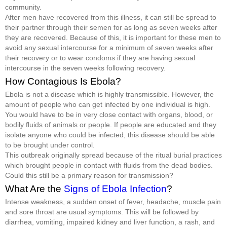
community.
After men have recovered from this illness, it can still be spread to
their partner through their semen for as long as seven weeks after
they are recovered. Because of this, it is important for these men to
avoid any sexual intercourse for a minimum of seven weeks after
their recovery or to wear condoms if they are having sexual
intercourse in the seven weeks following recovery.
How Contagious Is Ebola?
Ebola is not a disease which is highly transmissible. However, the
amount of people who can get infected by one individual is high.
You would have to be in very close contact with organs, blood, or
bodily fluids of animals or people. If people are educated and they
isolate anyone who could be infected, this disease should be able
to be brought under control.
This outbreak originally spread because of the ritual burial practices
which brought people in contact with fluids from the dead bodies.
Could this still be a primary reason for transmission?
What Are the
Signs of Ebola Infection
?
Intense weakness, a sudden onset of fever, headache, muscle pain
and sore throat are usual symptoms. This will be followed by
diarrhea, vomiting, impaired kidney and liver function, a rash, and