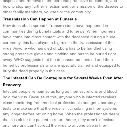
disposal and removal of the personal protective equipment, and
how to stop any further infection and transmission of the disease to
other family members, yourself or the community.
Transmission Can Happen at Funerals
How does ebola spread? Transmissions have happened in
communities during burial rituals and funerals. When mourners
have come into direct contact with the deceased during a burial
ceremony, this has played a big role in the transmission of the
virus. Anyone who has died of Ebola has to be handled using
strong protective gloves and clothing and has to be buried right
away. WHO suggests that the deceased be handled and then
buried by professionals who are specially trained and equipped to
bury the dead properly in this case.
The Infected Can Be Contagious for Several Weeks Even After
Recovery
Infected people remain so as long as their secretions and blood
hold the virus. Because of this, anyone who is infected receives
close monitoring from medical professionals and get laboratory
tests to make sure that the virus isn’t circulating in their systems
any longer before returning home. When the professionals deem
that it is ok for the patient to return home, they aren’t infectious
anymore and can’t spread the virus to anyone else in their