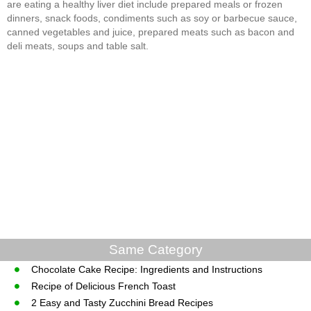
are eating a healthy liver diet include prepared meals or frozen
dinners, snack foods, condiments such as soy or barbecue sauce,
canned vegetables and juice, prepared meats such as bacon and
deli meats, soups and table salt.
Same Category
Chocolate Cake Recipe: Ingredients and Instructions
Recipe of Delicious French Toast
2 Easy and Tasty Zucchini Bread Recipes