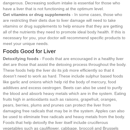
dangerous. Decreasing sodium intake is essential for those who
have a liver that is not functioning at the optimum level.
Get vitamins or drug supplements
- In some cases, those who
are restricting their diets due to liver damage will need to take
vitamins or drug supplements to help ensure that they are getting
all of the nutrients they need to promote ideal body health. If this is
necessary for you, your doctor will recommend specific products to
meet your unique needs.
Foods Good for Liver
Detoxifying foods
- Foods that are encouraged in a healthy liver
diet are those that assist the detoxing process throughout the body.
These foods help the liver do its job more efficiently so that it
doesn't need to work as hard. These include sulphur based foods
like garlic and onions which help rid the body of mercury, food
additives and excess oestrogen. Beets can also be used to purify
the blood and absorb heavy metals which are in the system. Eating
fruits high in antioxidants such as raisons, grapefruit, oranges,
pears, berries, plums and prunes can protect the liver from
damaging free radicals that may be in the system. Apples can also
be used to eliminate free radicals and heavy metals from the body.
Foods that help detoxify the liver itself include cruciferous
vegetables such as cauliflower, cabbage, broccoli and Brussels