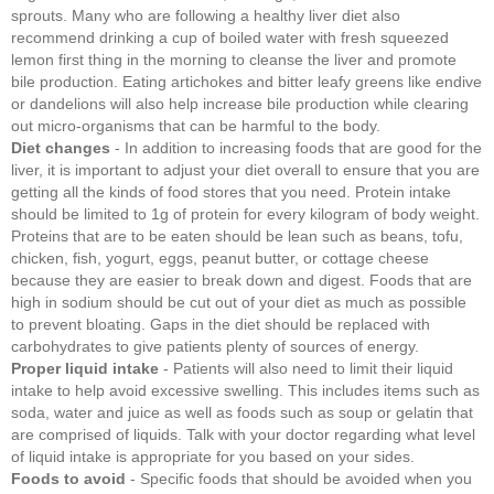
sprouts. Many who are following a healthy liver diet also
recommend drinking a cup of boiled water with fresh squeezed
lemon first thing in the morning to cleanse the liver and promote
bile production. Eating artichokes and bitter leafy greens like endive
or dandelions will also help increase bile production while clearing
out micro-organisms that can be harmful to the body.
Diet changes
- In addition to increasing foods that are good for the
liver, it is important to adjust your diet overall to ensure that you are
getting all the kinds of food stores that you need. Protein intake
should be limited to 1g of protein for every kilogram of body weight.
Proteins that are to be eaten should be lean such as beans, tofu,
chicken, fish, yogurt, eggs, peanut butter, or cottage cheese
because they are easier to break down and digest. Foods that are
high in sodium should be cut out of your diet as much as possible
to prevent bloating. Gaps in the diet should be replaced with
carbohydrates to give patients plenty of sources of energy.
Proper liquid intake
- Patients will also need to limit their liquid
intake to help avoid excessive swelling. This includes items such as
soda, water and juice as well as foods such as soup or gelatin that
are comprised of liquids. Talk with your doctor regarding what level
of liquid intake is appropriate for you based on your sides.
Foods to avoid
- Specific foods that should be avoided when you