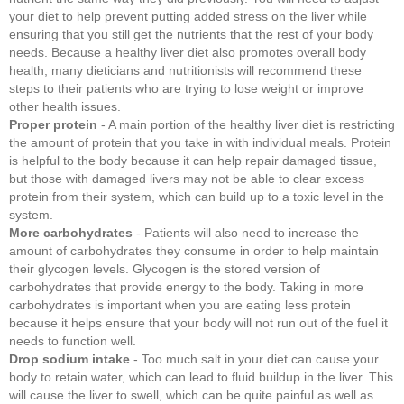
your diet to help prevent putting added stress on the liver while
ensuring that you still get the nutrients that the rest of your body
needs. Because a healthy liver diet also promotes overall body
health, many dieticians and nutritionists will recommend these
steps to their patients who are trying to lose weight or improve
other health issues.
Proper protein
- A main portion of the healthy liver diet is restricting
the amount of protein that you take in with individual meals. Protein
is helpful to the body because it can help repair damaged tissue,
but those with damaged livers may not be able to clear excess
protein from their system, which can build up to a toxic level in the
system.
More carbohydrates
- Patients will also need to increase the
amount of carbohydrates they consume in order to help maintain
their glycogen levels. Glycogen is the stored version of
carbohydrates that provide energy to the body. Taking in more
carbohydrates is important when you are eating less protein
because it helps ensure that your body will not run out of the fuel it
needs to function well.
Drop sodium intake
- Too much salt in your diet can cause your
body to retain water, which can lead to fluid buildup in the liver. This
will cause the liver to swell, which can be quite painful as well as