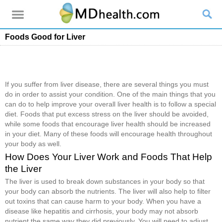
Foods Good for Liver
If you suffer from liver disease, there are several things you must
do in order to assist your condition. One of the main things that you
can do to help improve your overall liver health is to follow a special
diet. Foods that put excess stress on the liver should be avoided,
while some foods that encourage liver health should be increased
in your diet. Many of these foods will encourage health throughout
your body as well.
How Does Your Liver Work and Foods That Help
the Liver
The liver is used to break down substances in your body so that
your body can absorb the nutrients. The liver will also help to filter
out toxins that can cause harm to your body. When you have a
disease like hepatitis and cirrhosis, your body may not absorb
nutrient the same way they did previously. You will need to adjust