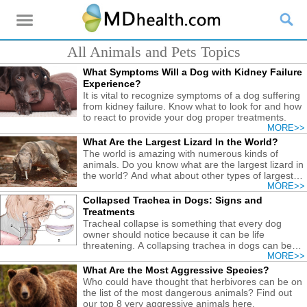
All Animals and Pets Topics
What Symptoms Will a Dog with Kidney Failure
Experience?
It is vital to recognize symptoms of a dog suffering
from kidney failure. Know what to look for and how
to react to provide your dog proper treatments.
MORE>>
What Are the Largest Lizard In the World?
The world is amazing with numerous kinds of
animals. Do you know what are the largest lizard in
the world? And what about other types of largest
reptiles?
MORE>>
Collapsed Trachea in Dogs: Signs and
Treatments
Tracheal collapse is something that every dog
owner should notice because it can be life
threatening. A collapsing trachea in dogs can be
alleviated by certain practices.
MORE>>
What Are the Most Aggressive Species?
Who could have thought that herbivores can be on
the list of the most dangerous animals? Find out
our top 8 very aggressive animals here.