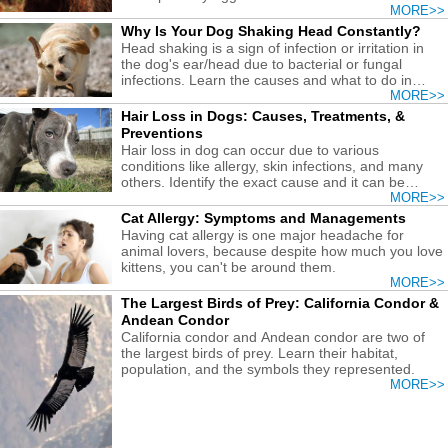
MORE>>
Why Is Your Dog Shaking Head Constantly?
Head shaking is a sign of infection or irritation in
the dog's ear/head due to bacterial or fungal
infections. Learn the causes and what to do in
each case.
MORE>>
Hair Loss in Dogs: Causes, Treatments, &
Preventions
Hair loss in dog can occur due to various
conditions like allergy, skin infections, and many
others. Identify the exact cause and it can be
easily remedied.
MORE>>
Cat Allergy: Symptoms and Managements
Having cat allergy is one major headache for
animal lovers, because despite how much you love
kittens, you can't be around them.
MORE>>
The Largest Birds of Prey: California Condor &
Andean Condor
California condor and Andean condor are two of
the largest birds of prey. Learn their habitat,
population, and the symbols they represented.
MORE>>