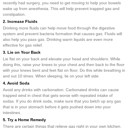
recently had surgery, you need to get moving to help your bowels
wake up from anesthesia. This will help prevent trapped gas and
constipation.
2. Increase Fluids
Drinking more fluids can help move food through the digestive
system and prevent bacteria formation that causes gas. Fluids will
also help you pass gas. Drinking warm liquids are even more
effective for gas relief.
3. Lie on Your Back
Lie flat on your back and elevate your head and shoulders. While
doing this, raise your knees to your chest and then back to the floor
with your knees bent and feet flat on floor. Do this while breathing in
and out 10 times. When sleeping, lie on your left side.
4. Avoid Soda
Avoid any drinks with carbonation. Carbonated drinks can cause
trapped wind in chest that gets worse with repeated intake of
sodas. If you do drink soda, make sure that you belch up any gas
that is in your stomach before it gets pushed down into your
intestines.
5. Try a Home Remedy
There are certain things that relieve gas right in your own kitchen.