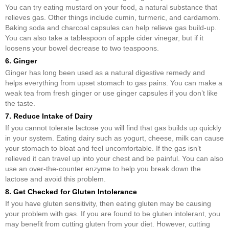
You can try eating mustard on your food, a natural substance that
relieves gas. Other things include cumin, turmeric, and cardamom.
Baking soda and charcoal capsules can help relieve gas build-up.
You can also take a tablespoon of apple cider vinegar, but if it
loosens your bowel decrease to two teaspoons.
6. Ginger
Ginger has long been used as a natural digestive remedy and
helps everything from upset stomach to gas pains. You can make a
weak tea from fresh ginger or use ginger capsules if you don’t like
the taste.
7. Reduce Intake of Dairy
If you cannot tolerate lactose you will find that gas builds up quickly
in your system. Eating dairy such as yogurt, cheese, milk can cause
your stomach to bloat and feel uncomfortable. If the gas isn’t
relieved it can travel up into your chest and be painful. You can also
use an over-the-counter enzyme to help you break down the
lactose and avoid this problem.
8. Get Checked for Gluten Intolerance
If you have gluten sensitivity, then eating gluten may be causing
your problem with gas. If you are found to be gluten intolerant, you
may benefit from cutting gluten from your diet. However, cutting