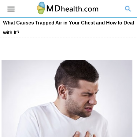
What Causes Trapped Air in Your Chest and How to Deal
with It?