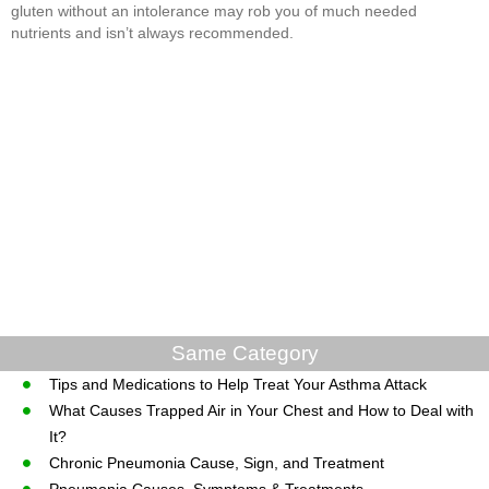
gluten without an intolerance may rob you of much needed
nutrients and isn’t always recommended.
Same Category
Tips and Medications to Help Treat Your Asthma Attack
What Causes Trapped Air in Your Chest and How to Deal with
It?
Chronic Pneumonia Cause, Sign, and Treatment