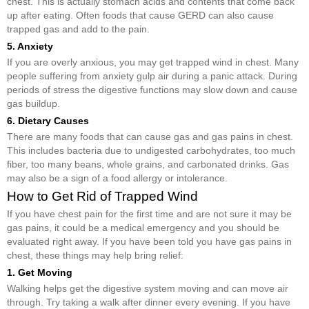
chest. This is actually stomach acids and contents that come back
up after eating. Often foods that cause GERD can also cause
trapped gas and add to the pain.
5. Anxiety
If you are overly anxious, you may get trapped wind in chest. Many
people suffering from anxiety gulp air during a panic attack. During
periods of stress the digestive functions may slow down and cause
gas buildup.
6. Dietary Causes
There are many foods that can cause gas and gas pains in chest.
This includes bacteria due to undigested carbohydrates, too much
fiber, too many beans, whole grains, and carbonated drinks. Gas
may also be a sign of a food allergy or intolerance.
How to Get Rid of Trapped Wind
If you have chest pain for the first time and are not sure it may be
gas pains, it could be a medical emergency and you should be
evaluated right away. If you have been told you have gas pains in
chest, these things may help bring relief:
1. Get Moving
Walking helps get the digestive system moving and can move air
through. Try taking a walk after dinner every evening. If you have