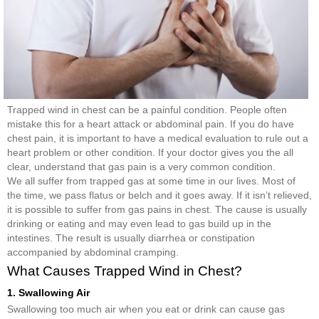
Trapped wind in chest can be a painful condition. People often
mistake this for a heart attack or abdominal pain. If you do have
chest pain, it is important to have a medical evaluation to rule out a
heart problem or other condition. If your doctor gives you the all
clear, understand that gas pain is a very common condition.
We all suffer from trapped gas at some time in our lives. Most of
the time, we pass flatus or belch and it goes away. If it isn’t relieved,
it is possible to suffer from gas pains in chest. The cause is usually
drinking or eating and may even lead to gas build up in the
intestines. The result is usually diarrhea or constipation
accompanied by abdominal cramping.
What Causes Trapped Wind in Chest?
1. Swallowing Air
Swallowing too much air when you eat or drink can cause gas