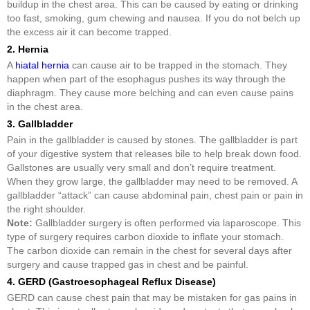
buildup in the chest area. This can be caused by eating or drinking
too fast, smoking, gum chewing and nausea. If you do not belch up
the excess air it can become trapped.
2. Hernia
A
hiatal hernia
can cause air to be trapped in the stomach. They
happen when part of the esophagus pushes its way through the
diaphragm. They cause more belching and can even cause pains
in the chest area.
3. Gallbladder
Pain in the gallbladder is caused by stones. The gallbladder is part
of your digestive system that releases bile to help break down food.
Gallstones are usually very small and don’t require treatment.
When they grow large, the gallbladder may need to be removed. A
gallbladder “attack” can cause abdominal pain, chest pain or pain in
the right shoulder.
Note:
Gallbladder surgery is often performed via laparoscope. This
type of surgery requires carbon dioxide to inflate your stomach.
The carbon dioxide can remain in the chest for several days after
surgery and cause trapped gas in chest and be painful.
4. GERD (Gastroesophageal Reflux Disease)
GERD can cause chest pain that may be mistaken for gas pains in