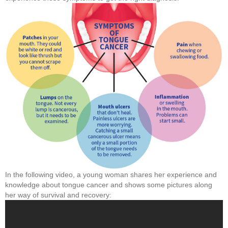
In the following video, a young woman shares her experience and
knowledge about tongue cancer and shows some pictures along
her way of survival and recovery: