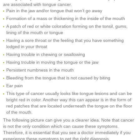
are associated with tongue cancer.
Pain in the jaw and/or tongue that won’t go away
Formation of a mass or thickening in the inside of the mouth
A patch of red or white coloration forming on the tonsil, gums,
lining of the mouth or tongue
Having a sore throat or the feeling that you have something
lodged in your throat
Having trouble in chewing or swallowing
Having trouble in moving the tongue or the jaw
Persistent numbness in the mouth
Bleeding from the tongue that is not caused by biting
Ear pain
This type of cancer usually looks like tongue lesions and can be
bright red in color. Another way this can appear is in the form of
red patches that are located underneath the tongue on the floor
of the mouth.
The following picture can give you a clearer idea. Note that cancer
is not the only condition which can cause these symptoms.
Therefore, it is essential that you see a doctor immediately if you
experience these symptoms to get the right diagnosis.