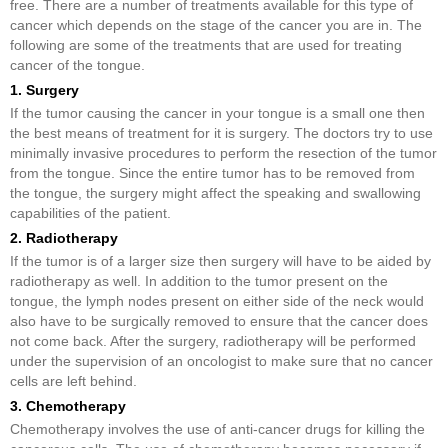
free. There are a number of treatments available for this type of
cancer which depends on the stage of the cancer you are in. The
following are some of the treatments that are used for treating
cancer of the tongue.
1. Surgery
If the tumor causing the cancer in your tongue is a small one then
the best means of treatment for it is surgery. The doctors try to use
minimally invasive procedures to perform the resection of the tumor
from the tongue. Since the entire tumor has to be removed from
the tongue, the surgery might affect the speaking and swallowing
capabilities of the patient.
2. Radiotherapy
If the tumor is of a larger size then surgery will have to be aided by
radiotherapy as well. In addition to the tumor present on the
tongue, the lymph nodes present on either side of the neck would
also have to be surgically removed to ensure that the cancer does
not come back. After the surgery, radiotherapy will be performed
under the supervision of an oncologist to make sure that no cancer
cells are left behind.
3. Chemotherapy
Chemotherapy involves the use of anti-cancer drugs for killing the