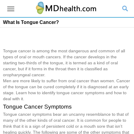
What Is Tongue Cancer?
Tongue cancer is among the most dangerous and common of all
types of oral or mouth cancers. If the cancer develops in the
starting two-thirds of the tongue, it is termed as a kind of oral
cancer, but if it forms in the throat then it is classified as
oropharyngeal cancer.
Men are more likely to suffer from oral cancer than women. Cancer
of the tongue can be cured completely if it is diagnosed at an early
stage. Learn how to identify tongue cancer symptoms and how to
deal with it.
Tongue Cancer Symptoms
Tongue cancer symptoms bear an uncanny resemblance to that of
many of the other kinds of oral cancer. It is common for people to
think that it is a sign of persistent cold or a mouth sore that isn’t
healing quickly. The following are some of the other symptoms that