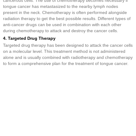
cancerous cells. The use of chemotherapy becomes necessary if
tongue cancer has metastasized to the nearby lymph nodes
present in the neck. Chemotherapy is often performed alongside
radiation therapy to get the best possible results. Different types of
anti-cancer drugs can be used in combination with each other
during chemotherapy to attack and destroy the cancer cells.
4. Targeted Drug Therapy
Targeted drug therapy has been designed to attack the cancer cells
on a molecular level. This treatment method is not administered
alone and is usually combined with radiotherapy and chemotherapy
to form a comprehensive plan for the treatment of tongue cancer.