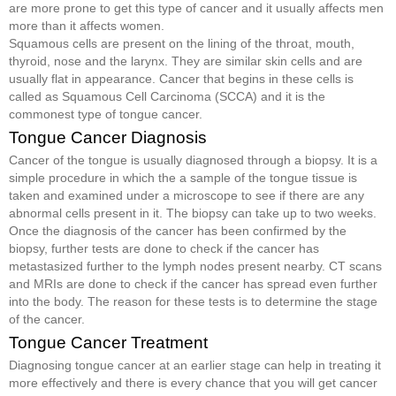
are more prone to get this type of cancer and it usually affects men
more than it affects women.
Squamous cells are present on the lining of the throat, mouth,
thyroid, nose and the larynx. They are similar skin cells and are
usually flat in appearance. Cancer that begins in these cells is
called as Squamous Cell Carcinoma (SCCA) and it is the
commonest type of tongue cancer.
Tongue Cancer Diagnosis
Cancer of the tongue is usually diagnosed through a biopsy. It is a
simple procedure in which the a sample of the tongue tissue is
taken and examined under a microscope to see if there are any
abnormal cells present in it. The biopsy can take up to two weeks.
Once the diagnosis of the cancer has been confirmed by the
biopsy, further tests are done to check if the cancer has
metastasized further to the lymph nodes present nearby. CT scans
and MRIs are done to check if the cancer has spread even further
into the body. The reason for these tests is to determine the stage
of the cancer.
Tongue Cancer Treatment
Diagnosing tongue cancer at an earlier stage can help in treating it
more effectively and there is every chance that you will get cancer