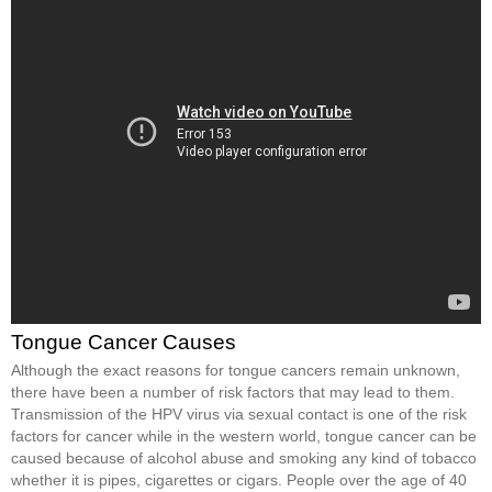
Tongue Cancer Causes
Although the exact reasons for tongue cancers remain unknown,
there have been a number of risk factors that may lead to them.
Transmission of the HPV virus via sexual contact is one of the risk
factors for cancer while in the western world, tongue cancer can be
caused because of alcohol abuse and smoking any kind of tobacco
whether it is pipes, cigarettes or cigars. People over the age of 40