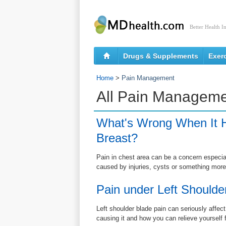
Better Health I
Drugs & Supplements
Exer
Home
>
Pain Management
All Pain Manageme
What's Wrong When It H
Breast?
Pain in chest area can be a concern especially
caused by injuries, cysts or something more
Pain under Left Shoulde
Left shoulder blade pain can seriously affect
causing it and how you can relieve yourself 