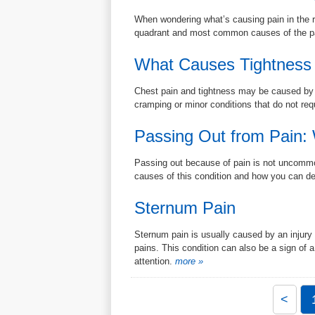
When wondering what’s causing pain in the r
quadrant and most common causes of the pai
What Causes Tightness 
Chest pain and tightness may be caused by a l
cramping or minor conditions that do not req
Passing Out from Pain:
Passing out because of pain is not uncommon
causes of this condition and how you can dea
Sternum Pain
Sternum pain is usually caused by an injury 
pains. This condition can also be a sign of a
attention.
more »
<