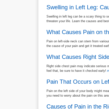
Swelling in Left Leg: C
Swelling in left leg can be a scary thing to s
threaten your life. Learn the causes and bes
What Causes Pain on th
Pain on left-side neck can stem from various
the cause of your pain and get it treated earl
What Causes Right Side
Right side chest pain may indicate serious m
feel that, be sure to have it checked early!
m
Pain That Occurs on Lef
Pain on the left side of your body might mea
you need to worry about the pain on this ar
Causes of Pain in the Ri