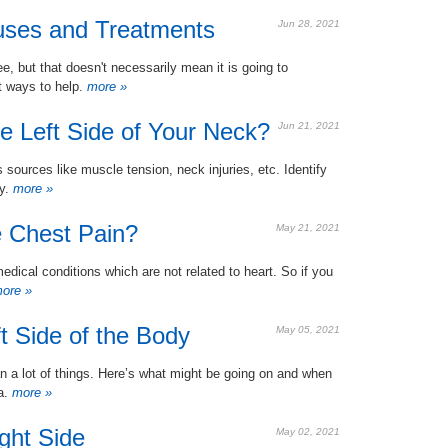
auses and Treatments
Jun 28, 2021
ee, but that doesn't necessarily mean it is going to
t ways to help.
more »
e Left Side of Your Neck?
Jun 21, 2021
 sources like muscle tension, neck injuries, etc. Identify
y.
more »
 Chest Pain?
May 21, 2021
edical conditions which are not related to heart. So if you
ore »
t Side of the Body
May 05, 2021
n a lot of things. Here’s what might be going on and when
ea.
more »
ght Side
May 02, 2021