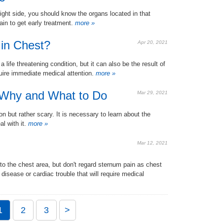
ight side, you should know the organs located in that
n to get early treatment.
more »
in Chest?
Apr 20, 2021
ife threatening condition, but it can also be the result of
uire immediate medical attention.
more »
 Why and What to Do
Mar 29, 2021
 but rather scary. It is necessary to learn about the
l with it.
more »
Mar 12, 2021
to the chest area, but don't regard sternum pain as chest
 disease or cardiac trouble that will require medical
1
2
3
>