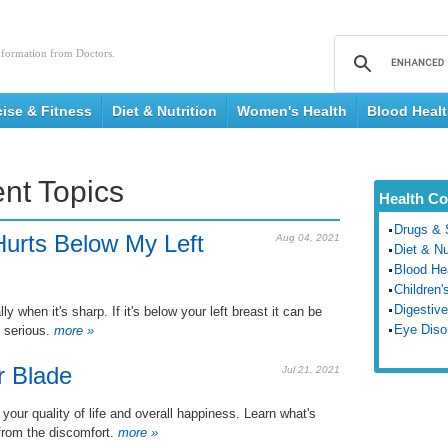
nformation from Doctors.
cise & Fitness
Diet & Nutrition
Women's Health
Blood Heal
nt Topics
Health Co
Drugs & 
urts Below My Left
Aug 04, 2021
Diet & Nu
Blood He
Children'
Digestive
 when it's sharp. If it's below your left breast it can be
Eye Diso
 serious.
more »
r Blade
Jul 21, 2021
 your quality of life and overall happiness. Learn what's
from the discomfort.
more »