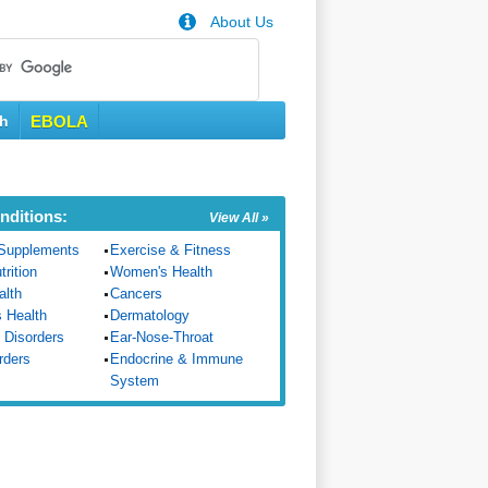
About Us
th
EBOLA
nditions:
View All »
Supplements
Exercise & Fitness
trition
Women's Health
alth
Cancers
s Health
Dermatology
 Disorders
Ear-Nose-Throat
rders
Endocrine & Immune
System